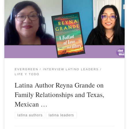
EVERGREEN
INTERVIEW LATINO LEADERS
LIFE Y TODO
Latina Author Reyna Grande on
Family Relationships and Texas,
Mexican …
latina authors
latina leaders