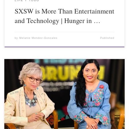
LIFE Y TODO
SXSW is More Than Entertainment
and Technology | Hunger in …
by
Melanie Mendez-Gonzales
Published