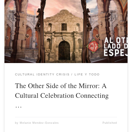
CULTURAL IDENTITY CRISIS
LIFE Y TODO
The Other Side of the Mirror: A
Cultural Celebration Connecting
…
by
Melanie Mendez-Gonzales
Published