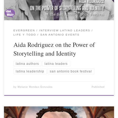
EVERGREEN
INTERVIEW LATINO LEADERS
LIFE Y TODO
SAN ANTONIO EVENTS
Aida Rodriguez on the Power of
Storytelling and Identity
latina authors
latina leaders
latina leadership
san antonio book festival
by
Melanie Mendez-Gonzales
Published