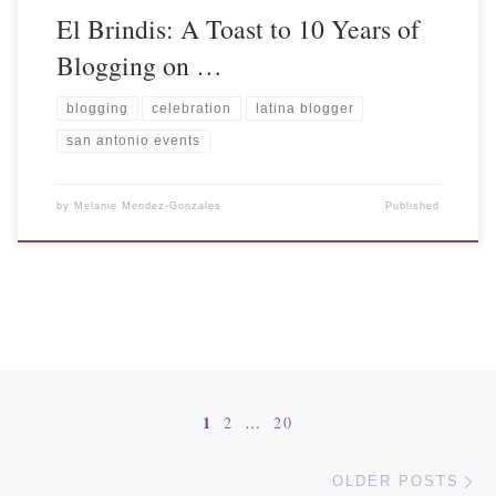
El Brindis: A Toast to 10 Years of
Blogging on …
blogging
celebration
latina blogger
san antonio events
by
Melanie Mendez-Gonzales
Published
Posts navigation
1
2
…
20
Ol
OLDER POSTS