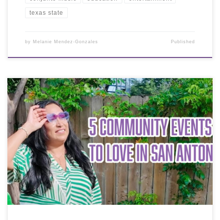
texas state
by
Melanie Mendez-Gonzales
Published