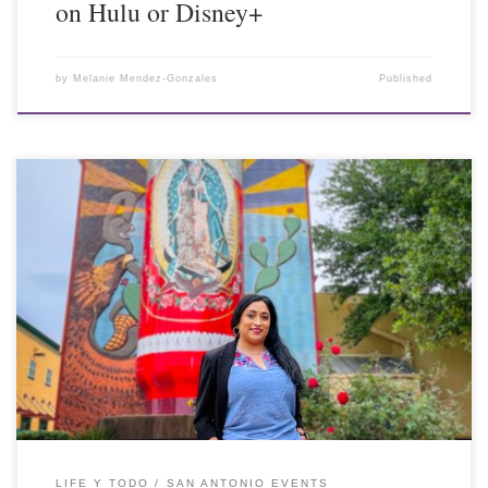
on Hulu or Disney+
by
Melanie Mendez-Gonzales
Published
LIFE Y TODO
SAN ANTONIO EVENTS