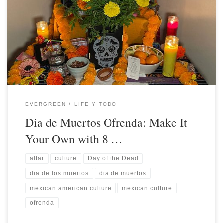
EVERGREEN
LIFE Y TODO
Dia de Muertos Ofrenda: Make It
Your Own with 8 …
altar
culture
Day of the Dead
dia de los muertos
dia de muertos
mexican american culture
mexican culture
ofrenda