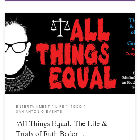
ENTERTAINMENT
LIFE Y TODO
SAN ANTONIO EVENTS
‘All Things Equal: The Life &
Trials of Ruth Bader …