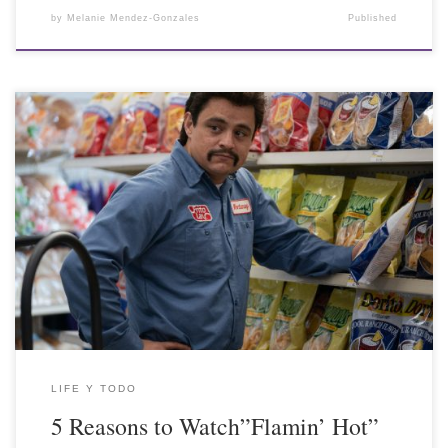
by
Melanie Mendez-Gonzales
Published
LIFE Y TODO
5 Reasons to Watch”Flamin’ Hot”