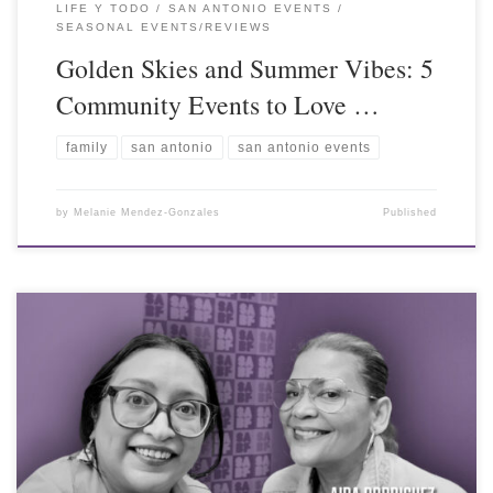
LIFE Y TODO
SAN ANTONIO EVENTS
SEASONAL EVENTS/REVIEWS
Golden Skies and Summer Vibes: 5
Community Events to Love …
family
san antonio
san antonio events
by
Melanie Mendez-Gonzales
Published