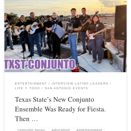
ENTERTAINMENT
INTERVIEW LATINO LEADERS
LIFE Y TODO
SAN ANTONIO EVENTS
Texas State’s New Conjunto
Ensemble Was Ready for Fiesta.
Then …
conjunto music
education
entertainment