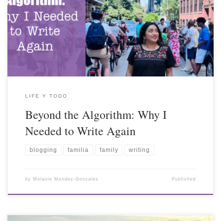
LIFE Y TODO
Beyond the Algorithm: Why I
Needed to Write Again
blogging
familia
family
writing
by
Melanie Mendez-Gonzales
Published