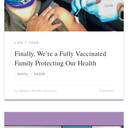
LIFE Y TODO
Finally, We’re a Fully Vaccinated
Family Protecting Our Health
family
health
by
Melanie Mendez-Gonzales
Published