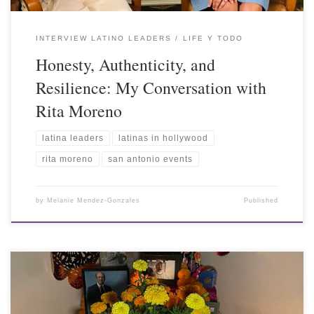
INTERVIEW LATINO LEADERS
LIFE Y TODO
Honesty, Authenticity, and
Resilience: My Conversation with
Rita Moreno
latina leaders
latinas in hollywood
rita moreno
san antonio events
by
Melanie Mendez-Gonzales
Published