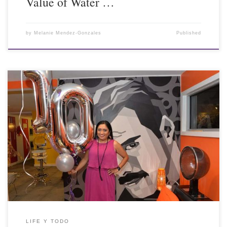
Value of Water …
by
Melanie Mendez-Gonzales
Published
LIFE Y TODO