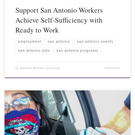
Support San Antonio Workers
Achieve Self-Sufficiency with
Ready to Work
employment
san antonio
san antonio events
san antonio jobs
san antonio programs
by
Melanie Mendez-Gonzales
Published