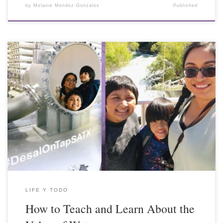
by
Melanie Mendez-Gonzales
Published
LIFE Y TODO
How to Teach and Learn About the