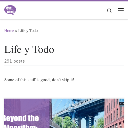
Skip to content
Search
Me
Home
»
Life y Todo
Life y Todo
291 posts
Some of this stuff is good, don’t skip it!