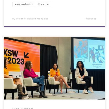
san antonio
theatre
by
Melanie Mendez-Gonzales
Published