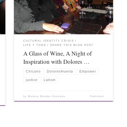
CULTURAL IDENTITY CRISIS
LIFE Y TODO
SHARE THIS BLOG POST
A Glass of Wine, A Night of
Inspiration with Dolores …
Chicano
DoloresHuerta
Empower
justice
Latism
by
Melanie Mendez-Gonzales
Published