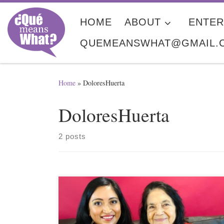
Skip to content
HOME
ABOUT
ENTER
QUEMEANSWHAT@GMAIL.
Home
»
DoloresHuerta
DoloresHuerta
2 posts