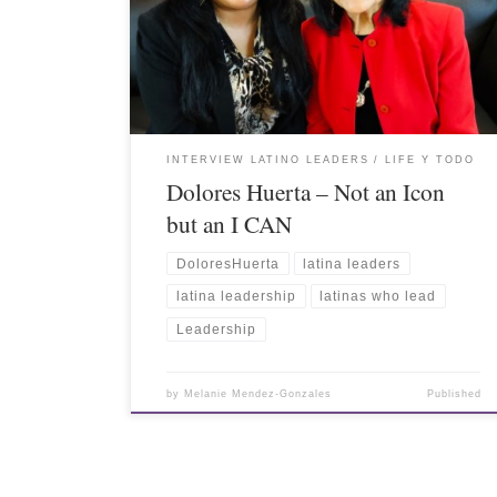
INTERVIEW LATINO LEADERS
LIFE Y TODO
Dolores Huerta – Not an Icon
but an I CAN
DoloresHuerta
latina leaders
latina leadership
latinas who lead
Leadership
by
Melanie Mendez-Gonzales
Published