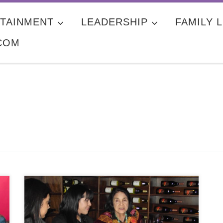
TAINMENT
LEADERSHIP
FAMILY L
COM