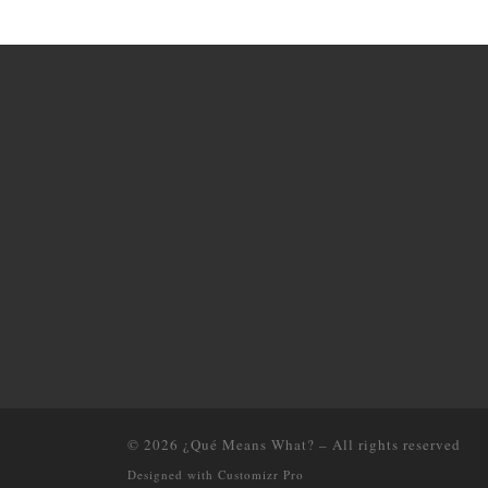
© 2026
¿Qué Means What?
–
All rights reserved
Designed with
Customizr Pro