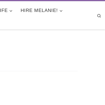
IFE
HIRE MELANIE!
Se