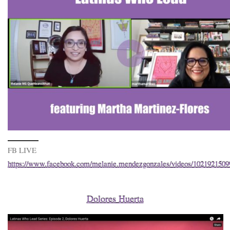
FB LIVE
https://www.facebook.com/melanie.mendezgonzales/videos/102192150
Dolores Huerta