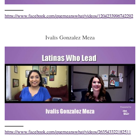
https://www.facebook.com/quemeanswhat/videos/1204233996742292
Ivalis Gonzalez Meza
https://www.facebook.com/quemeanswhat/videos/263543322182511