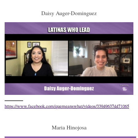
Daisy Auger-Dominguez
https://www.facebook.com/quemeanswhat/videos/339496374471065
Maria Hinojosa