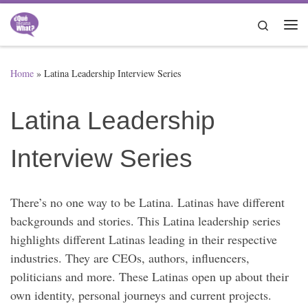
Skip to content
Search
Me
Home
»
Latina Leadership Interview Series
Latina Leadership
Interview Series
There’s no one way to be Latina. Latinas have different
backgrounds and stories. This Latina leadership series
highlights different Latinas leading in their respective
industries. They are CEOs, authors, influencers,
politicians and more. These Latinas open up about their
own identity, personal journeys and current projects.