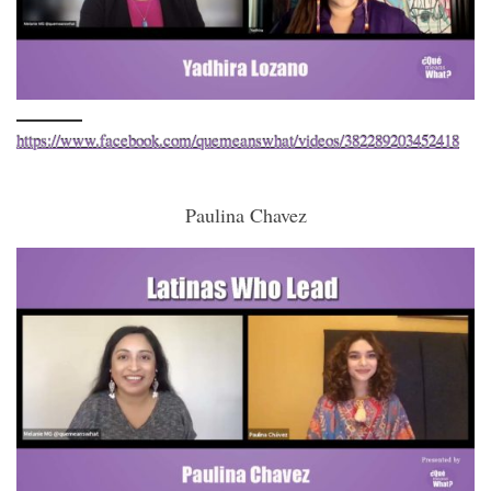
https://www.facebook.com/quemeanswhat/videos/382289203452418
Paulina Chavez