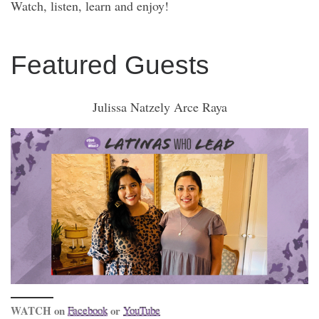
Watch, listen, learn and enjoy!
Featured Guests
Julissa Natzely Arce Raya
WATCH on
or
Facebook
YouTube