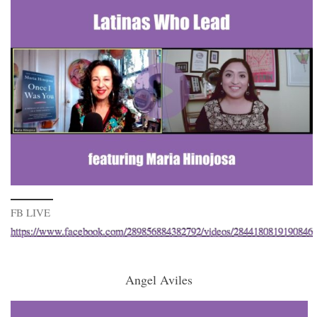
FB LIVE
https://www.facebook.com/289856884382792/videos/2844180819190846
Angel Aviles