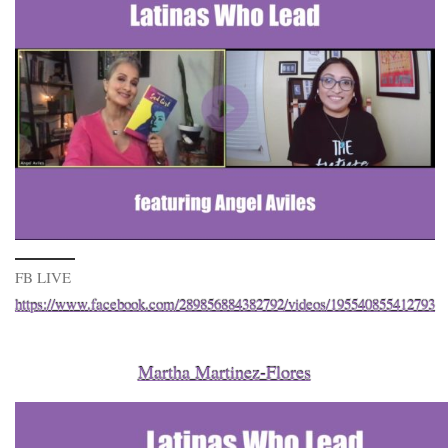
FB LIVE
https://www.facebook.com/289856884382792/videos/195540855412793
Martha Martinez-Flores