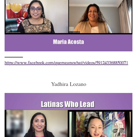
https://www.facebook.com/quemeanswhat/videos/591243368850071
Yadhira Lozano