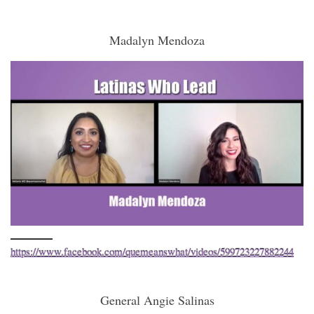
Madalyn Mendoza
https://www.facebook.com/quemeanswhat/videos/599723227882244
General Angie Salinas