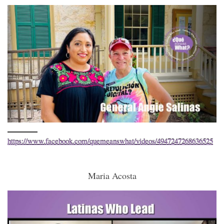
https://www.facebook.com/quemeanswhat/videos/4947247268636525
Maria Acosta