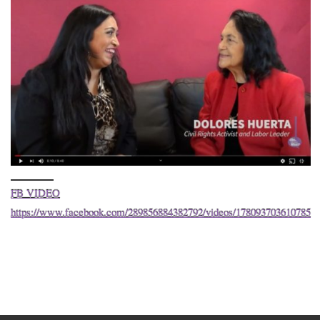
FB VIDEO
https://www.facebook.com/289856884382792/videos/178093703610785