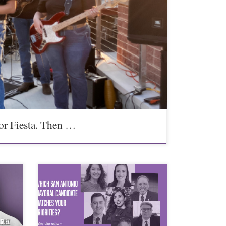
or Fiesta. Then …