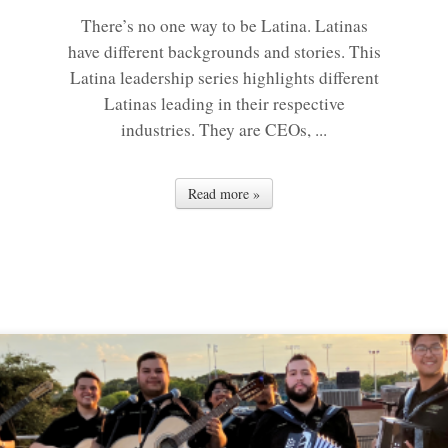
There’s no one way to be Latina. Latinas
have different backgrounds and stories. This
Latina leadership series highlights different
Latinas leading in their respective
industries. They are CEOs, ...
Read more »