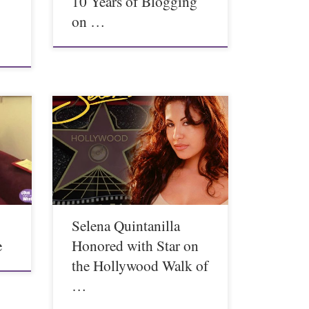
10 Years of Blogging
on …
Selena Quintanilla
e
Honored with Star on
the Hollywood Walk of
…