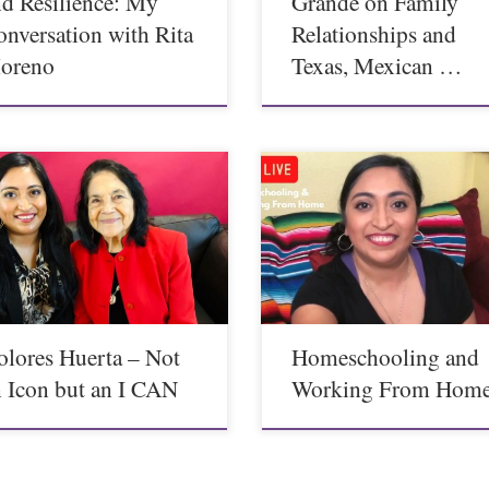
nd Resilience: My
Grande on Family
onversation with Rita
Relationships and
oreno
Texas, Mexican …
olores Huerta – Not
Homeschooling and
n Icon but an I CAN
Working From Hom