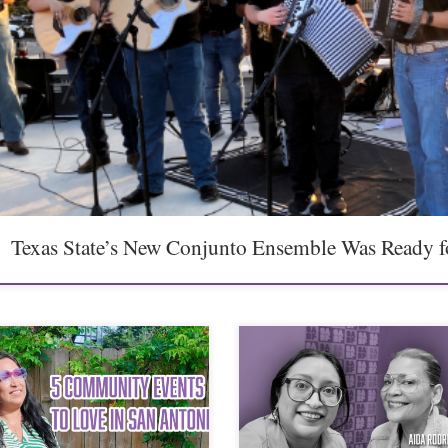
Texas State’s New Conjunto Ensemble Was Ready f