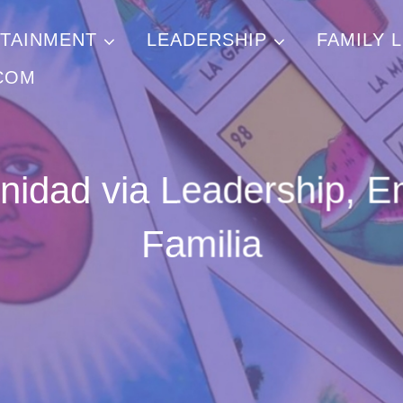
TAINMENT
LEADERSHIP
FAMILY L
COM
inidad via Leadership, E
Familia