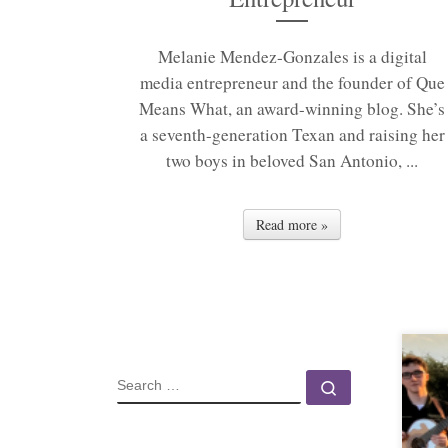
Melanie Mendez-Gonzales is a digital
media entrepreneur and the founder of Que
Means What, an award-winning blog. She’s
a seventh-generation Texan and raising her
two boys in beloved San Antonio, ...
Read more »
SEARCH
Search …