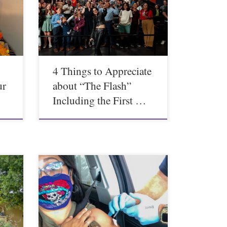
4 Things to Appreciate
ur
about “The Flash”
Including the First …