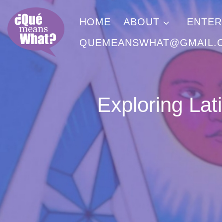
Skip to content
HOME
ABOUT
ENTER
QUEMEANSWHAT@GMAIL.
Exploring Lat