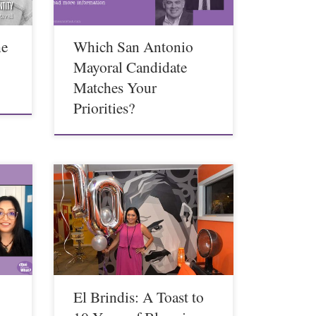
he
Which San Antonio
g
Mayoral Candidate
Matches Your
Priorities?
El Brindis: A Toast to