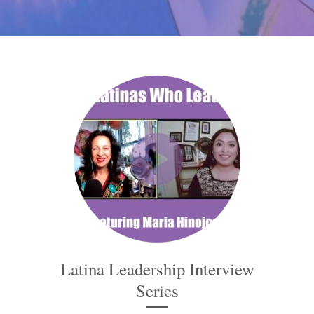
Latina Leadership Interview
Series