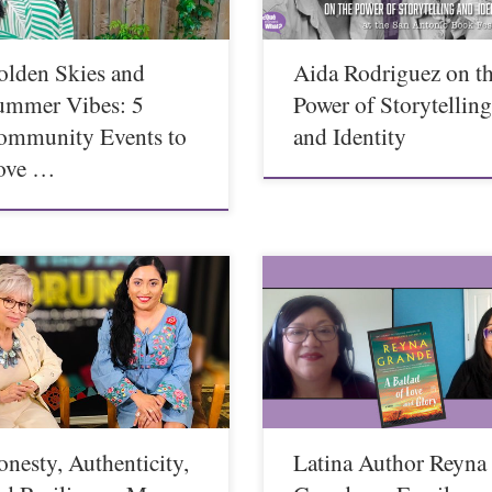
olden Skies and
Aida Rodriguez on t
ummer Vibes: 5
Power of Storytellin
ommunity Events to
and Identity
ove …
nesty, Authenticity,
Latina Author Reyna