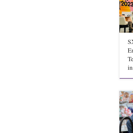
S
E
T
i