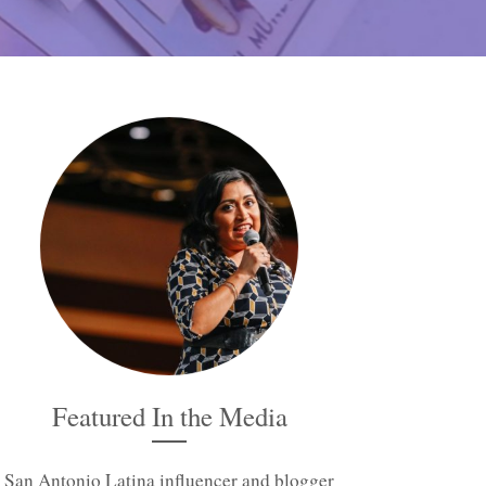
Featured In the Media
San Antonio Latina influencer and blogger