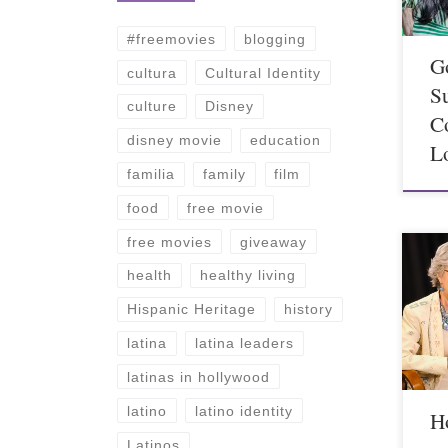
#freemovies
blogging
G
cultura
Cultural Identity
S
culture
Disney
C
disney movie
education
L
familia
family
film
food
free movie
free movies
giveaway
health
healthy living
Hispanic Heritage
history
latina
latina leaders
latinas in hollywood
latino
latino identity
Ho
Latinos