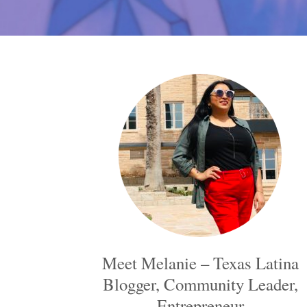
Meet Melanie – Texas Latina
Blogger, Community Leader,
Entrepreneur