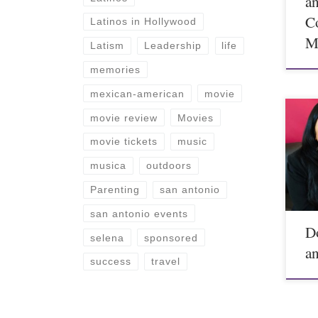
a
C
Latinos in Hollywood
M
Latism
Leadership
life
memories
mexican-american
movie
movie review
Movies
movie tickets
music
musica
outdoors
Parenting
san antonio
san antonio events
D
selena
sponsored
a
success
travel