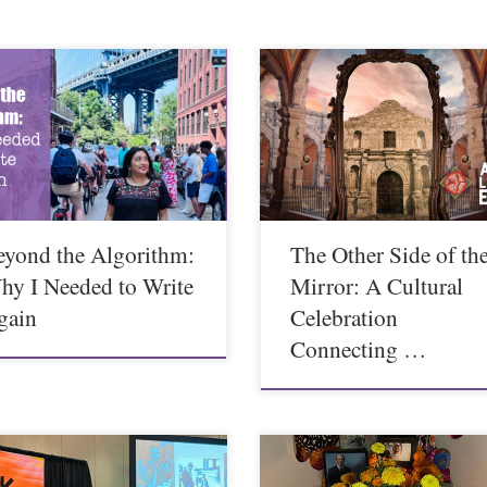
eyond the Algorithm:
The Other Side of th
hy I Needed to Write
Mirror: A Cultural
gain
Celebration
Connecting …