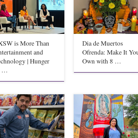
XSW is More Than
Dia de Muertos
ntertainment and
Ofrenda: Make It Yo
echnology | Hunger
Own with 8 …
n …