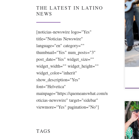
THE LATEST IN LATINO
NEWS
[noticias-newswire logo="Yes"
title="Noticias Newswire"
language="en" category=""
thumbnail="Yes" num_posts="3"
post_date="Yes" widget_size=""
widget_width="" widget_height=""
widget_color="inherit"
show_description="Yes"
font="Helvetica"
mainpage="https://quemeanswhat.com/n
oticias-newswire" target="sidebar"
viewmore="Yes" pagination="No"]
TAGS