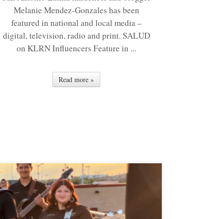
Melanie Mendez-Gonzales has been
featured in national and local media –
digital, television, radio and print. SALUD
on KLRN Influencers Feature in ...
Read more »