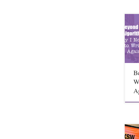
B
W
A