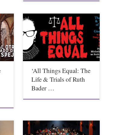
e
‘All Things Equal: The
Life & Trials of Ruth
Bader …