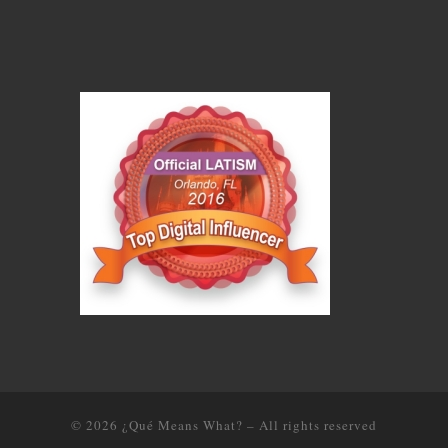
© 2026
¿Qué Means What?
–
All rights reserved