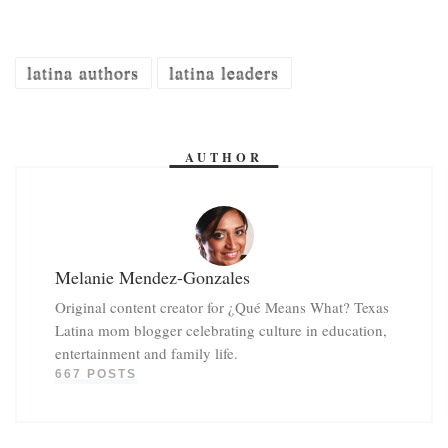
latina authors
latina leaders
AUTHOR
Melanie Mendez-Gonzales
Original content creator for ¿Qué Means What? Texas
Latina mom blogger celebrating culture in education,
entertainment and family life.
667 POSTS