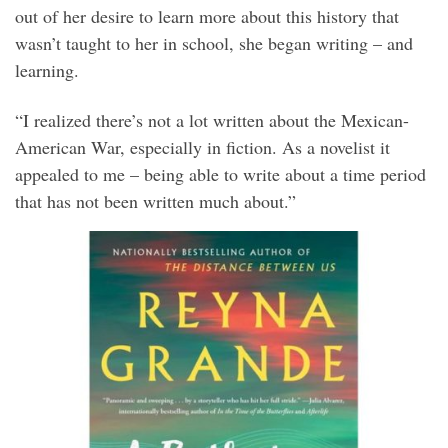
out of her desire to learn more about this history that
wasn’t taught to her in school, she began writing – and
learning.
“I realized there’s not a lot written about the Mexican-
American War, especially in fiction. As a novelist it
appealed to me – being able to write about a time period
that has not been written much about.”