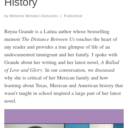
History
by
Melanie Mendez-Gonzales
|
Published
Reyna Grande is a Latina author whose bestselling
memoir
The Distance Between Us
touches the heart of
any reader and provides a true glimpse of life of an
undocumented immigrant and her family. I spoke with
Grande about her writing and her latest novel,
A Ballad
of Love and Glory
. In our conversation, we discussed
why she is critical of her Mexican family and how
learning about Texas, Mexican and American history that
wasn’t taught in school inspired a large part of her latest
novel.