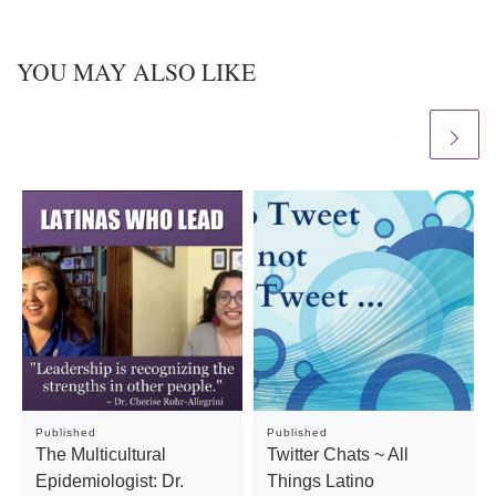
YOU MAY ALSO LIKE
Published
Published
The Multicultural
Twitter Chats ~ All
Epidemiologist: Dr.
Things Latino