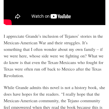
I appreciate Grande’s inclusion of Tejanos’ stories in the
Mexican-American War and their struggles. It’s
something that I often wonder about my own family – if
we were here, whose side were we fighting on? What we
do know is that even the Texan-Mexicans who fought for
Texas were often run off back to Mexico after the Texas
Revolution.
While Grande admits this novel is not a history book, she
does have hopes for the readers. “I really hope that the
Mexican-American community, the Tejano community
feel empowered when they read the book because this is