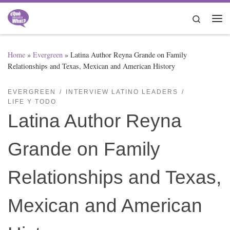
Skip to content
Search
Me
Home
»
Evergreen
»
Latina Author Reyna Grande on Family
Relationships and Texas, Mexican and American History
EVERGREEN
INTERVIEW LATINO LEADERS
LIFE Y TODO
Latina Author Reyna
Grande on Family
Relationships and Texas,
Mexican and American