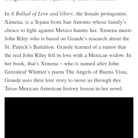
In
A Ballad of Love and Glory
, the female protagonist,
Ximena, is a Tejana from San Antonio whose family’s
choice to fight against Mexico haunts her. Ximena meets
John Riley who is based on Grande’s research about the
St. Patrick’s Battalion. Grande learned of a rumor that
the real John Riley fell in love with a Mexican widow. In
her book, that’s Ximena – who is named after John
Greenleaf Whittier’s poem The Angels of Buena Vista.
Grande uses their love story to move us through this
Texas-Mexican-American history lesson in her novel.