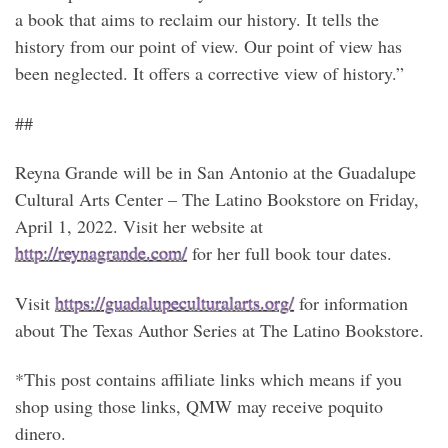
a book that aims to reclaim our history. It tells the
history from our point of view. Our point of view has
been neglected. It offers a corrective view of history.”
##
Reyna Grande will be in San Antonio at the Guadalupe
Cultural Arts Center – The Latino Bookstore on Friday,
April 1, 2022. Visit her website at
http://reynagrande.com/
for her full book tour dates.
Visit
https://guadalupeculturalarts.org/
for information
about The Texas Author Series at The Latino Bookstore.
*This post contains affiliate links which means if you
shop using those links, QMW may receive poquito
dinero.