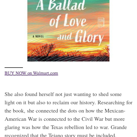
BUY NOW on Walmart.com
She also found herself not just wanting to shed some
light on it but also to reclaim our history. Researching for
the book, she connected the dots on how the Mexican-
American War is connected to the Civil War but more
glaring was how the Texas rebellion led to war. Grande
recognized that the Tejano story must be included.