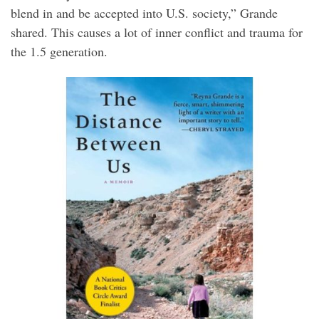
blend in and be accepted into U.S. society,” Grande
shared. This causes a lot of inner conflict and trauma for
the 1.5 generation.