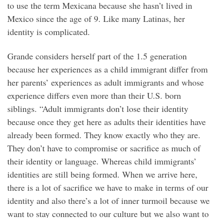
to use the term Mexicana because she hasn’t lived in
Mexico since the age of 9. Like many Latinas, her
identity is complicated.
Grande considers herself part of the 1.5 generation
because her experiences as a child immigrant differ from
her parents’ experiences as adult immigrants and whose
experience differs even more than their U.S. born
siblings. “Adult immigrants don’t lose their identity
because once they get here as adults their identities have
already been formed. They know exactly who they are.
They don’t have to compromise or sacrifice as much of
their identity or language. Whereas child immigrants’
identities are still being formed. When we arrive here,
there is a lot of sacrifice we have to make in terms of our
identity and also there’s a lot of inner turmoil because we
want to stay connected to our culture but we also want to