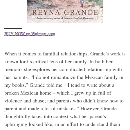
BUY NOW on Walmart.com
When it comes to familial relationships, Grande’s work is
known for its critical lens of her family. In both her
memoirs she explores her complicated relationship with
her parents. “I do not romanticize the Mexican family in
my books,” Grande told me. “I tend to write about a
broken Mexican home – which I grew up in full of
violence and abuse; and parents who didn’t know how to
parent and made a lot of mistakes.” However, Grande
thoughtfully takes into context what her parent’s
upbringing looked like, in an effort to understand them