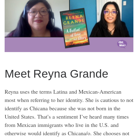
Meet Reyna Grande
Reyna uses the terms Latina and Mexican-American
most when referring to her identity. She is cautious to not
identify as Chicana because she was not born in the
United States. That’s a sentiment I’ve heard many times
from Mexican immigrants who live in the U.S. and
otherwise would identify as Chicana/o. She chooses not