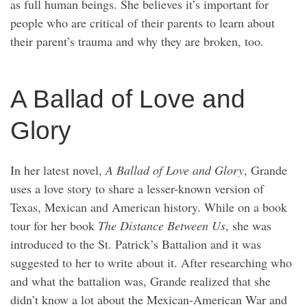
as full human beings. She believes it’s important for
people who are critical of their parents to learn about
their parent’s trauma and why they are broken, too.
A Ballad of Love and
Glory
In her latest novel,
A Ballad of Love and Glory
, Grande
uses a love story to share a lesser-known version of
Texas, Mexican and American history. While on a book
tour for her book
The Distance Between Us
, she was
introduced to the St. Patrick’s Battalion and it was
suggested to her to write about it. After researching who
and what the battalion was, Grande realized that she
didn’t know a lot about the Mexican-American War and