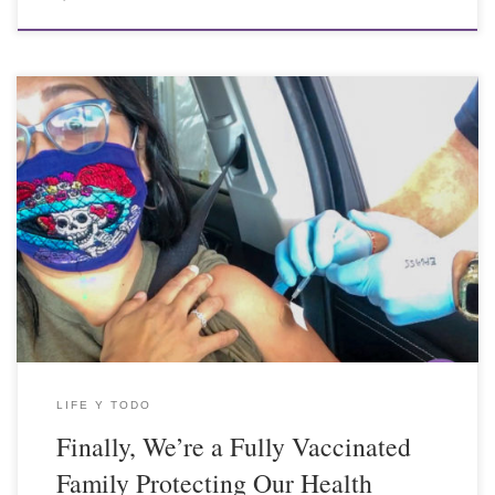
LIFE Y TODO
Finally, We’re a Fully Vaccinated
Family Protecting Our Health