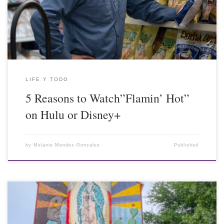
LIFE Y TODO
5 Reasons to Watch”Flamin’ Hot”
on Hulu or Disney+
by
Melanie Mendez-Gonzales
Published