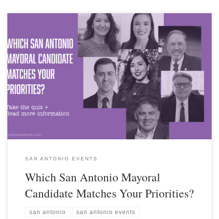
SAN ANTONIO EVENTS
Which San Antonio Mayoral
Candidate Matches Your Priorities?
san antonio
san antonio events