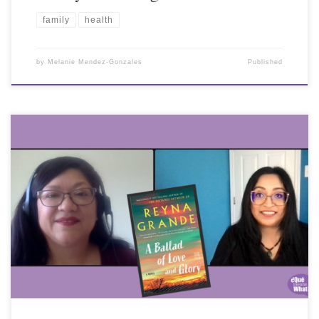
family
health
by
Melanie Mendez-Gonzales
Published