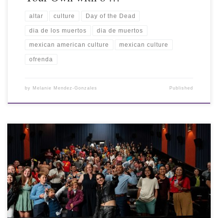
altar
culture
Day of the Dead
dia de los muertos
dia de muertos
mexican american culture
mexican culture
ofrenda
by
Melanie Mendez-Gonzales
Published