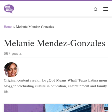
Skip to content
Search
Me
Home
»
Melanie Mendez-Gonzales
Melanie Mendez-Gonzales
667 posts
Original content creator for ¿Qué Means What? Texas Latina mom
blogger celebrating culture in education, entertainment and family
life.