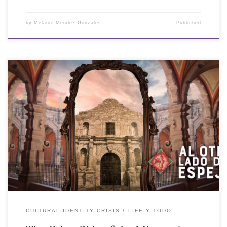
by
Melanie Mendez-Gonzales
Published
CULTURAL IDENTITY CRISIS
LIFE Y TODO