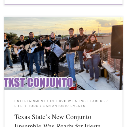
ENTERTAINMENT
INTERVIEW LATINO LEADERS
LIFE Y TODO
SAN ANTONIO EVENTS
Texas State’s New Conjunto
Ensemble Was Ready for Fiesta.