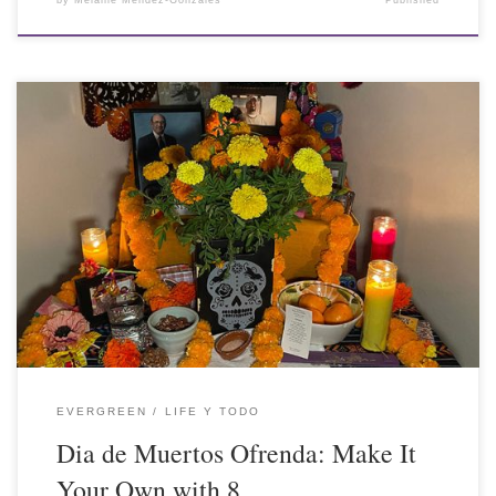
by
Melanie Mendez-Gonzales
Published
EVERGREEN
LIFE Y TODO
Dia de Muertos Ofrenda: Make It
Your Own with 8 …