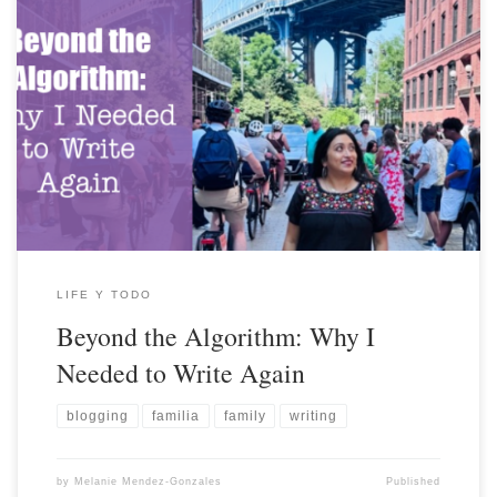
LIFE Y TODO
Beyond the Algorithm: Why I
Needed to Write Again
blogging
familia
family
writing
by
Melanie Mendez-Gonzales
Published