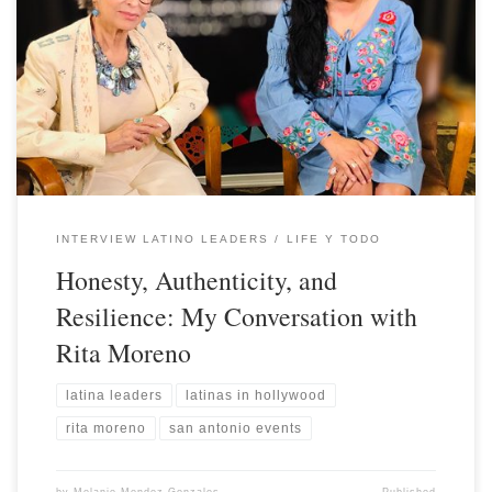
INTERVIEW LATINO LEADERS
LIFE Y TODO
Honesty, Authenticity, and
Resilience: My Conversation with
Rita Moreno
latina leaders
latinas in hollywood
rita moreno
san antonio events