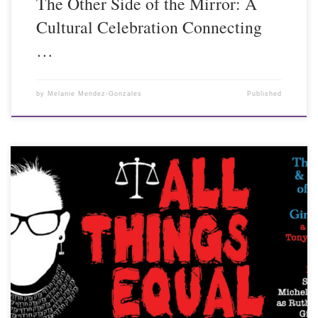
The Other Side of the Mirror: A
Cultural Celebration Connecting
…
by
Melanie Mendez-Gonzales
Published