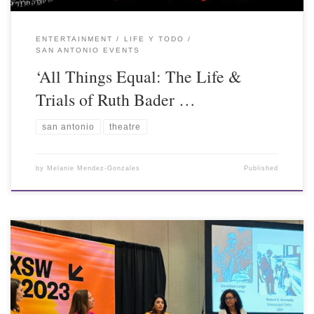
ENTERTAINMENT
LIFE Y TODO
SAN ANTONIO EVENTS
‘All Things Equal: The Life &
Trials of Ruth Bader …
san antonio
theatre
by
Melanie Mendez-Gonzales
Published