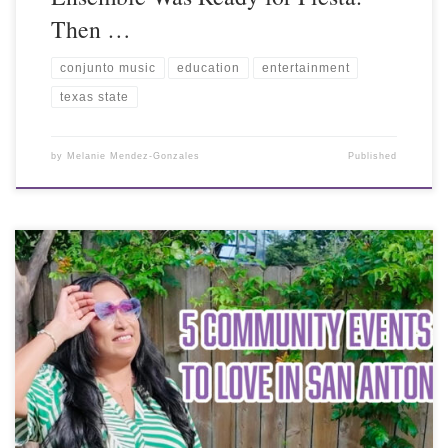
Then …
conjunto music
education
entertainment
texas state
by
Melanie Mendez-Gonzales
Published