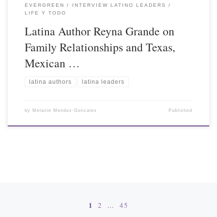
EVERGREEN
INTERVIEW LATINO LEADERS
LIFE Y TODO
Latina Author Reyna Grande on
Family Relationships and Texas,
Mexican …
latina authors
latina leaders
by
Melanie Mendez-Gonzales
Published
Posts navigation
1
2
…
45