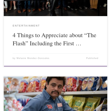
ENTERTAINMENT
4 Things to Appreciate about “The
Flash” Including the First …
by
Melanie Mendez-Gonzales
Published