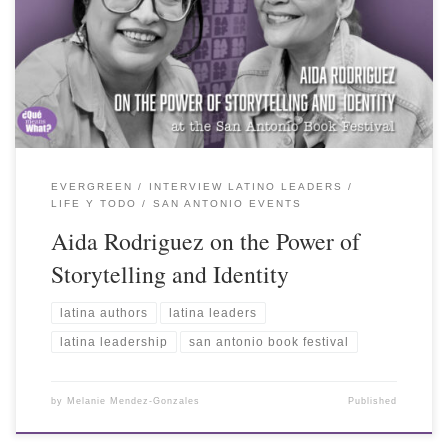
EVERGREEN
INTERVIEW LATINO LEADERS
LIFE Y TODO
SAN ANTONIO EVENTS
Aida Rodriguez on the Power of
Storytelling and Identity
latina authors
latina leaders
latina leadership
san antonio book festival
by
Melanie Mendez-Gonzales
Published