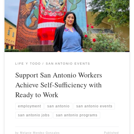
LIFE Y TODO
SAN ANTONIO EVENTS
Support San Antonio Workers
Achieve Self-Sufficiency with
Ready to Work
employment
san antonio
san antonio events
san antonio jobs
san antonio programs
by
Melanie Mendez-Gonzales
Published