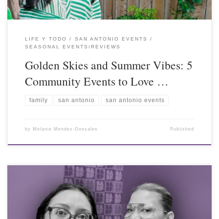
LIFE Y TODO
SAN ANTONIO EVENTS
SEASONAL EVENTS/REVIEWS
Golden Skies and Summer Vibes: 5
Community Events to Love …
family
san antonio
san antonio events
by
Melanie Mendez-Gonzales
Published