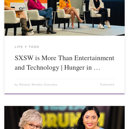
LIFE Y TODO
SXSW is More Than Entertainment
and Technology | Hunger in …
by
Melanie Mendez-Gonzales
Published