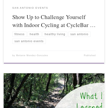
SAN ANTONIO EVENTS
Show Up to Challenge Yourself
with Indoor Cycling at CycleBar …
fitness
health
healthy living
san antonio
san antonio events
by
Melanie Mendez-Gonzales
Published