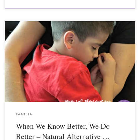
FAMILIA
When We Know Better, We Do
Better – Natural Alternative …