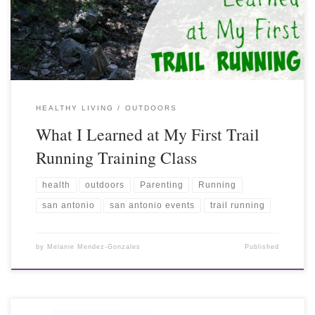
HEALTHY LIVING
OUTDOORS
What I Learned at My First Trail
Running Training Class
health
outdoors
Parenting
Running
san antonio
san antonio events
trail running
by
Melanie Mendez-Gonzales
Published