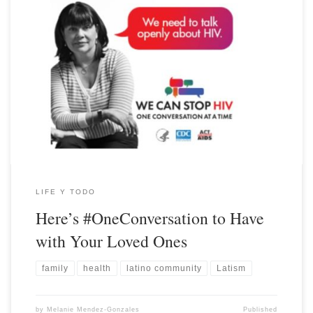
LIFE Y TODO
Here’s #OneConversation to Have
with Your Loved Ones
family
health
latino community
Latism
by
Melanie Mendez-Gonzales
Published