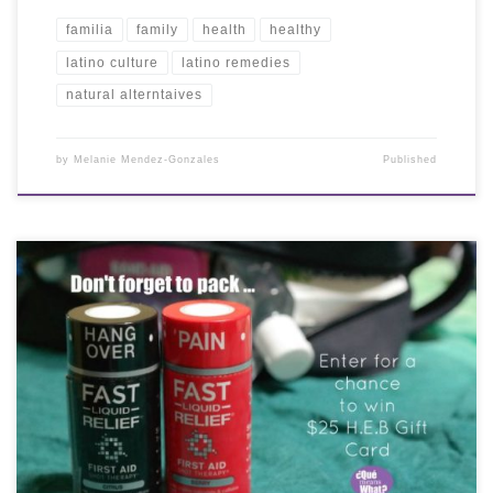
familia
family
health
healthy
latino culture
latino remedies
natural alterntaives
by
Melanie Mendez-Gonzales
Published