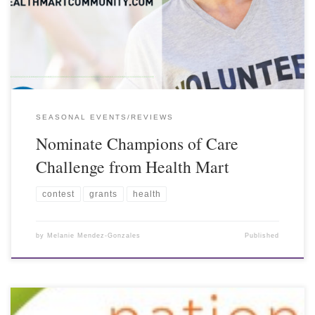
SEASONAL EVENTS/REVIEWS
Nominate Champions of Care
Challenge from Health Mart
contest
grants
health
by
Melanie Mendez-Gonzales
Published