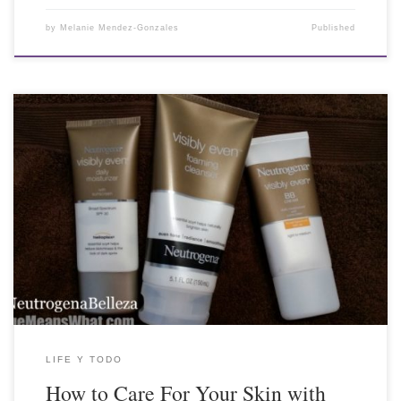
by
Melanie Mendez-Gonzales
Published
LIFE Y TODO
How to Care For Your Skin with