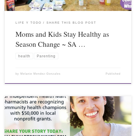
LIFE Y TODO
SHARE THIS BLOG POST
Moms and Kids Stay Healthy as
Season Change ~ SA …
health
Parenting
by
Melanie Mendez-Gonzales
Published