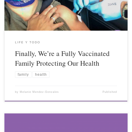
LIFE Y TODO
Finally, We’re a Fully Vaccinated
Family Protecting Our Health
family
health
by
Melanie Mendez-Gonzales
Published