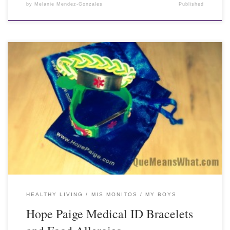
by
Melanie Mendez-Gonzales
Published
HEALTHY LIVING
MIS MONITOS / MY BOYS
Hope Paige Medical ID Bracelets