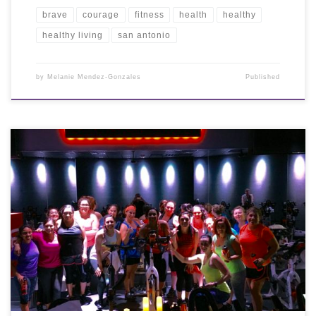
brave
courage
fitness
health
healthy
healthy living
san antonio
by
Melanie Mendez-Gonzales
Published