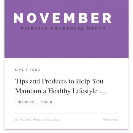
LIFE Y TODO
Tips and Products to Help You
Maintain a Healthy Lifestyle …
diabetes
health
by
Melanie Mendez-Gonzales
Published