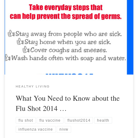
HEALTHY LIVING
What You Need to Know about the
Flu Shot 2014 …
flu shot
flu vaccine
flushot2014
health
influenza vaccine
nivw