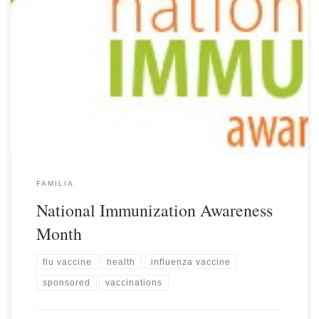
FAMILIA
National Immunization Awareness
Month
flu vaccine
health
influenza vaccine
sponsored
vaccinations