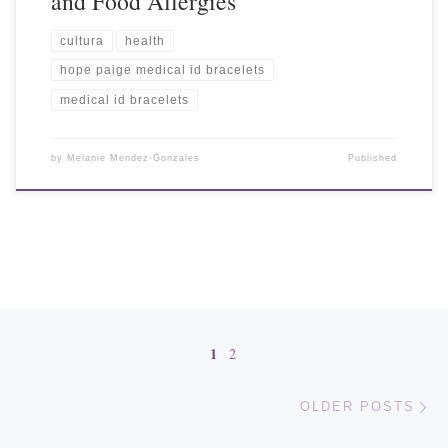
and Food Allergies
cultura
health
hope paige medical id bracelets
medical id bracelets
by
Melanie Mendez-Gonzales
Published
Posts navigation
1
2
Ol
OLDER POSTS