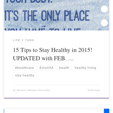
LIFE Y TODO
15 Tips to Stay Healthy in 2015!
UPDATED with FEB. …
#healthcare
EnrollSA
health
healthy living
stay healthy
by
Melanie Mendez-Gonzales
Published