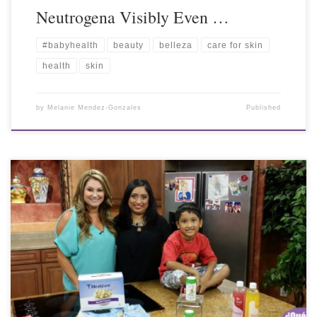
Neutrogena Visibly Even …
#babyhealth
beauty
belleza
care for skin
health
skin
by
Melanie Mendez-Gonzales
Published