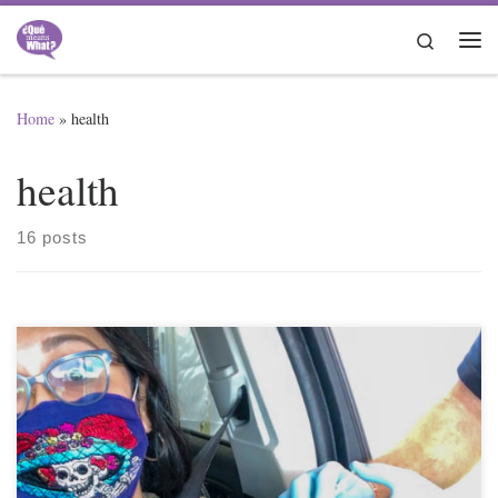
Skip to content
Search
Me
Home
»
health
health
16 posts