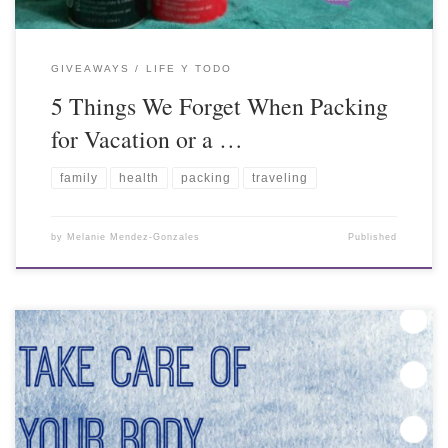
GIVEAWAYS
LIFE Y TODO
5 Things We Forget When Packing
for Vacation or a …
family
health
packing
traveling
by
Melanie Mendez-Gonzales
Published