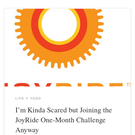
LIFE Y TODO
I’m Kinda Scared but Joining the
JoyRide One-Month Challenge
Anyway