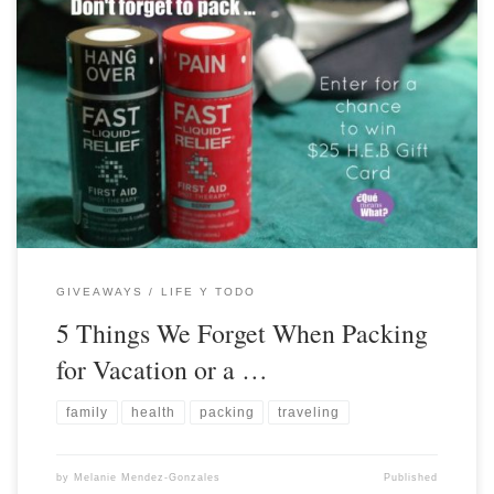
GIVEAWAYS
LIFE Y TODO
5 Things We Forget When Packing
for Vacation or a …
family
health
packing
traveling
by
Melanie Mendez-Gonzales
Published