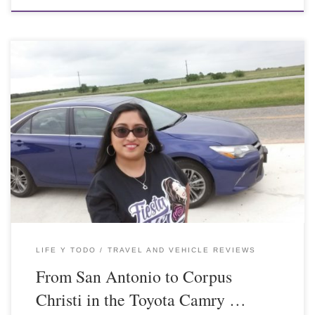
LIFE Y TODO
TRAVEL AND VEHICLE REVIEWS
From San Antonio to Corpus
Christi in the Toyota Camry …