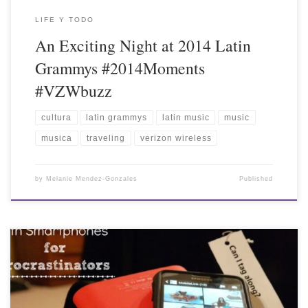
LIFE Y TODO
An Exciting Night at 2014 Latin
Grammys #2014Moments
#VZWbuzz
cultura
latin grammys
latin music
music
musica
traveling
verizon wireless
by
Melanie Mendez-Gonzales
Published