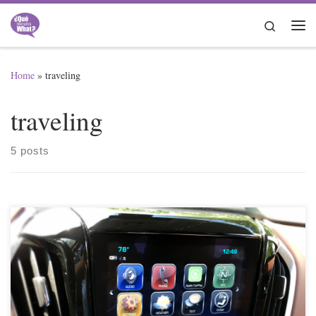
Skip to content
Search
Me
Home
»
traveling
traveling
5 posts