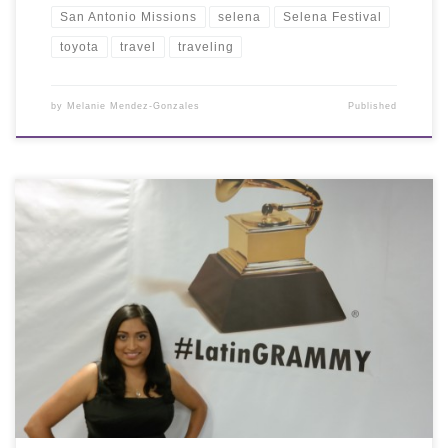
San Antonio Missions
selena
Selena Festival
toyota
travel
traveling
by
Melanie Mendez-Gonzales
Published