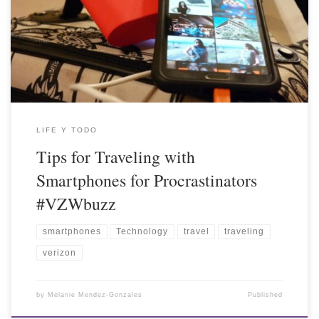
LIFE Y TODO
Tips for Traveling with
Smartphones for Procrastinators
#VZWbuzz
smartphones
Technology
travel
traveling
verizon
by
Melanie Mendez-Gonzales
Published