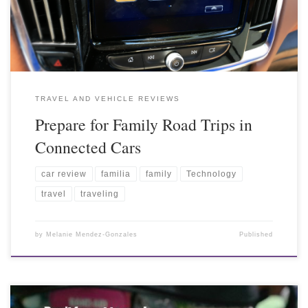
TRAVEL AND VEHICLE REVIEWS
Prepare for Family Road Trips in
Connected Cars
car review
familia
family
Technology
travel
traveling
by
Melanie Mendez-Gonzales
Published