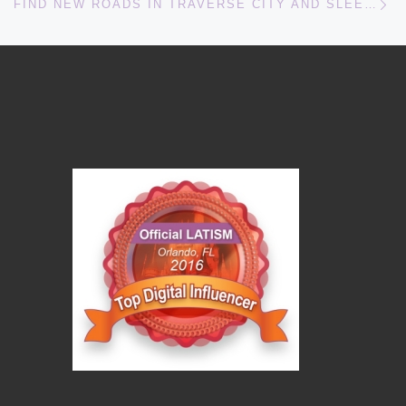
FIND NEW ROADS IN TRAVERSE CITY AND SLEEPING BEAR DUNES NATIONAL LAKESHORE