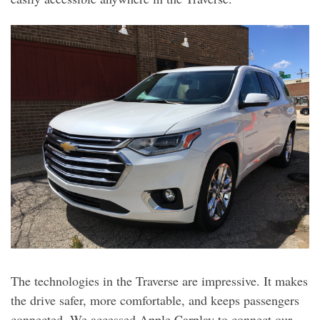
The technologies in the Traverse are impressive. It makes
the drive safer, more comfortable, and keeps passengers
connected. We accessed Apple Carplay to connect our