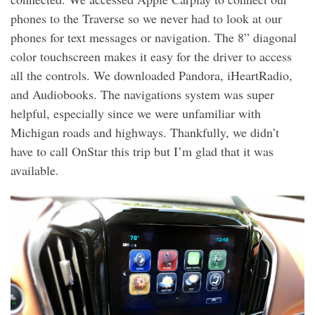
phones to the Traverse so we never had to look at our
phones for text messages or navigation. The 8” diagonal
color touchscreen makes it easy for the driver to access
all the controls. We downloaded Pandora, iHeartRadio,
and Audiobooks. The navigations system was super
helpful, especially since we were unfamiliar with
Michigan roads and highways. Thankfully, we didn’t
have to call OnStar this trip but I’m glad that it was
available.