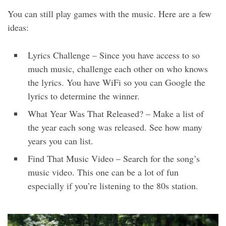
You can still play games with the music. Here are a few
ideas:
Lyrics Challenge – Since you have access to so
much music, challenge each other on who knows
the lyrics. You have WiFi so you can Google the
lyrics to determine the winner.
What Year Was That Released? – Make a list of
the year each song was released. See how many
years you can list.
Find That Music Video – Search for the song’s
music video. This one can be a lot of fun
especially if you’re listening to the 80s station.