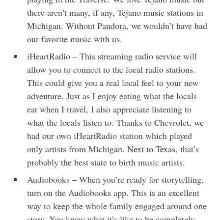
there aren’t many, if any, Tejano music stations in
Michigan. Without Pandora, we wouldn’t have had
our favorite music with us.
iHeartRadio – This streaming radio service will
allow you to connect to the local radio stations.
This could give you a real local feel to your new
adventure. Just as I enjoy eating what the locals
eat when I travel, I also appreciate listening to
what the locals listen to. Thanks to Chevrolet, we
had our own iHeartRadio station which played
only artists from Michigan. Next to Texas, that’s
probably the best state to birth music artists.
Audiobooks – When you’re ready for storytelling,
turn on the Audiobooks app. This is an excellent
way to keep the whole family engaged around one
story. You know what it’s like to be completely