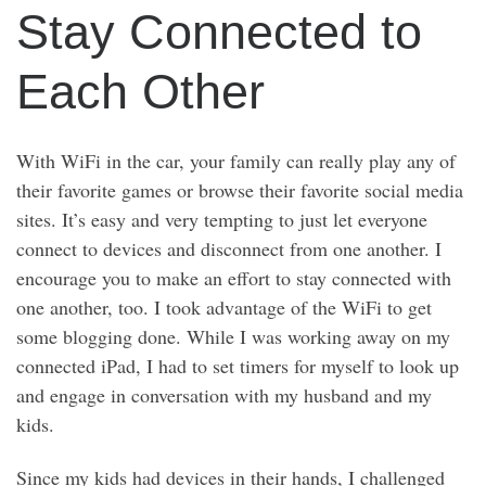
Stay Connected to
Each Other
With WiFi in the car, your family can really play any of
their favorite games or browse their favorite social media
sites. It’s easy and very tempting to just let everyone
connect to devices and disconnect from one another. I
encourage you to make an effort to stay connected with
one another, too. I took advantage of the WiFi to get
some blogging done. While I was working away on my
connected iPad, I had to set timers for myself to look up
and engage in conversation with my husband and my
kids.
Since my kids had devices in their hands, I challenged