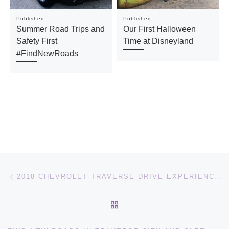
Published
Published
Summer Road Trips and
Our First Halloween
Safety First
Time at Disneyland
#FindNewRoads
Post navigation
Previous post
2018 CHEVROLET TRAVERSE DRIVE EXPERIENCE [VIDEO]
BACK TO POST LIST
Ne