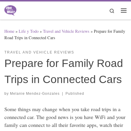
Skip to content
Search
Me
Home
»
Life y Todo
»
Travel and Vehicle Reviews
»
Prepare for Family
Road Trips in Connected Cars
TRAVEL AND VEHICLE REVIEWS
Prepare for Family Road
Trips in Connected Cars
by
Melanie Mendez-Gonzales
|
Published
Some things may change when you take road trips in a
connected car. The good news is you have WiFi and your
family can connect to all their favorite apps, watch their