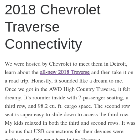
2018 Chevrolet
Traverse
Connectivity
We were hosted by Chevrolet to meet them in Detroit,
learn about the
all-new 2018 Traverse
and then take it on
a road trip. Honestly, it sounded like a dream to me.
Once we got in the AWD High Country Traverse, it felt
dreamy. It’s roomier inside with 7-passenger seating, a
third row, and 98.2 cu. ft. cargo space. The second row
seat is super easy to slide down to access the third row.
My kids relaxed in both the third and second rows. It was
a bonus that USB connections for their devices were
easily accessible anywhere in the Traverse.