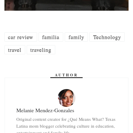
car review
familia
family
Technology
travel
traveling
AUTHOR
Melanie Mendez-Gonzales
Original content creator for ¿Qué Means What? Texas
Latina mom blogger celebrating culture in education,
entertainment and family life.