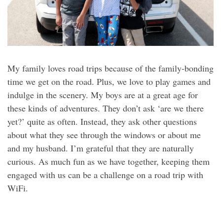
My family loves road trips because of the family-bonding
time we get on the road. Plus, we love to play games and
indulge in the scenery. My boys are at a great age for
these kinds of adventures. They don’t ask ‘are we there
yet?’ quite as often. Instead, they ask other questions
about what they see through the windows or about me
and my husband. I’m grateful that they are naturally
curious. As much fun as we have together, keeping them
engaged with us can be a challenge on a road trip with
WiFi.