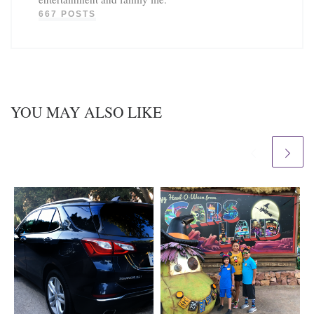
667 POSTS
YOU MAY ALSO LIKE