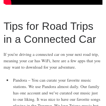
Tips for Road Trips
in a Connected Car
If you’re driving a connected car on your next road trip,
meaning your car has WiFi, here are a few apps that you
may want to download for your adventure.
Pandora – You can curate your favorite music
stations. We use Pandora almost daily. Our family
has one account and we’ve curated our music just
to our liking. It was nice to have our favorite songs
playing in the Traverse. We love Tejano music but