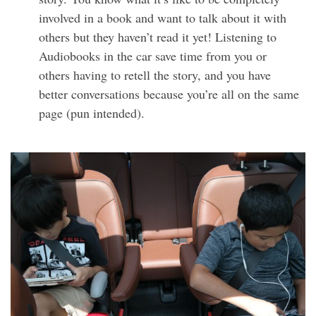
involved in a book and want to talk about it with
others but they haven’t read it yet! Listening to
Audiobooks in the car save time from you or
others having to retell the story, and you have
better conversations because you’re all on the same
page (pun intended).