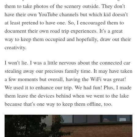
them to take photos of the scenery outside. They don’t
have their own YouTube channels but which kid doesn’t
at least pretend to have one. So, I encouraged them to
document their own road trip experiences. It’s a great
way to keep them occupied and hopefully, draw out their
creativity.
I won’t lie. I was a little nervous about the connected car
stealing away our precious family time. It may have taken
a few moments but overall, having the WiFi was great!
We used it to enhance our trip. We had fun! Plus, I made
them leave the devices behind when we went to the lake
because that’s one way to keep them offline, too.