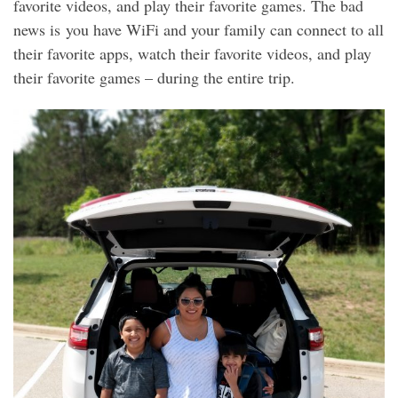
favorite videos, and play their favorite games. The bad
news is you have WiFi and your family can connect to all
their favorite apps, watch their favorite videos, and play
their favorite games – during the entire trip.