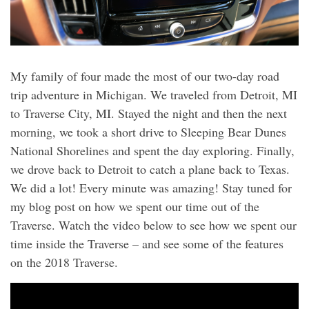
My family of four made the most of our two-day road
trip adventure in Michigan. We traveled from Detroit, MI
to Traverse City, MI. Stayed the night and then the next
morning, we took a short drive to Sleeping Bear Dunes
National Shorelines and spent the day exploring. Finally,
we drove back to Detroit to catch a plane back to Texas.
We did a lot! Every minute was amazing! Stay tuned for
my blog post on how we spent our time out of the
Traverse. Watch the video below to see how we spent our
time inside the Traverse – and see some of the features
on the 2018 Traverse.