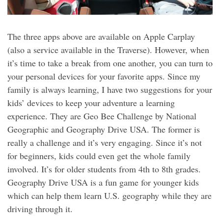
The three apps above are available on Apple Carplay
(also a service available in the Traverse). However, when
it’s time to take a break from one another, you can turn to
your personal devices for your favorite apps. Since my
family is always learning, I have two suggestions for your
kids’ devices to keep your adventure a learning
experience. They are Geo Bee Challenge by National
Geographic and Geography Drive USA. The former is
really a challenge and it’s very engaging. Since it’s not
for beginners, kids could even get the whole family
involved. It’s for older students from 4th to 8th grades.
Geography Drive USA is a fun game for younger kids
which can help them learn U.S. geography while they are
driving through it.