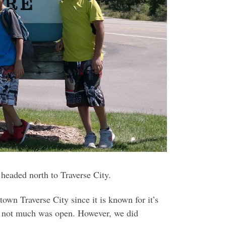
 headed north to Traverse City.
own Traverse City since it is known for it’s
but not much was open. However, we did