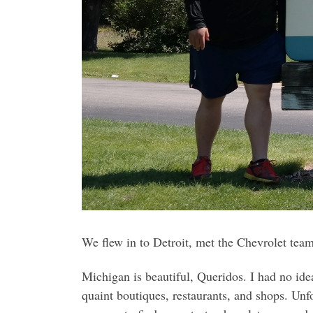
We flew in to Detroit, met the Chevrolet team
Michigan is beautiful, Queridos. I had no ide
quaint boutiques, restaurants, and shops. Unf