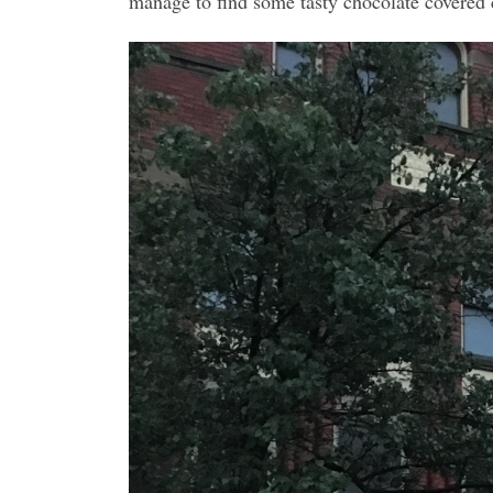
manage to find some tasty chocolate covered 