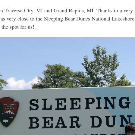
en Traverse City, MI and Grand Rapids, MI. Thanks to a very 
was very close to the Sleeping Bear Dunes National Lakeshore.
the spot for us!