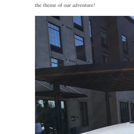
the theme of our adventure!