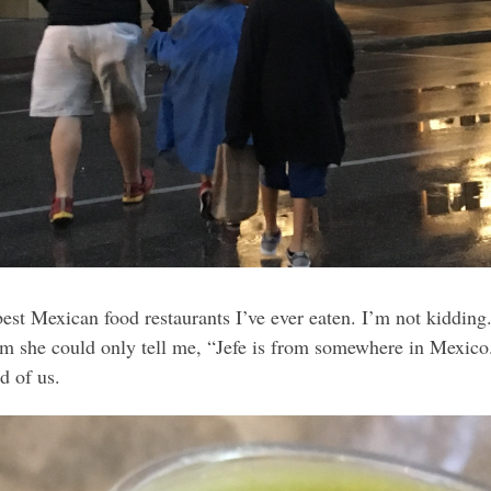
best Mexican food restaurants I’ve ever eaten. I’m not kiddin
 she could only tell me, “Jefe is from somewhere in Mexico.
d of us.