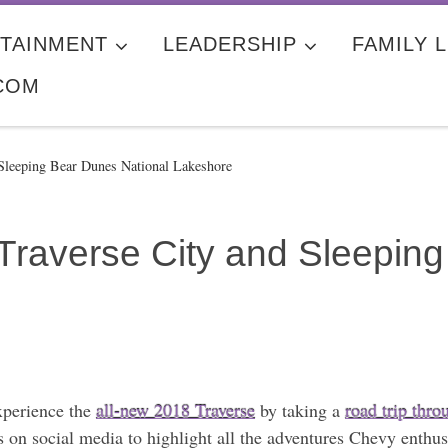
TAINMENT
LEADERSHIP
FAMILY L
COM
Sleeping Bear Dunes National Lakeshore
Traverse City and Sleepin
xperience the
all-new 2018 Traverse
by taking a
road trip thr
on social media to highlight all the adventures Chevy enthusi