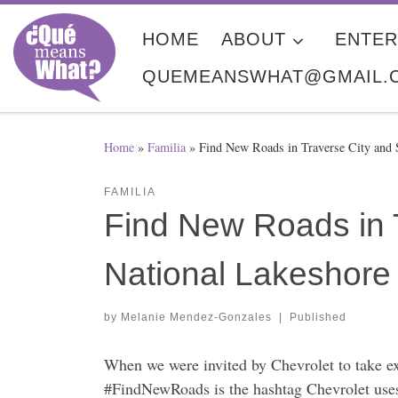
Skip to content
HOME
ABOUT
ENTER
QUEMEANSWHAT@GMAIL.
Home
»
Familia
»
Find New Roads in Traverse City and 
FAMILIA
Find New Roads in 
National Lakeshore
by
Melanie Mendez-Gonzales
|
Published
When we were invited by Chevrolet to take e
#FindNewRoads is the hashtag Chevrolet uses 