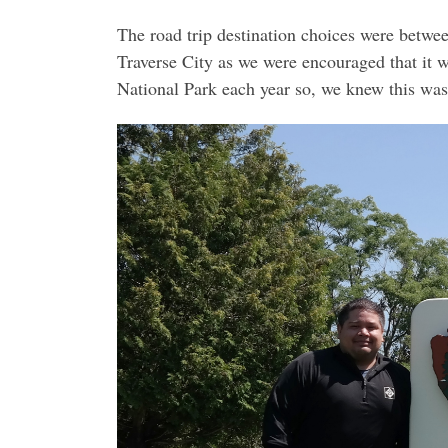
The road trip destination choices were betwe
Traverse City as we were encouraged that it 
National Park each year so, we knew this was 