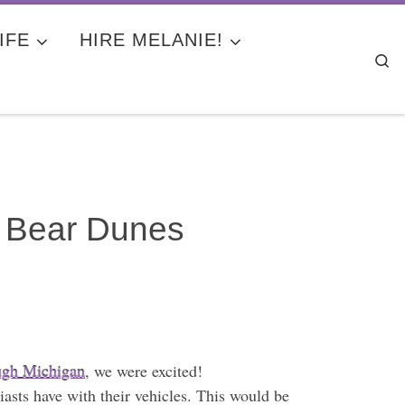
IFE
HIRE MELANIE!
Se
g Bear Dunes
ough Michigan
, we were excited!
asts have with their vehicles. This would be