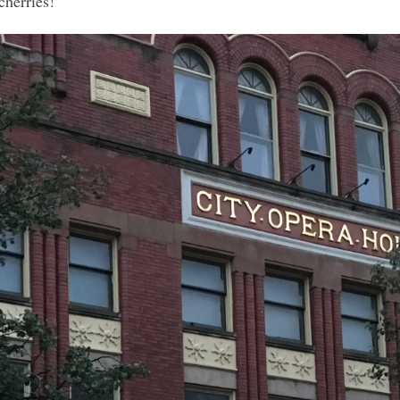
cherries!