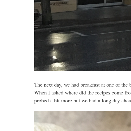
The next day, we had breakfast at one of the 
When I asked where did the recipes come from
probed a bit more but we had a long day ahea