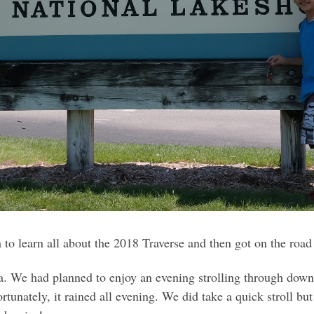
 to learn all about the 2018 Traverse and then got on the road
a. We had planned to enjoy an evening strolling through downt
ortunately, it rained all evening. We did take a quick stroll 