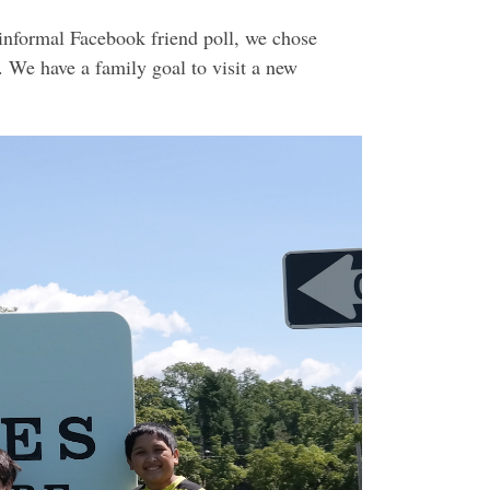
informal Facebook friend poll, we chose
 We have a family goal to visit a new