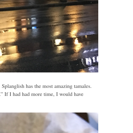
g. Splanglish has the most amazing tamales.
” If I had had more time, I would have