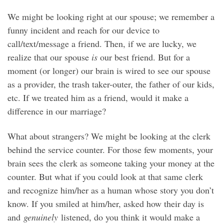
We might be looking right at our spouse; we remember a
funny incident and reach for our device to
call/text/message a friend. Then, if we are lucky, we
realize that our spouse
is
our best friend. But for a
moment (or longer) our brain is wired to see our spouse
as a provider, the trash taker-outer, the father of our kids,
etc. If we treated him as a friend, would it make a
difference in our marriage?
What about strangers? We might be looking at the clerk
behind the service counter. For those few moments, your
brain sees the clerk as someone taking your money at the
counter. But what if you could look at that same clerk
and recognize him/her as a human whose story you don’t
know. If you smiled at him/her, asked how their day is
and
genuinely
listened, do you think it would make a