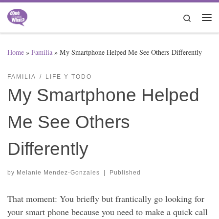
Skip to content
Search
Me
Home
»
Familia
»
My Smartphone Helped Me See Others Differently
FAMILIA
LIFE Y TODO
My Smartphone Helped
Me See Others
Differently
by
Melanie Mendez-Gonzales
|
Published
That moment: You briefly but frantically go looking for
your smart phone because you need to make a quick call