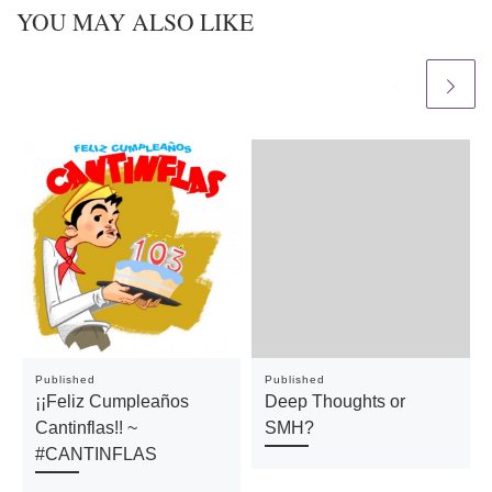
YOU MAY ALSO LIKE
Published
Published
¡¡Feliz Cumpleaños
Deep Thoughts or
Cantinflas!! ~
SMH?
#CANTINFLAS