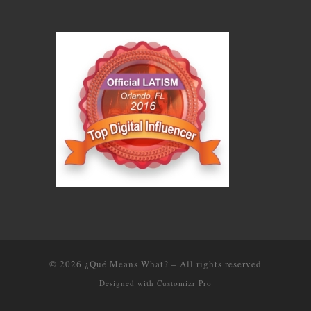
© 2026
¿Qué Means What?
–
All rights reserved
Designed with
Customizr Pro