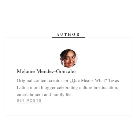
AUTHOR
Melanie Mendez-Gonzales
Original content creator for ¿Qué Means What? Texas
Latina mom blogger celebrating culture in education,
entertainment and family life.
667 POSTS