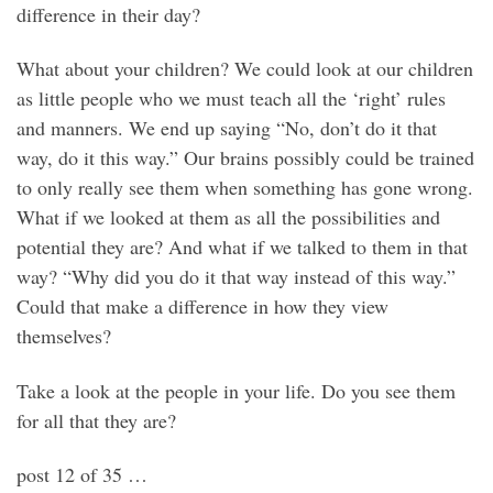
difference in their day?
What about your children? We could look at our children
as little people who we must teach all the ‘right’ rules
and manners. We end up saying “No, don’t do it that
way, do it this way.” Our brains possibly could be trained
to only really see them when something has gone wrong.
What if we looked at them as all the possibilities and
potential they are? And what if we talked to them in that
way? “Why did you do it that way instead of this way.”
Could that make a difference in how they view
themselves?
Take a look at the people in your life. Do you see them
for all that they are?
post 12 of 35 …