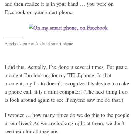
and then realize it is in your hand … you were on
Facebook on your smart phone.
Facebook on my Android smart phone
I did this. Actually, I’ve done it several times. For just a
moment I’m looking for my TELEphone. In that
moment, my brain doesn’t recognize this device to make
a phone call, it is a mini computer! (The next thing I do
is look around again to see if anyone saw me do that.)
I wonder … how many times do we do this to the people
in our lives? As we are looking right at them, we don’t
see them for all they are.