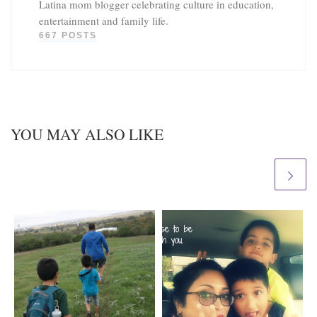
Latina mom blogger celebrating culture in education,
entertainment and family life.
667 POSTS
YOU MAY ALSO LIKE