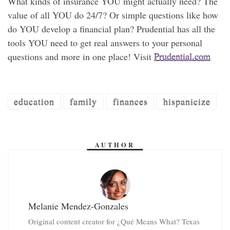
What kinds of insurance YOU might actually need? The
value of all YOU do 24/7? Or simple questions like how
do YOU develop a financial plan? Prudential has all the
tools YOU need to get real answers to your personal
questions and more in one place! Visit
Prudential.com
education
family
finances
hispanicize
AUTHOR
Melanie Mendez-Gonzales
Original content creator for ¿Qué Means What? Texas