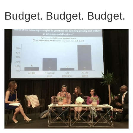
Budget. Budget. Budget.