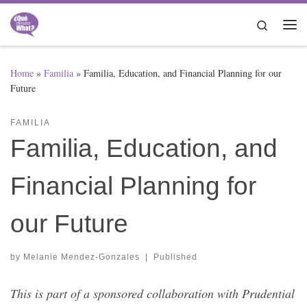
Skip to content
Search
Me
Home
»
Familia
»
Familia, Education, and Financial Planning for our
Future
FAMILIA
Familia, Education, and
Financial Planning for
our Future
by
Melanie Mendez-Gonzales
|
Published
This is part of a sponsored collaboration with Prudential