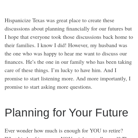
Hispanicize Texas was great place to create these
discussions about planning financially for our futures but
I hope that everyone took those discussions back home to
their families. I know I did! However, my husband was
the one who was happy to hear me want to discuss our
finances. He’s the one in our family who has been taking
care of these things. I’m lucky to have him. And I
promise to start listening more. And more importantly, I
promise to start asking more questions.
Planning for Your Future
Ever wonder how much is enough for YOU to retire?