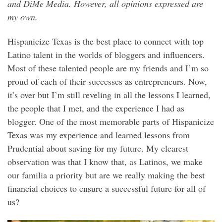
and DiMe Media. However, all opinions expressed are
my own.
Hispanicize Texas is the best place to connect with top
Latino talent in the worlds of bloggers and influencers.
Most of these talented people are my friends and I’m so
proud of each of their successes as entrepreneurs. Now,
it’s over but I’m still reveling in all the lessons I learned,
the people that I met, and the experience I had as
blogger. One of the most memorable parts of Hispanicize
Texas was my experience and learned lessons from
Prudential about saving for my future. My clearest
observation was that I know that, as Latinos, we make
our familia a priority but are we really making the best
financial choices to ensure a successful future for all of
us?