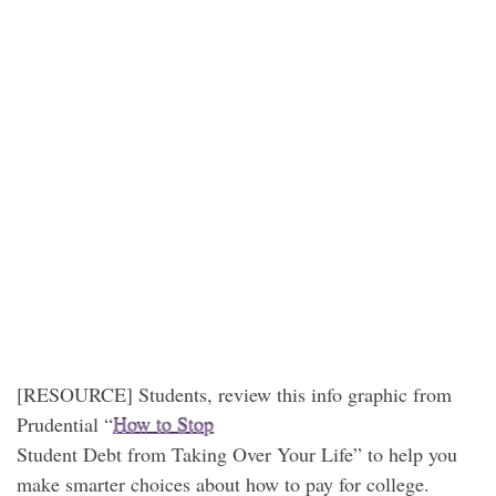
[RESOURCE] Students, review this info graphic from
Prudential “
How to Stop
Student Debt from Taking Over Your Life” to help you
make smarter choices about how to pay for college.