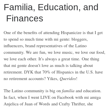
Familia, Education, and
Finances
One of the benefits of attending Hispanicize is that I get
to spend so much time with mi gente: bloggers,
influencers, brand representatives of the Latino
community. We are fun, we love music, we love our food,
we love each other. It’s always a great time. One thing
that mi gente doesn’t love as much is talking about
retirement. DYK that 70% of Hispanics in the U.S. have
no retirement accounts? Yikes,
Queridos
!
The Latino community is big on
familia
and education.
In fact, when I went LIVE on Facebook with mi amiga
Anjelica of Juan of Words and Crafty Thrifter, she