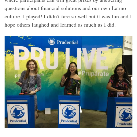
questions about financial solutions and our own Latino
culture. I played! I didn’t fare so well but it was fun and I
hope others laughed and learned as much as I did.