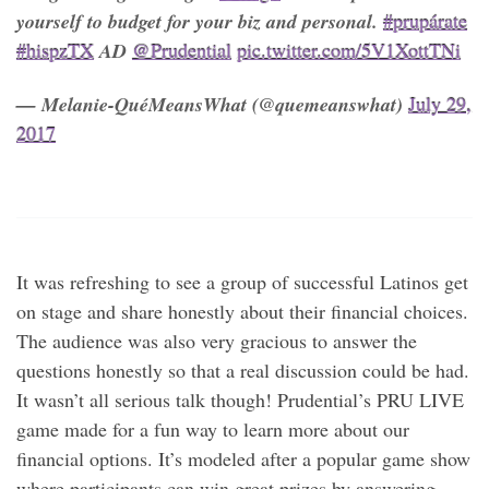
yourself to budget for your biz and personal.
#prupárate
#hispzTX
AD
@Prudential
pic.twitter.com/5V1XottTNi
— Melanie-QuéMeansWhat (@quemeanswhat)
July 29,
2017
It was refreshing to see a group of successful Latinos get
on stage and share honestly about their financial choices.
The audience was also very gracious to answer the
questions honestly so that a real discussion could be had.
It wasn’t all serious talk though! Prudential’s PRU LIVE
game made for a fun way to learn more about our
financial options. It’s modeled after a popular game show
where participants can win great prizes by answering