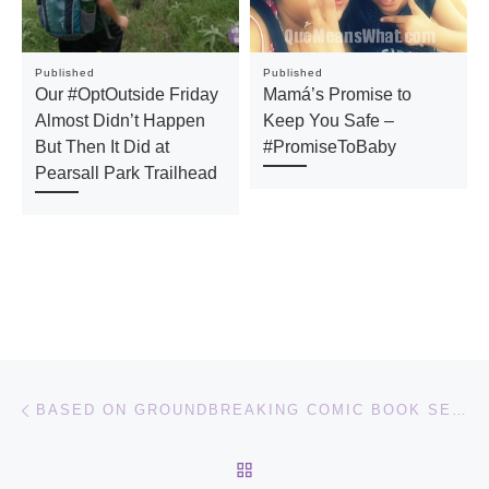
Published
Published
Our #OptOutside Friday
Mamá’s Promise to
Almost Didn’t Happen
Keep You Safe –
But Then It Did at
#PromiseToBaby
Pearsall Park Trailhead
Post navigation
Previous post
BASED ON GROUNDBREAKING COMIC BOOK SERIES COMES VALERIAN AND THE CITY OF A THOUSAND PLANETS ADVENTURE FILM
BACK TO POST LIST