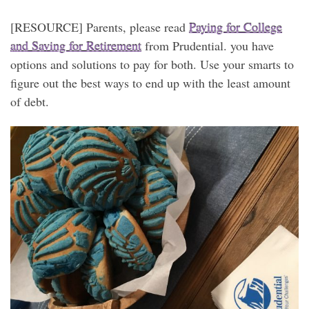
[RESOURCE] Parents, please read
Paying for College
and Saving for Retirement
from Prudential. you have
options and solutions to pay for both. Use your smarts to
figure out the best ways to end up with the least amount
of debt.