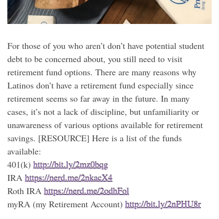
For those of you who aren’t don’t have potential student
debt to be concerned about, you still need to visit
retirement fund options. There are many reasons why
Latinos don’t have a retirement fund especially since
retirement seems so far away in the future. In many
cases, it’s not a lack of discipline, but unfamiliarity or
unawareness of various options available for retirement
savings. [RESOURCE] Here is a list of the funds
available:
401(k)
http://bit.ly/2mz0bqg
IRA
https://nerd.me/2nkacX4
Roth IRA
https://nerd.me/2odhFol
myRA (my Retirement Account)
http://bit.ly/2nPHU8r