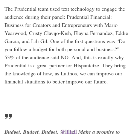
The Prudential team used text technology to engage the
audience during their panel: Prudential Financial:
Business for Creators and Entrepreneurs with Mario
Yearwood, Cristy Clavijo-Kish, Elayna Fernandez, Eddie
Garcia, and Lili Gil. One of the first questions was “Do
you follow a budget for both personal and business?”
53% of the audience said NO. And, this is exactly why
Prudential is a great partner for Hispanicize. They bring
the knowledge of how, as Latinos, we can improve our
financial situations to better improve our future.
Budget. Budget. Budget.
@liligil
Make a promise to