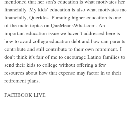
mentioned that her son’s education is what motivates her
financially. My kids’ education is also what motivates me
financially, Queridos. Pursuing higher education is one
of the main topics on QueMeansWhat.com. An
important education issue we haven’t addressed here is
how to avoid college education debt and how can parents
contribute and still contribute to their own retirement. I
don’t think it’s fair of me to encourage Latino families to
send their kids to college without offering a few
resources about how that expense may factor in to their
retirement plans.
FACEBOOK LIVE