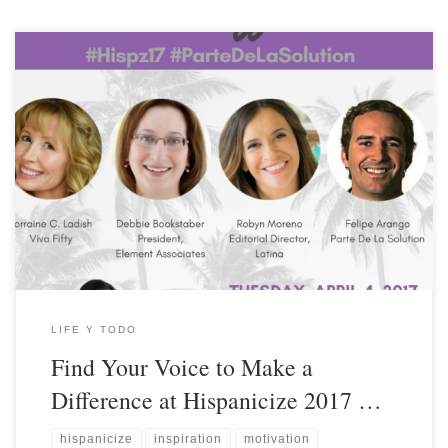
LIFE Y TODO
Find Your Voice to Make a
Difference at Hispanicize 2017 …
hispanicize
inspiration
motivation