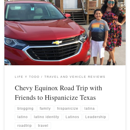
LIFE Y TODO
TRAVEL AND VEHICLE REVIEWS
Chevy Equinox Road Trip with
Friends to Hispanicize Texas
blogging
family
hispanicize
latina
latino
latino identity
Latinos
Leadership
roadtrip
travel