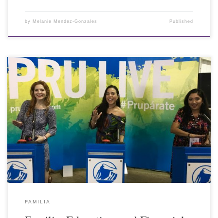
by
Melanie Mendez-Gonzales
Published
FAMILIA