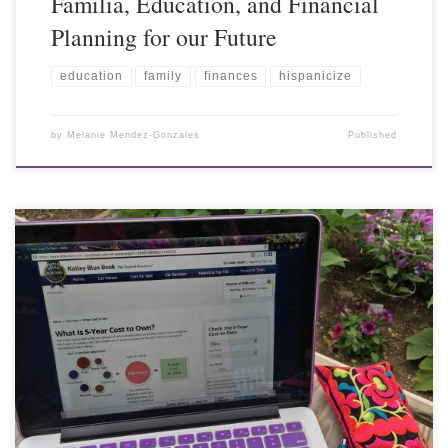
Familia, Education, and Financial
Planning for our Future
education
family
finances
hispanicize
by
Melanie Mendez-Gonzales
Published