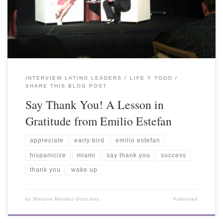
INTERVIEW LATINO LEADERS
LIFE Y TODO
SHARE THIS BLOG POST
Say Thank You! A Lesson in
Gratitude from Emilio Estefan
appreciate
early bird
emilio estefan
hispanicize
miami
say thank you
success
thank you
wake up
by
Melanie Mendez-Gonzales
Published