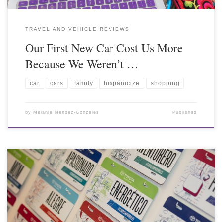
TRAVEL AND VEHICLE REVIEWS
Our First New Car Cost Us More
Because We Weren’t …
car
cars
family
hispanicize
shopping
by
Melanie Mendez-Gonzales
Published