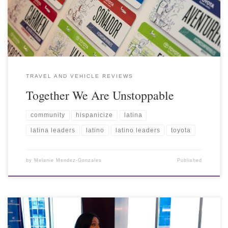
TRAVEL AND VEHICLE REVIEWS
Together We Are Unstoppable
community
hispanicize
latina
latina leaders
latino
latino leaders
toyota
by
Melanie Mendez-Gonzales
Published