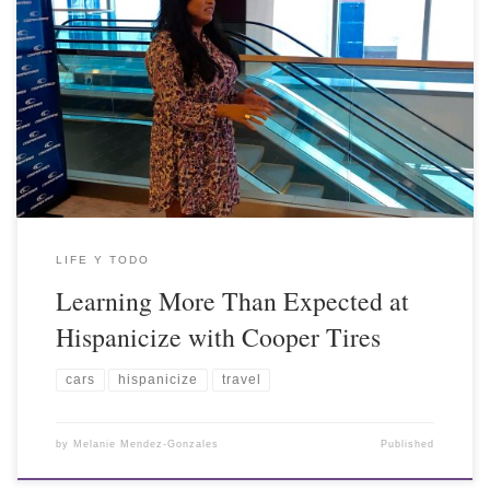
LIFE Y TODO
Learning More Than Expected at
Hispanicize with Cooper Tires
cars
hispanicize
travel
by
Melanie Mendez-Gonzales
Published