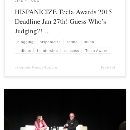
LIFE Y TODO
HISPANICIZE Tecla Awards 2015
Deadline Jan 27th! Guess Who’s
Judging?! …
blogging
hispanicize
latina
latino
Latinos
Leadership
success
Tecla Awards
by
Melanie Mendez-Gonzales
Published