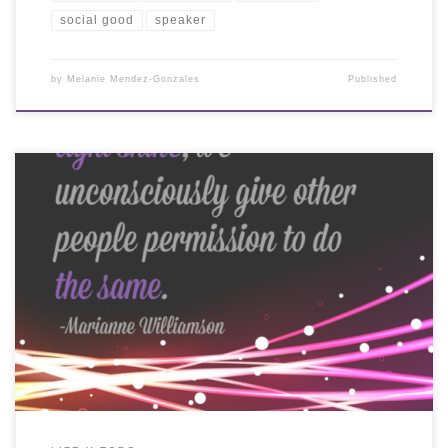
social good
speaker
by
Melanie Mendez-Gonzales
Published