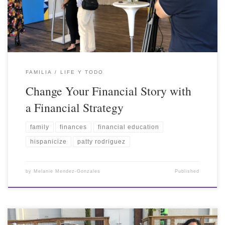
FAMILIA
LIFE Y TODO
Change Your Financial Story with
a Financial Strategy
family
finances
financial education
hispanicize
patty rodriguez
by
Melanie Mendez-Gonzales
Published