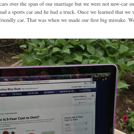
ars over the span of our marriage but we were not new-car sm
d a sports car and he had a truck. Once we learned that we we
 friendly car. That was when we made our first big mistake. W