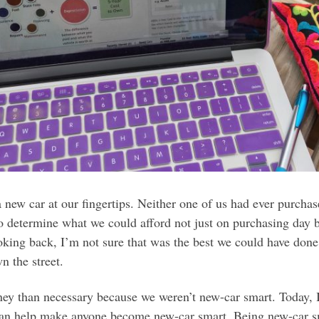
 new car at our fingertips. Neither one of us had ever purcha
 determine what we could afford not just on purchasing day 
oking back, I’m not sure that was the best we could have done
n the street.
oney than necessary because we weren’t new-car smart. Today, 
can help make anyone become new-car smart. Being new-car s