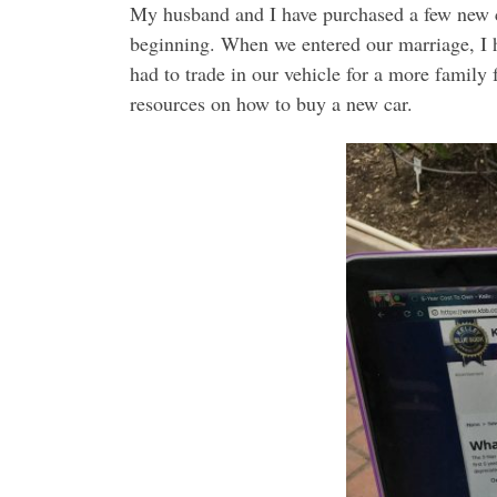
My husband and I have purchased a few new c
beginning. When we entered our marriage, I ha
had to trade in our vehicle for a more family
resources on how to buy a new car.