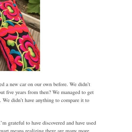
sed a new car on our own before. We didn’t
but five years from then? We managed to get
. We didn’t have anything to compare it to
I’m grateful to have discovered and have used
mart means realizing there are many more