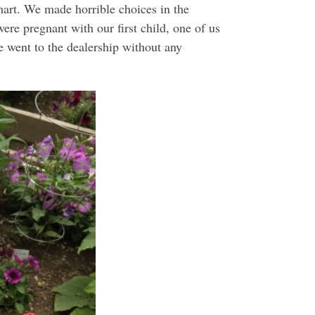
art. We made horrible choices in the
re pregnant with our first child, one of us
e went to the dealership without any