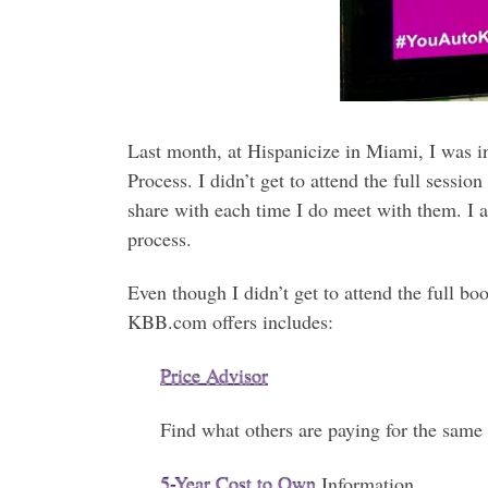
Last month, at Hispanicize in Miami, I was
Process. I didn’t get to attend the full sessi
share with each time I do meet with them. I a
process.
Even though I didn’t get to attend the full b
KBB.com offers includes:
Price Advisor
Find what others are paying for the same 
5-Year Cost to Own
Information