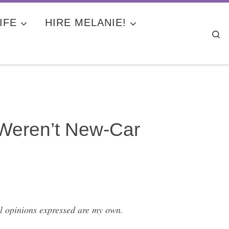
IFE
HIRE MELANIE!
Se
Weren’t New-Car
l opinions expressed are my own.