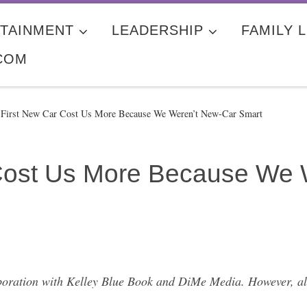
TAINMENT
LEADERSHIP
FAMILY L
COM
 First New Car Cost Us More Because We Weren’t New-Car Smart
 Cost Us More Because We 
laboration with Kelley Blue Book and DiMe Media. However, al