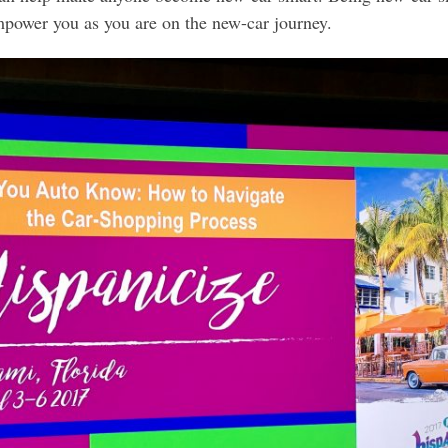
empower you as you are on the new-car journey.