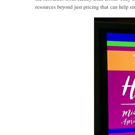
resources beyond just pricing that can help 