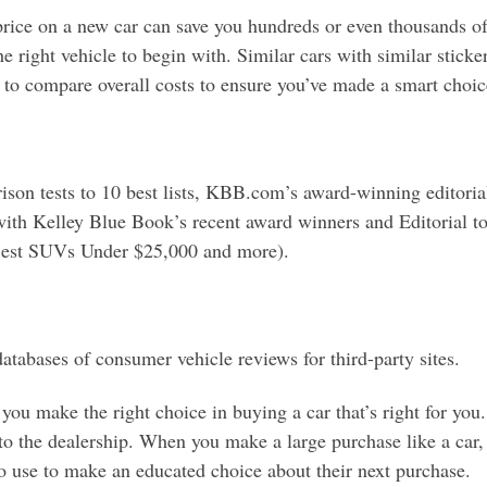
ice on a new car can save you hundreds or even thousands of d
right vehicle to begin with. Similar cars with similar sticker p
t to compare overall costs to ensure you’ve made a smart choice
son tests to 10 best lists, KBB.com’s award-winning editoria
 with Kelley Blue Book’s recent award winners and Editorial t
 Best SUVs Under $25,000 and more).
atabases of consumer vehicle reviews for third-party sites.
ou make the right choice in buying a car that’s right for you. 
to the dealership. When you make a large purchase like a car,
to use to make an educated choice about their next purchase.