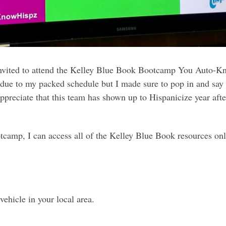
 invited to attend the Kelley Blue Book Bootcamp You Auto-
on due to my packed schedule but I made sure to pop in and say
ppreciate that this team has shown up to Hispanicize year afte
ootcamp, I can access all of the Kelley Blue Book resources on
vehicle in your local area.