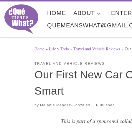
Skip to content
HOME
ABOUT
ENTER
QUEMEANSWHAT@GMAIL.
Home
»
Life y Todo
»
Travel and Vehicle Reviews
»
Our
TRAVEL AND VEHICLE REVIEWS
Our First New Car
Smart
by
Melanie Mendez-Gonzales
|
Published
This is part of a sponsored col