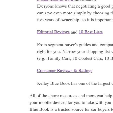
Everyone knows that negotiating a good pr
can save even more simply by choosing the 
five years of ownership, so it is importan
Editorial Reviews
and
10 Best Lists
From segment buyer’s guides and compari
right for you. Narrow your shopping list
(e.g., Family Cars, 10 Coolest Cars, 10
Consumer Reviews & Ratings
Kelley Blue Book has one of the largest d
All of the above resources and more can help y
your mobile devices for you to take with you 
Blue Book is a trusted source for car buyers 