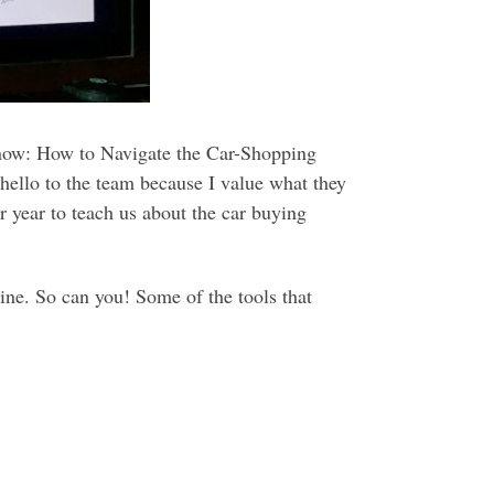
Know: How to Navigate the Car-Shopping
 hello to the team because I value what they
r year to teach us about the car buying
line. So can you! Some of the tools that