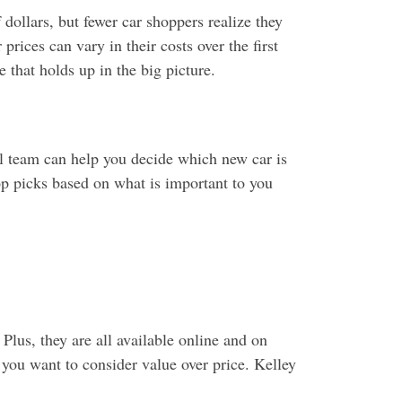
ollars, but fewer car shoppers realize they
rices can vary in their costs over the first
 that holds up in the big picture.
l team can help you decide which new car is
op picks based on what is important to you
Plus, they are all available online and on
 you want to consider value over price. Kelley