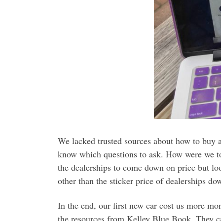
We lacked trusted sources about how to buy a
know which questions to ask. How were we to
the dealerships to come down on price but lo
other than the sticker price of dealerships dow
In the end, our first new car cost us more m
the resources from Kelley Blue Book. They 