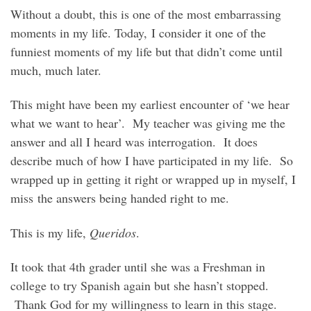
Without a doubt, this is one of the most embarrassing
moments in my life. Today, I consider it one of the
funniest moments of my life but that didn’t come until
much, much later.
This might have been my earliest encounter of ‘we hear
what we want to hear’. My teacher was giving me the
answer and all I heard was interrogation. It does
describe much of how I have participated in my life. So
wrapped up in getting it right or wrapped up in myself, I
miss the answers being handed right to me.
This is my life,
Queridos
.
It took that 4th grader until she was a Freshman in
college to try Spanish again but she hasn’t stopped.
Thank God for my willingness to learn in this stage.