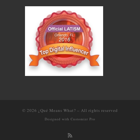
© 2026
¿Qué Means What?
–
All rights reserved
Designed with
Customizr Pro