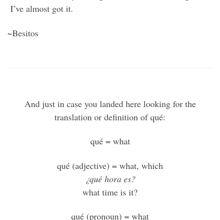
I’ve almost got it.
~Besitos
And just in case you landed here looking for the
translation or definition of qué:
qué = what
qué (adjective) = what, which
¿qué hora es?
what time is it?
qué (pronoun) = what