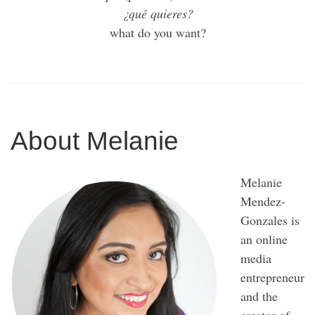
¿qué quieres?
what do you want?
About Melanie
Melanie
Mendez-
Gonzales is
an online
media
entrepreneur
and the
creator of