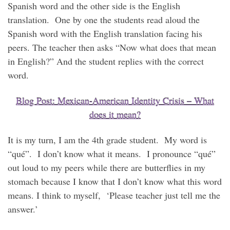
Spanish word and the other side is the English
translation. One by one the students read aloud the
Spanish word with the English translation facing his
peers. The teacher then asks “Now what does that mean
in English?” And the student replies with the correct
word.
Blog Post: Mexican-American Identity Crisis – What
does it mean?
It is my turn, I am the 4th grade student. My word is
“qué”. I don’t know what it means. I pronounce “qué”
out loud to my peers while there are butterflies in my
stomach because I know that I don’t know what this word
means. I think to myself, ‘Please teacher just tell me the
answer.’