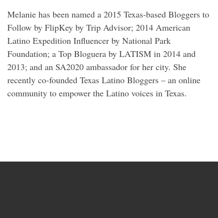
Melanie has been named a 2015 Texas-based Bloggers to
Follow by FlipKey by Trip Advisor; 2014 American
Latino Expedition Influencer by National Park
Foundation; a Top Bloguera by LATISM in 2014 and
2013; and an SA2020 ambassador for her city. She
recently co-founded Texas Latino Bloggers – an online
community to empower the Latino voices in Texas.