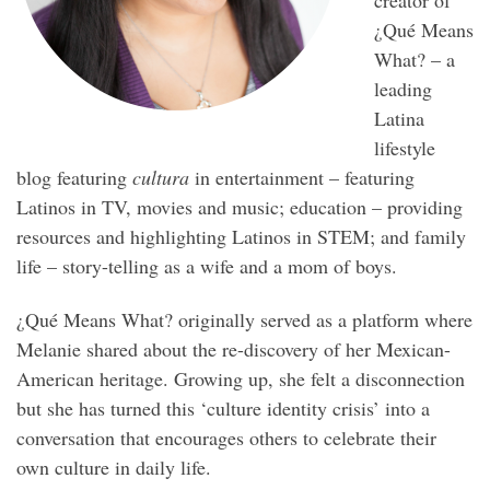
¿Qué Means
What? – a
leading
Latina
lifestyle
blog featuring
cultura
in entertainment – featuring
Latinos in TV, movies and music; education – providing
resources and highlighting Latinos in STEM; and family
life – story-telling as a wife and a mom of boys.
¿Qué Means What? originally served as a platform where
Melanie shared about the re-discovery of her Mexican-
American heritage. Growing up, she felt a disconnection
but she has turned this ‘culture identity crisis’ into a
conversation that encourages others to celebrate their
own culture in daily life.