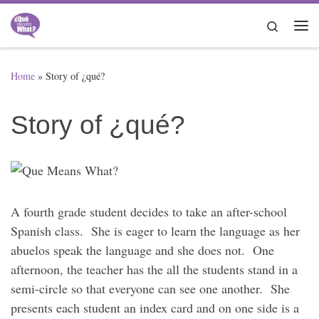
Skip to content
Search
Me
Home
»
Story of ¿qué?
Story of ¿qué?
A fourth grade student decides to take an after-school
Spanish class. She is eager to learn the language as her
abuelos speak the language and she does not. One
afternoon, the teacher has the all the students stand in a
semi-circle so that everyone can see one another. She
presents each student an index card and on one side is a