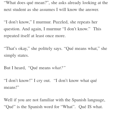
“What does qué mean?”, she asks already looking at the
next student as she assumes I will know the answer.
“I don’t know,” I murmur. Puzzled, she repeats her
question. And again, I murmur “I don’t know.” This
repeated itself at least once more.
“That’s okay,” she politely says. “Qué means what,” she
simply states.
But I heard,
“
Qué means
what?”
“I don’t know!” I cry out. “I don’t know what qué
means!”
Well if you are not familiar with the Spanish language,
“Qué” is the Spanish word for “What”. Qué IS what.