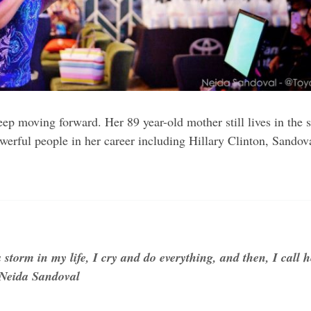
keep moving forward. Her 89 year-old mother still lives in th
rful people in her career including Hillary Clinton, Sandov
 storm in my life, I cry and do everything, and then, I call h
 Neida Sandoval