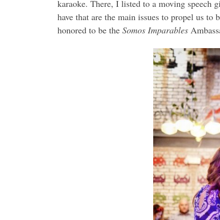
karaoke. There, I listed to a moving speech g
have that are the main issues to propel us to
honored to be the
Somos Imparables
Ambassad