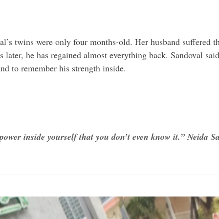
s twins were only four months-old. Her husband suffered thre
s later, he has regained almost everything back. Sandoval sai
nd to remember his strength inside.
ower inside yourself that you don’t even know it.” Neida S