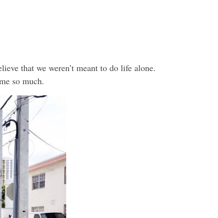
elieve that we weren’t meant to do life alone.
 me so much.