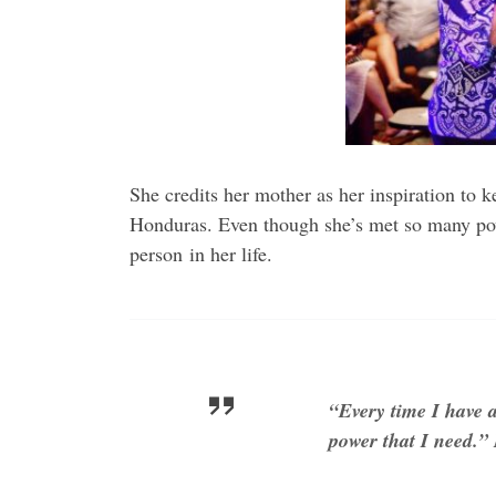
She credits her mother as her inspiration to 
Honduras. Even though she’s met so many powe
person in her life.
“Every time I have a
power that I need.”