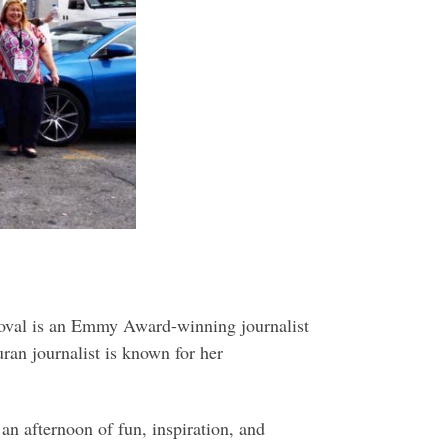
doval is an Emmy Award-winning journalist
an journalist is known for her
an afternoon of fun, inspiration, and