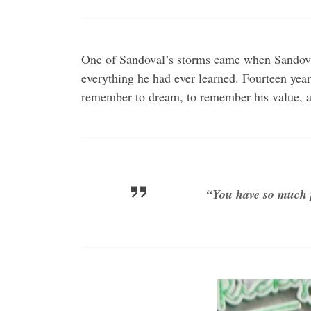
One of Sandoval’s storms came when Sandoval’
everything he had ever learned. Fourteen year
remember to dream, to remember his value, a
“You have so much p