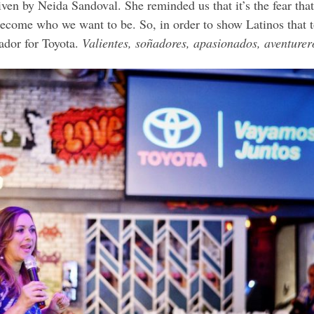
iven by Neida Sandoval. She reminded us that it’s the fear tha
 become who we want to be. So, in order to show Latinos that 
or for Toyota.
Valientes, soñadores, apasionados, aventurer