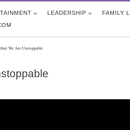
TAINMENT
LEADERSHIP
FAMILY L
COM
ether We Are Unstoppable
nstoppable