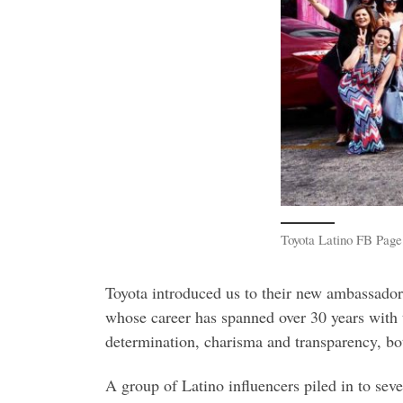
Toyota Latino FB Page
Toyota introduced us to their new ambassad
whose career has spanned over 30 years with
determination, charisma and transparency, bot
A group of Latino influencers piled in to sev