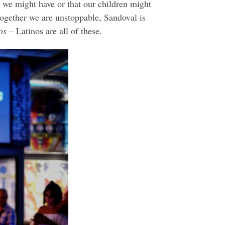
t we might have or that our children might
together we are unstoppable, Sandoval is
os
– Latinos are all of these.