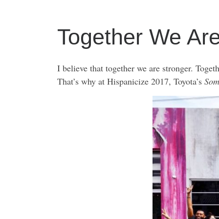
Together We Ar
I believe that together we are stronger. Toget
That’s why at Hispanicize 2017, Toyota’s
Som