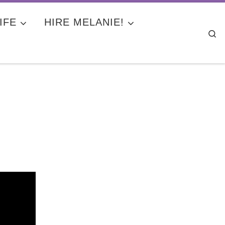
IFE
HIRE MELANIE!
Se