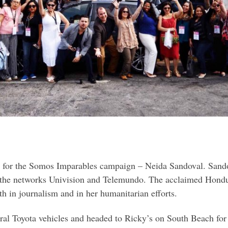
or for the Somos Imparables campaign – Neida Sandoval. San
 the networks Univision and Telemundo. The acclaimed Hondur
h in journalism and in her humanitarian efforts.
eral Toyota vehicles and headed to Ricky’s on South Beach for 