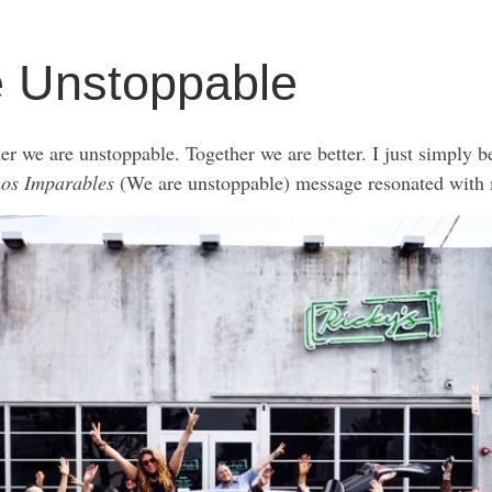
e Unstoppable
her we are unstoppable. Together we are better. I just simply b
os Imparables
(We are unstoppable) message resonated with