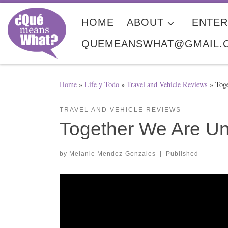
Skip to content
HOME
ABOUT
ENTER
QUEMEANSWHAT@GMAIL.
Home
»
Life y Todo
»
Travel and Vehicle Reviews
»
Tog
TRAVEL AND VEHICLE REVIEWS
Together We Are U
by
Melanie Mendez-Gonzales
|
Published