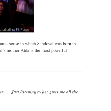
e same house in which Sandoval was born in
al’s mother Aida is the most powerful
er. … Just listening to her gives me all the