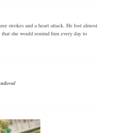
e strokes and a heart attack. He lost almost
d that she would remind him every day to
andoval