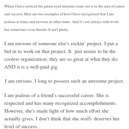
Where I have noticed the green-eyed monster come out is in the area of career
and success. Here are two examples of how I have recognized that I am
jealous at times and envious at other times. And it’s not always with rivals
but sometimes even friends. It ain’t pretty.
I am envious of someone else’s rockin’ project. I put a
bid in to work on that project. It just seems to be the
coolest organization; they are so great at what they do;
AND it is a well-paid gig.
I am envious. I long to possess such an awesome project.
I am jealous of a friend’s successful career. She is
respected and has many recognized accomplishments.
However, she’s made light of how much effort she
actually gives, I don’t think that she
really
deserves her
level of success.