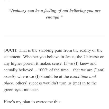
“Jealousy can be a feeling of not believing you are
enough.”
OUCH! That is the stabbing pain from the reality of the
statement. Whether you believe in Jesus, the Universe or
any higher power, it makes sense. If we (I) knew and
actually believed – 100% of the time – that we are (I am)
exactly
where we (I) should be at the
exact time and
place
, others’ success wouldn’t turn us (me) in to the
green-eyed monster.
Here’s my plan to overcome this: