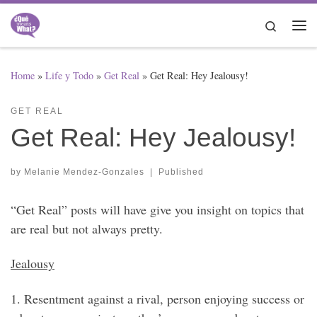
Skip to content
Search
Me
Home
»
Life y Todo
»
Get Real
»
Get Real: Hey Jealousy!
GET REAL
Get Real: Hey Jealousy!
by
Melanie Mendez-Gonzales
|
Published
“Get Real” posts will have give you insight on topics that
are real but not always pretty.
Jealousy
1. Resentment against a rival, person enjoying success or