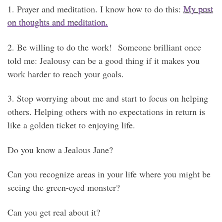
1. Prayer and meditation. I know how to do this:
My post
on thoughts and meditation.
2. Be willing to do the work! Someone brilliant once
told me: Jealousy can be a good thing if it makes you
work harder to reach your goals.
3. Stop worrying about me and start to focus on helping
others. Helping others with no expectations in return is
like a golden ticket to enjoying life.
Do you know a Jealous Jane?
Can you recognize areas in your life where you might be
seeing the green-eyed monster?
Can you get real about it?