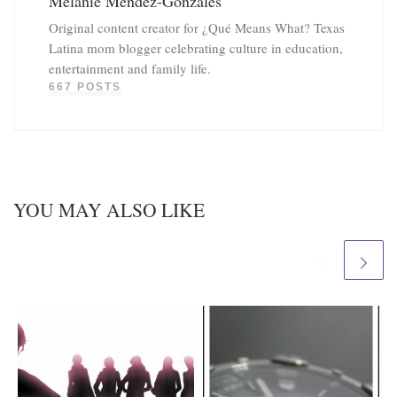
Melanie Mendez-Gonzales
Original content creator for ¿Qué Means What? Texas
Latina mom blogger celebrating culture in education,
entertainment and family life.
667 POSTS
YOU MAY ALSO LIKE