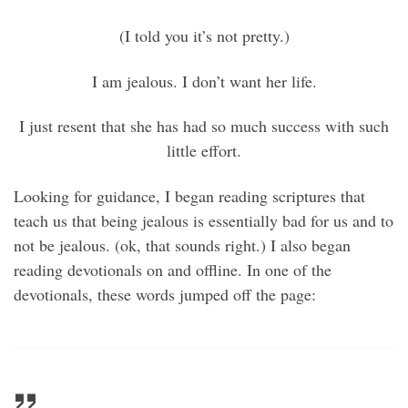
(I told you it’s not pretty.)
I am jealous. I don’t want her life.
I just resent that she has had so much success with such
little effort.
Looking for guidance, I began reading scriptures that
teach us that being jealous is essentially bad for us and to
not be jealous. (ok, that sounds right.) I also began
reading devotionals on and offline. In one of the
devotionals, these words jumped off the page: