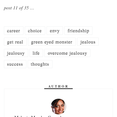
post 11 of 35 …
career
choice
envy
friendship
get real
green eyed monster
jealous
jealousy
life
overcome jealousy
success
thoughts
AUTHOR