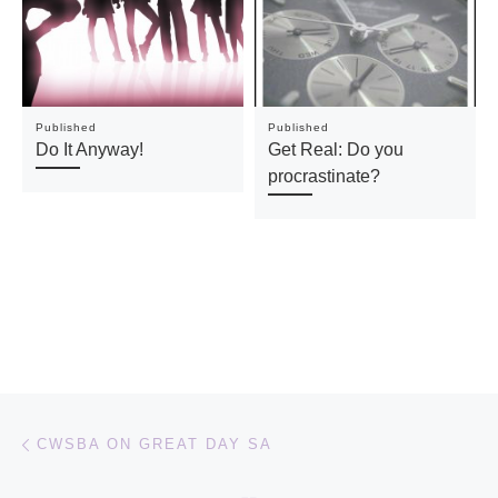
Published
Published
Do It Anyway!
Get Real: Do you
procrastinate?
Post navigation
Previous post
CWSBA ON GREAT DAY SA