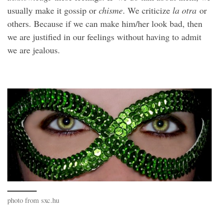
usually make it gossip or
chisme
. We criticize
la otra
or
others. Because if we can make him/her look bad, then
we are justified in our feelings without having to admit
we are jealous.
photo from sxc.hu