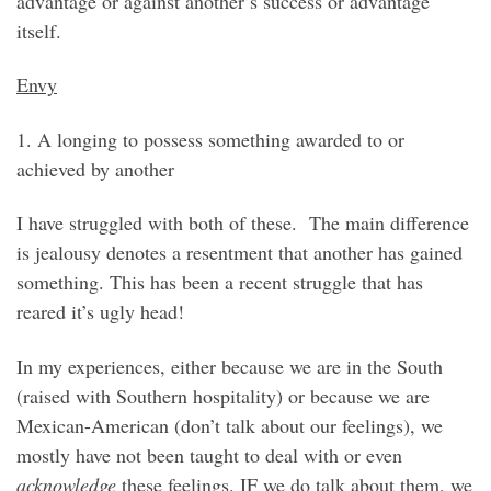
advantage or against another’s success or advantage
itself.
Envy
1. A longing to possess something awarded to or
achieved by another
I have struggled with both of these. The main difference
is jealousy denotes a resentment that another has gained
something. This has been a recent struggle that has
reared it’s ugly head!
In my experiences, either because we are in the South
(raised with Southern hospitality) or because we are
Mexican-American (don’t talk about our feelings), we
mostly have not been taught to deal with or even
acknowledge
these feelings. IF we do talk about them, we