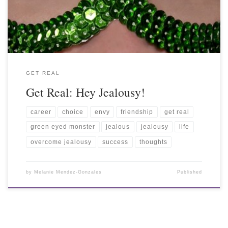
GET REAL
Get Real: Hey Jealousy!
career
choice
envy
friendship
get real
green eyed monster
jealous
jealousy
life
overcome jealousy
success
thoughts
by
Melanie Mendez-Gonzales
Published