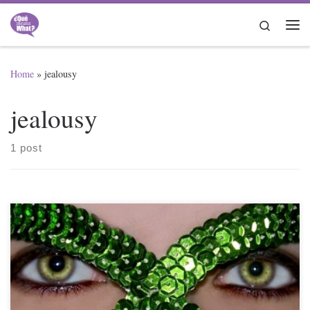
Skip to content
Search
Me
Home
»
jealousy
jealousy
1 post