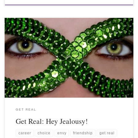
GET REAL
Get Real: Hey Jealousy!
career
choice
envy
friendship
get real