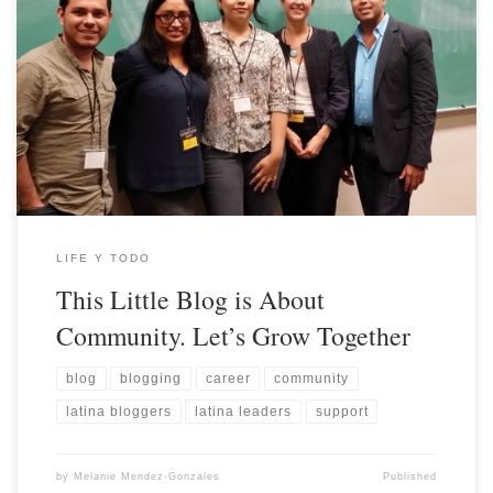
LIFE Y TODO
This Little Blog is About
Community. Let’s Grow Together
blog
blogging
career
community
latina bloggers
latina leaders
support
by
Melanie Mendez-Gonzales
Published