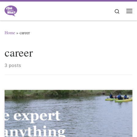
Skip to content
Search
Me
Home
»
career
career
3 posts