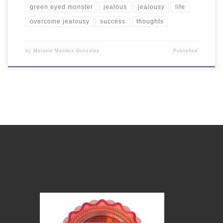
green eyed monster
jealous
jealousy
life
overcome jealousy
success
thoughts
by
Melanie Mendez-Gonzales
Published