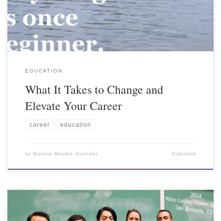
EDUCATION
What It Takes to Change and
Elevate Your Career
career
education
by
Melanie Mendez-Gonzales
Published