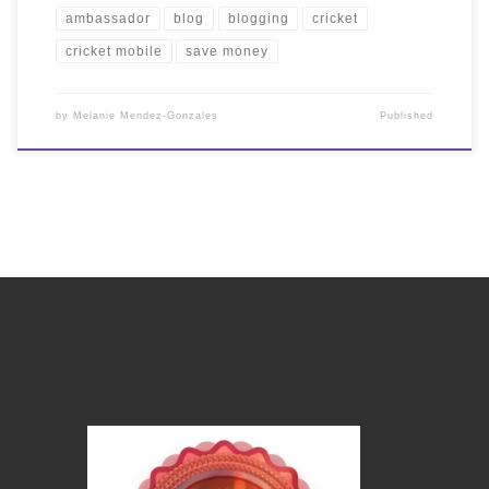
ambassador
blog
blogging
cricket
cricket mobile
save money
by
Melanie Mendez-Gonzales
Published