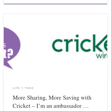
LIFE Y TODO
More Sharing, More Saving with
Cricket – I’m an ambassador …