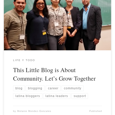
LIFE Y TODO
This Little Blog is About
Community. Let’s Grow Together
blog
blogging
career
community
latina bloggers
latina leaders
support
by
Melanie Mendez-Gonzales
Published