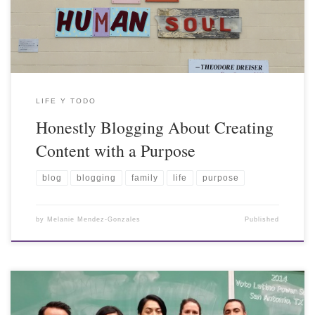
LIFE Y TODO
Honestly Blogging About Creating
Content with a Purpose
blog
blogging
family
life
purpose
by
Melanie Mendez-Gonzales
Published