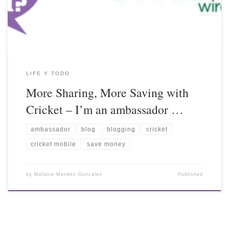
LIFE Y TODO
More Sharing, More Saving with
Cricket – I’m an ambassador …
ambassador
blog
blogging
cricket
cricket mobile
save money
by
Melanie Mendez-Gonzales
Published