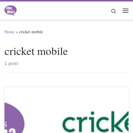
Skip to content
Search
Me
Home
»
cricket mobile
cricket mobile
1 post