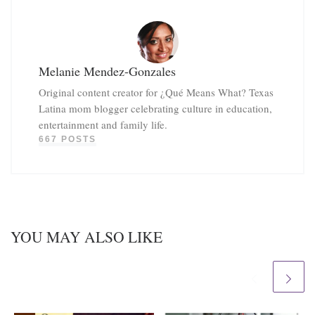
Melanie Mendez-Gonzales
Original content creator for ¿Qué Means What? Texas
Latina mom blogger celebrating culture in education,
entertainment and family life.
667 POSTS
YOU MAY ALSO LIKE