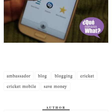
ambassador
blog
blogging
cricket
cricket mobile
save money
AUTHOR