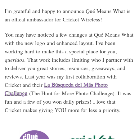
I'm grateful and happy to announce Qué Means What is
an offical ambassador for Cricket Wireless!
You may have noticed a few changes at Qué Means What
with the new logo and enhanced layout. I've been
working hard to make this a special place for you,
queridos
. That work includes limiting who I partner with
to deliver you great stories, resources, giveaways, and
reviews. Last year was my first collaboration with
Cricket and their
La Búsqueda del Más Photo
Challenge
(The Hunt for More Photo Challenge). It was
fun and a few of you won daily prizes! I love that
Cricket makes giving YOU more for less a priority.