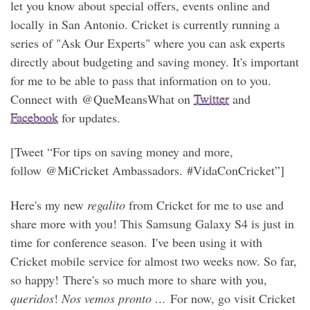
let you know about special offers, events online and
locally in San Antonio. Cricket is currently running a
series of "Ask Our Experts" where you can ask experts
directly about budgeting and saving money. It's important
for me to be able to pass that information on to you.
Connect with @QueMeansWhat on
Twitter
and
Facebook
for updates.
[Tweet “For tips on saving money and more,
follow @MiCricket Ambassadors. #VidaConCricket”]
Here's my new
regalito
from Cricket for me to use and
share more with you! This Samsung Galaxy S4 is just in
time for conference season. I've been using it with
Cricket mobile service for almost two weeks now. So far,
so happy! There's so much more to share with you,
queridos
!
Nos vemos pronto …
For now, go visit Cricket