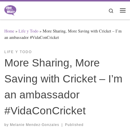
Skip to content
Search
Me
Home
»
Life y Todo
»
More Sharing, More Saving with Cricket – I’m
an ambassador #VidaConCricket
LIFE Y TODO
More Sharing, More
Saving with Cricket – I’m
an ambassador
#VidaConCricket
by
Melanie Mendez-Gonzales
|
Published