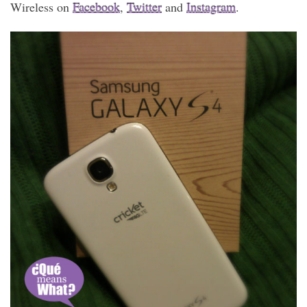
Wireless on
Facebook
,
Twitter
and
Instagram
.