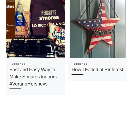
Published
Published
Fast and Easy Way to
How I Failed at Pinterest
Make S’mores Indoors
#VeranoHersheys