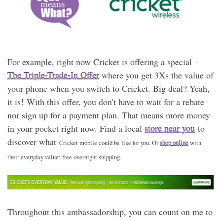
For example, right now Cricket is offering a special –
The Triple-Trade-In Offer
where you get 3Xs the value of
your phone when you switch to Cricket. Big deal? Yeah,
it is! With this offer, you don't have to wait for a rebate
nor sign up for a payment plan. That means more money
in your pocket right now. Find a local
store near you
to
discover what
Cricket mobile could be like for you. Or
shop online
with
their everyday value: free overnight shipping.
Throughout this ambassadorship, you can count on me to