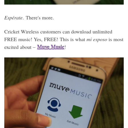
Espérate
. There's more.
Cricket Wireless customers can download unlimited
FREE music! Yes, FREE! This is what
mi esposo
is most
Muve Music
excited about –
!