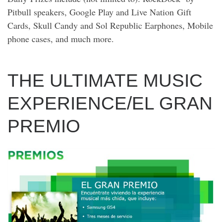
Pitbull speakers, Google Play and Live Nation Gift
Cards, Skull Candy and Sol Republic Earphones, Mobile
phone cases, and much more.
THE ULTIMATE MUSIC
EXPERIENCE/EL GRAN
PREMIO