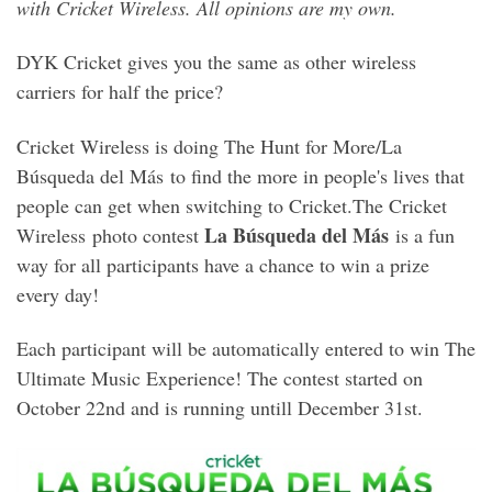
with Cricket Wireless. All opinions are my own.
DYK Cricket gives you the same as other wireless
carriers for half the price?
Cricket Wireless is doing The Hunt for More/La
Búsqueda del Más to find the more in people's lives that
people can get when switching to Cricket.The Cricket
La Búsqueda del Más
Wireless photo contest
is a fun
way for all participants have a chance to win a prize
every day!
Each participant will be automatically entered to win The
Ultimate Music Experience! The contest started on
October 22nd and is running untill December 31st.