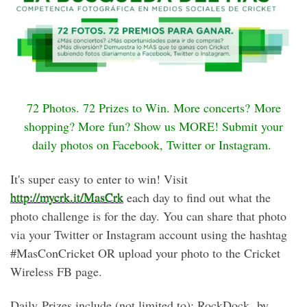
72 Photos. 72 Prizes to Win. More concerts? More
shopping? More fun? Show us MORE! Submit your
daily photos on Facebook, Twitter or Instagram.
It's super easy to enter to win! Visit
http://mycrk.it/MasCrk
each day to find out what the
photo challenge is for the day. You can share that photo
via your Twitter or Instagram account using the hashtag
#MasConCricket OR upload your photo to the Cricket
Wireless FB page.
Daily Prizes include (not limited to): RockDock by