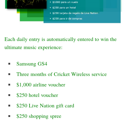
Each daily entry is automatically entered to win the
ultimate music experience:
Samsung GS4
Three months of Cricket Wireless service
$1,000 airline voucher
$250 hotel voucher
$250 Live Nation gift card
$250 shopping spree