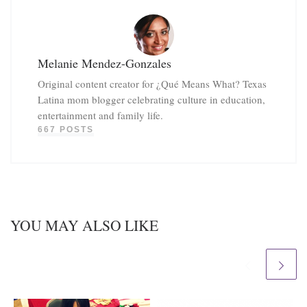
Melanie Mendez-Gonzales
Original content creator for ¿Qué Means What? Texas
Latina mom blogger celebrating culture in education,
entertainment and family life.
667 POSTS
YOU MAY ALSO LIKE