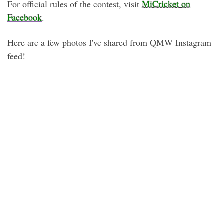
For official rules of the contest, visit
MiCricket on
Facebook
.
Here are a few photos I've shared from QMW Instagram
feed!