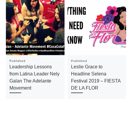
Published
Published
Leadership Lessons
Leslie Grace to
from Latina Leader Nely
Headline Selena
Galan The Adelante
Festival 2019 – FIESTA
Movement
DE LA FLOR