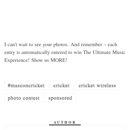
I can't wait to see your photos. And remember – each
entry is automatically entered to win The Ultimate Music
Experience! Show us MORE!
#masconcricket
cricket
cricket wireless
photo contest
sponsored
AUTHOR