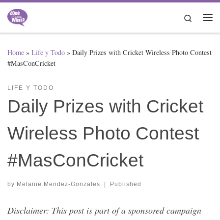
Skip to content
Search
Me
Home
»
Life y Todo
»
Daily Prizes with Cricket Wireless Photo Contest
#MasConCricket
LIFE Y TODO
Daily Prizes with Cricket
Wireless Photo Contest
#MasConCricket
by
Melanie Mendez-Gonzales
|
Published
Disclaimer: This post is part of a sponsored campaign