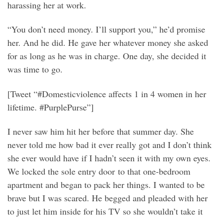
harassing her at work.
“You don’t need money. I’ll support you,” he’d promise
her. And he did. He gave her whatever money she asked
for as long as he was in charge. One day, she decided it
was time to go.
[Tweet “#Domesticviolence affects 1 in 4 women in her
lifetime. #PurplePurse”]
I never saw him hit her before that summer day. She
never told me how bad it ever really got and I don’t think
she ever would have if I hadn’t seen it with my own eyes.
We locked the sole entry door to that one-bedroom
apartment and began to pack her things. I wanted to be
brave but I was scared. He begged and pleaded with her
to just let him inside for his TV so she wouldn’t take it