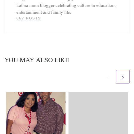
Latina mom blogger celebrating culture in education,
entertainment and family life.
667 POSTS
YOU MAY ALSO LIKE