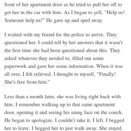
front of her apartment door as he tried to pull her off to
get her in the car with him. As I began to yell, “Help us!
Someone help us!” He gave up and sped away.
I waited with my friend for the police to arrive. They
questioned her. I could tell by her answers that it wasn’t
the first time she had been questioned about this. They
asked whatever they needed to, filled out some
paperwork and gave her some information. When it was
all over, I felt relieved. I thought to myself, “Finally!
She’s free from him.”
Less than a month later, she was living right back with
him. I remember walking up to that same apartment
door, opening it and seeing his smug face on the couch.
He began to apologize. I couldn’t take it. I left. I begged
her to leave. I begged her to just walk away. She stayed.