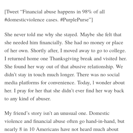
[Tweet “Financial abuse happens in 98% of all
#domesticviolence cases. #PurplePurse”]
She never told me why she stayed. Maybe she felt that
she needed him financially. She had no money or place
of her own. Shortly after, I moved away to go to college.
I returned home one Thanksgiving break and visited her.
She found her way out of that abusive relationship. We
didn’t stay in touch much longer. There was no social
media platforms for convenience. Today, l wonder about
her. I pray for her that she didn’t ever find her way back
to any kind of abuser.
My friend’s story isn’t an unusual one. Domestic
violence and financial abuse often go hand-in-hand, but
nearly 8 in 10 Americans have not heard much about