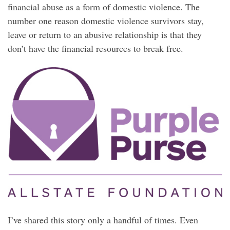
financial abuse as a form of domestic violence. The
number one reason domestic violence survivors stay,
leave or return to an abusive relationship is that they
don’t have the financial resources to break free.
I’ve shared this story only a handful of times. Even