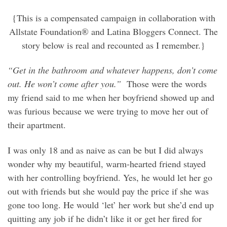
{This is a compensated campaign in collaboration with
Allstate Foundation® and Latina Bloggers Connect. The
story below is real and recounted as I remember.}
“Get in the bathroom and whatever happens, don’t come
out. He won’t come after you.”
Those were the words
my friend said to me when her boyfriend showed up and
was furious because we were trying to move her out of
their apartment.
I was only 18 and as naive as can be but I did always
wonder why my beautiful, warm-hearted friend stayed
with her controlling boyfriend. Yes, he would let her go
out with friends but she would pay the price if she was
gone too long. He would ‘let’ her work but she’d end up
quitting any job if he didn’t like it or get her fired for