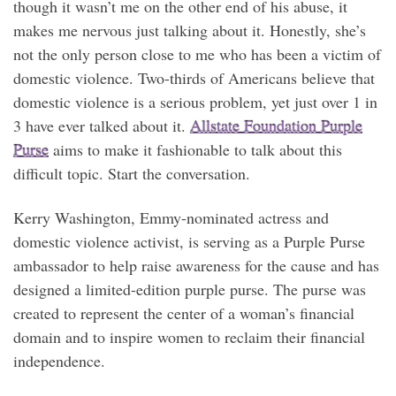
though it wasn’t me on the other end of his abuse, it
makes me nervous just talking about it. Honestly, she’s
not the only person close to me who has been a victim of
domestic violence. Two-thirds of Americans believe that
domestic violence is a serious problem, yet just over 1 in
3 have ever talked about it.
Allstate Foundation Purple
Purse
aims to make it fashionable to talk about this
difficult topic. Start the conversation.
Kerry Washington, Emmy-nominated actress and
domestic violence activist, is serving as a Purple Purse
ambassador to help raise awareness for the cause and has
designed a limited-edition purple purse. The purse was
created to represent the center of a woman’s financial
domain and to inspire women to reclaim their financial
independence.