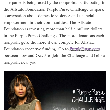
The purse is being used by the nonprofits participating in
the Allstate Foundation Purple Purse Challenge to spark
conversation about domestic violence and financial
empowerment in their communities. The Allstate
Foundation is investing more than half a million dollars
in the Purple Purse Challenge. The more donations each
nonprofit gets, the more it can compete for Allstate
Foundation incentive funding. Go to
PurplePurse.com
between now and Oct. 3 to join the Challenge and help a
nonprofit near you.