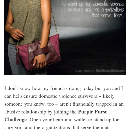
I don’t know how my friend is doing today but you and I
can help ensure domestic violence survivors – likely
someone you know, too – aren’t financially trapped in an
Purple Purse
abusive relationship by joining the
Challenge
. Open your heart and wallet to stand up for
survivors and the organizations that serve them at