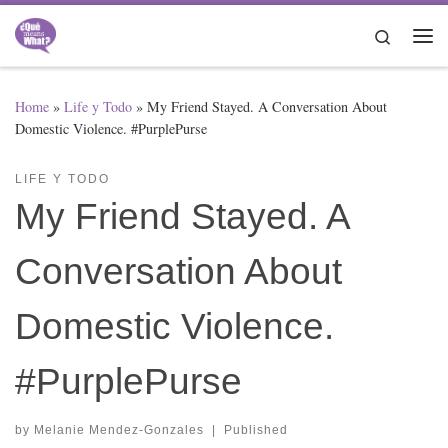
Skip to content
Search
Me
Home
»
Life y Todo
»
My Friend Stayed. A Conversation About
Domestic Violence. #PurplePurse
LIFE Y TODO
My Friend Stayed. A
Conversation About
Domestic Violence.
#PurplePurse
by
Melanie Mendez-Gonzales
|
Published