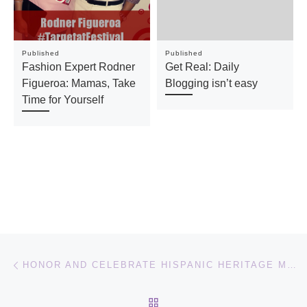
Published
Published
Fashion Expert Rodner
Get Real: Daily
Figueroa: Mamas, Take
Blogging isn’t easy
Time for Yourself
Post navigation
Previous post
HONOR AND CELEBRATE HISPANIC HERITAGE MONTH WITH GLOBAL LATINO SUMMIT
BACK TO POST LIST