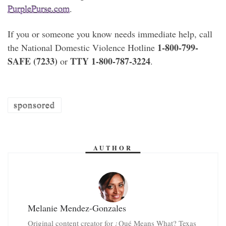
PurplePurse.com
.
If you or someone you know needs immediate help, call
1-800-799-
the National Domestic Violence Hotline
SAFE (7233)
TTY 1-800-787-3224
or
.
sponsored
AUTHOR
Melanie Mendez-Gonzales
Original content creator for ¿Qué Means What? Texas