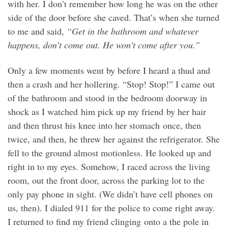
with her. I don’t remember how long he was on the other
side of the door before she caved. That’s when she turned
to me and said,
“Get in the bathroom and whatever
happens, don’t come out. He won’t come after you.”
Only a few moments went by before I heard a thud and
then a crash and her hollering. “Stop! Stop!” I came out
of the bathroom and stood in the bedroom doorway in
shock as I watched him pick up my friend by her hair
and then thrust his knee into her stomach once, then
twice, and then, he threw her against the refrigerator. She
fell to the ground almost motionless. He looked up and
right in to my eyes. Somehow, I raced across the living
room, out the front door, across the parking lot to the
only pay phone in sight. (We didn’t have cell phones on
us, then). I dialed 911 for the police to come right away.
I returned to find my friend clinging onto a the pole in