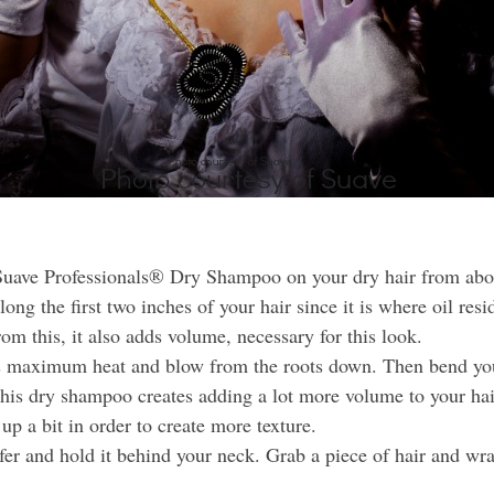
ave Professionals® Dry Shampoo on your dry hair from about 
ng the first two inches of your hair since it is where oil res
rom this, it also adds volume, necessary for this look.
ts maximum heat and blow from the roots down. Then bend your
this dry shampoo creates adding a lot more volume to your hai
up a bit in order to create more texture.
er and hold it behind your neck. Grab a piece of hair and wrap