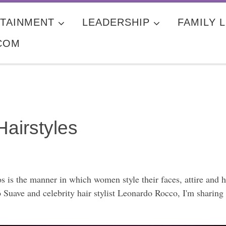
TAINMENT
LEADERSHIP
FAMILY L
COM
Hairstyles
s is the manner in which women style their faces, attire and 
Suave and celebrity hair stylist Leonardo Rocco, I'm sharing t