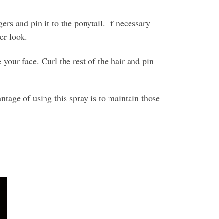
rs and pin it to the ponytail. If necessary
er look.
your face. Curl the rest of the hair and pin
tage of using this spray is to maintain those