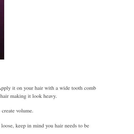
pply it on your hair with a wide tooth comb
hair making it look heavy.
 create volume.
s loose, keep in mind you hair needs to be