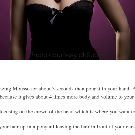
ng Mousse for about 3 seconds then pour it in your hand. A
 because it gives about 4 times more body and volume to your 
focusing on the crown of the head which is where you want to
ur hair up in a ponytail leaving the hair in front of your ear