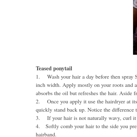
Teased ponytail
1. Wash your hair a day before then spray Su
inch width. Apply mostly on your roots and alo
absorbs the oil but refreshes the hair. Aside f
2. Once you apply it use the hairdryer at i
quickly stand back up. Notice the difference 
3. If your hair is not naturally wavy, curl it 
4. Softly comb your hair to the side you pref
hairband.