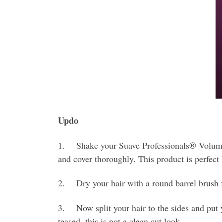
Updo
1. Shake your Suave Professionals® Volumizi
and cover thoroughly. This product is perfect
2. Dry your hair with a round barrel brush 
3. Now split your hair to the sides and put yo
teased, this is not a clean cut look.