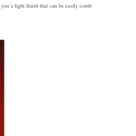
you a light finish that can be easily comb