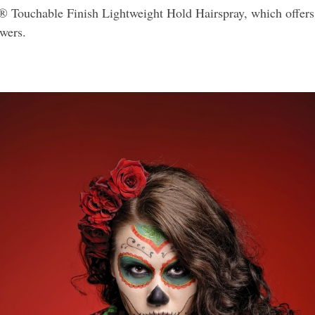
® Touchable Finish Lightweight Hold Hairspray, which offers 
wers.