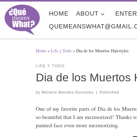
Skip to content
HOME
ABOUT
ENTER
QUEMEANSWHAT@GMAIL.
Home
»
Life y Todo
»
Dia de los Muertos Hairstyles
LIFE Y TODO
Dia de los Muertos 
by
Melanie Mendez-Gonzales
|
Published
One of my favorite parts of Dia de los Muerto
so beautiful that I am mezmorized! Thanks to 
painted face even more mezmorizing.