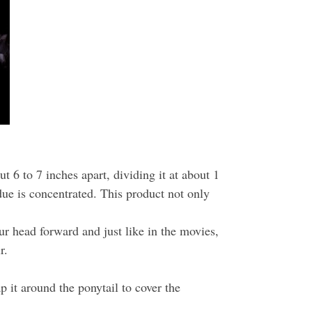
6 to 7 inches apart, dividing it at about 1
idue is concentrated. This product not only
 head forward and just like in the movies,
r.
 it around the ponytail to cover the