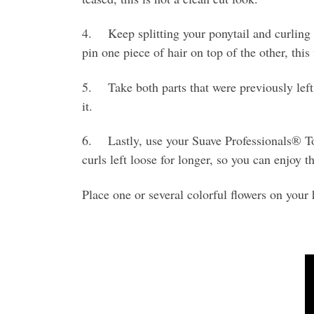
4. Keep splitting your ponytail and curling ea
pin one piece of hair on top of the other, thi
5. Take both parts that were previously left l
it.
6. Lastly, use your Suave Professionals® Tou
curls left loose for longer, so you can enjoy 
Place one or several colorful flowers on your