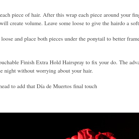
ch piece of hair. After this wrap each piece around your finge
s will create volume. Leave some loose to give the hairdo a soft
oose and place both pieces under the ponytail to better frame 
chable Finish Extra Hold Hairspray to fix your do. The advan
the night without worrying about your hair.
 head to add that Día de Muertos final touch