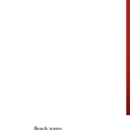
Beach waves