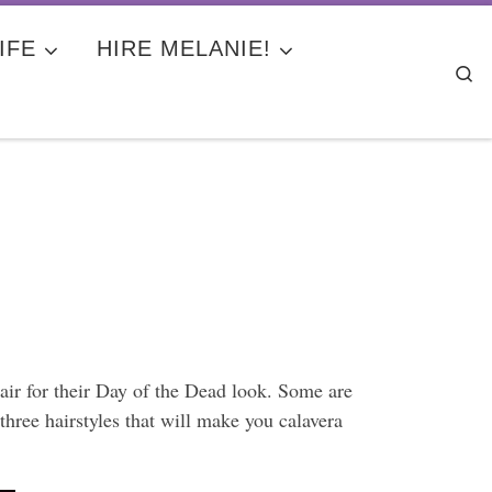
IFE
HIRE MELANIE!
Se
hair for their Day of the Dead look. Some are
hree hairstyles that will make you calavera