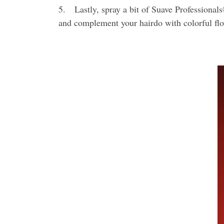
5. Lastly, spray a bit of Suave Professionals
and complement your hairdo with colorful flo