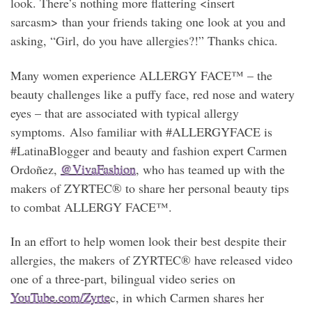
look. There’s nothing more flattering <insert
sarcasm> than your friends taking one look at you and
asking, “Girl, do you have allergies?!” Thanks chica.
Many women experience ALLERGY FACE™ – the
beauty challenges like a puffy face, red nose and watery
eyes – that are associated with typical allergy
symptoms. Also familiar with #ALLERGYFACE is
#LatinaBlogger and beauty and fashion expert Carmen
Ordoñez,
@VivaFashion
, who has teamed up with the
makers of ZYRTEC® to share her personal beauty tips
to combat ALLERGY FACE™.
In an effort to help women look their best despite their
allergies, the makers of ZYRTEC® have released video
one of a three-part, bilingual video series on
YouTube.com/Zyrte
c, in which Carmen shares her