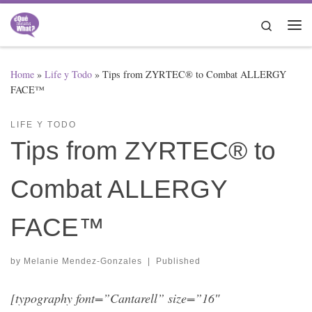
Skip to content
Search
Me
Home
»
Life y Todo
»
Tips from ZYRTEC® to Combat ALLERGY
FACE™
LIFE Y TODO
Tips from ZYRTEC® to
Combat ALLERGY
FACE™
by
Melanie Mendez-Gonzales
|
Published
[typography font=”Cantarell” size=”16″