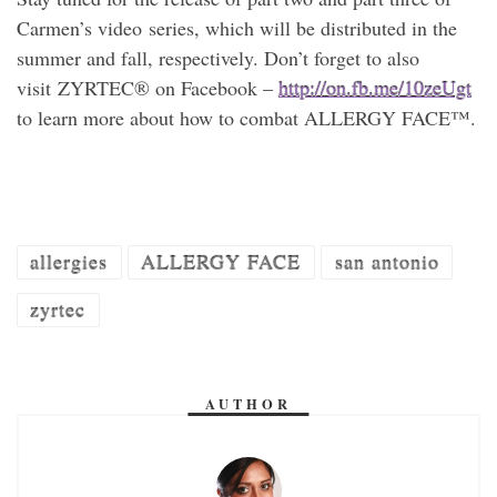
Carmen’s video series, which will be distributed in the
summer and fall, respectively. Don’t forget to also
visit ZYRTEC® on Facebook –
http://on.fb.me/10zeUgt
to learn more about how to combat ALLERGY FACE™.
allergies
ALLERGY FACE
san antonio
zyrtec
AUTHOR