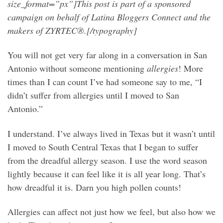
size_format=”px”]This post is part of a sponsored
campaign on behalf of Latina Bloggers Connect and the
makers of ZYRTEC®.[/typography]
You will not get very far along in a conversation in San
Antonio without someone mentioning
allergies
! More
times than I can count I’ve had someone say to me, “I
didn’t suffer from allergies until I moved to San
Antonio.”
I understand. I’ve always lived in Texas but it wasn’t until
I moved to South Central Texas that I began to suffer
from the dreadful allergy season. I use the word season
lightly because it can feel like it is all year long. That’s
how dreadful it is. Darn you high pollen counts!
Allergies can affect not just how we feel, but also how we