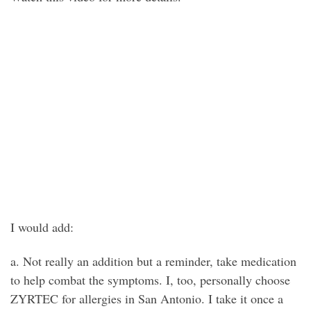
I would add:
a. Not really an addition but a reminder, take medication
to help combat the symptoms. I, too, personally choose
ZYRTEC for allergies in San Antonio. I take it once a