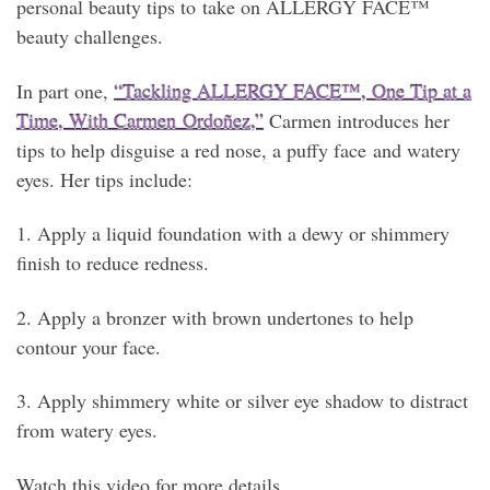
personal beauty tips to take on ALLERGY FACE™
beauty challenges.
In part one,
“Tackling ALLERGY FACE™, One Tip at a
Time, With Carmen Ordoñez,”
Carmen introduces her
tips to help disguise a red nose, a puffy face and watery
eyes. Her tips include:
1. Apply a liquid foundation with a dewy or shimmery
finish to reduce redness.
2. Apply a bronzer with brown undertones to help
contour your face.
3. Apply shimmery white or silver eye shadow to distract
from watery eyes.
Watch this video for more details.