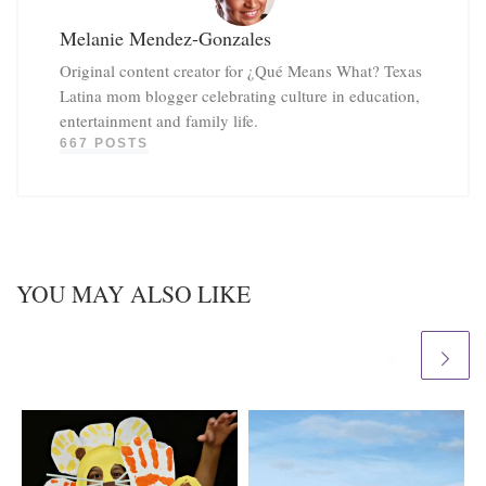
Melanie Mendez-Gonzales
Original content creator for ¿Qué Means What? Texas
Latina mom blogger celebrating culture in education,
entertainment and family life.
667 POSTS
YOU MAY ALSO LIKE