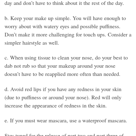
day and don’t have to think about it the rest of the day.
b. Keep your make up simple. You will have enough to
worry about with watery eyes and possible puffiness.
Don’t make it more challenging for touch ups. Consider a
simpler hairstyle as well.
c. When using tissue to clean your nose, do your best to
dab not rub so that your makeup around your nose
doesn’t have to be reapplied more often than needed.
d. Avoid red lips if you have any redness in your skin
(due to puffiness or around your nose). Red will only
increase the appearance of redness in the skin.
e. If you must wear mascara, use a waterproof mascara.
Stay tuned for the release of part two and part three of