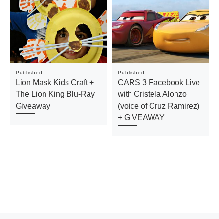
Published
Published
Lion Mask Kids Craft +
CARS 3 Facebook Live
The Lion King Blu-Ray
with Cristela Alonzo
Giveaway
(voice of Cruz Ramirez)
+ GIVEAWAY