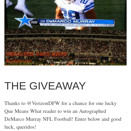
THE GIVEAWAY
Thanks to @VerizonDFW for a chance for one lucky
Que Means What reader to win an Autographed
DeMarco Murray NFL Football! Enter below and good
luck, queridos!