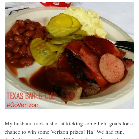
My husband took a shot at kicking some field goals for a
chance to win some Verizon prizes! Ha! We had fun,