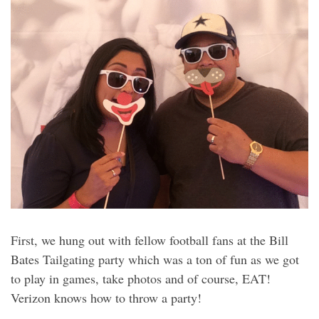
First, we hung out with fellow football fans at the Bill
Bates Tailgating party which was a ton of fun as we got
to play in games, take photos and of course, EAT!
Verizon knows how to throw a party!