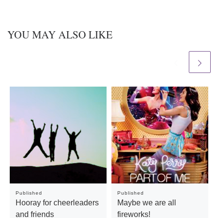
YOU MAY ALSO LIKE
Published
Published
Hooray for cheerleaders
Maybe we are all
and friends
fireworks!