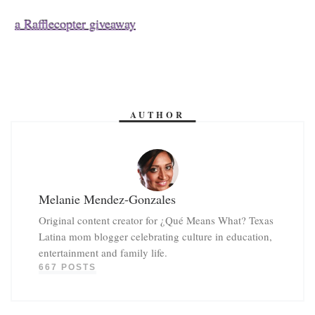
a Rafflecopter giveaway
AUTHOR
Melanie Mendez-Gonzales
Original content creator for ¿Qué Means What? Texas
Latina mom blogger celebrating culture in education,
entertainment and family life.
667 POSTS