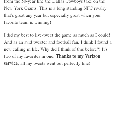
from the 50-year line the Dallas Cowboys take on the
New York Giants. This is a long standing NFC rivalry
that’s great any year but especially great when your
favorite team is winning!
I did my best to live-tweet the game as much as I could!
And as an avid tweeter and football fan, I think I found a
new calling in life. Why did I think of this before?! It’s
Thanks to my Verizon
two of my favorites in one.
service
, all my tweets went out perfectly fine!