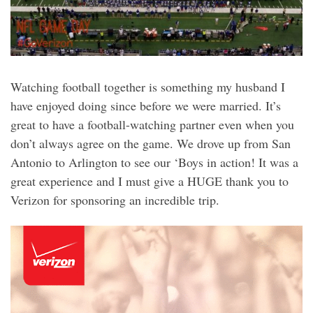
Watching football together is something my husband I
have enjoyed doing since before we were married. It’s
great to have a football-watching partner even when you
don’t always agree on the game. We drove up from San
Antonio to Arlington to see our ‘Boys in action! It was a
great experience and I must give a HUGE thank you to
Verizon for sponsoring an incredible trip.