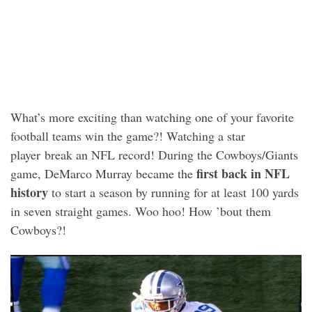
What’s more exciting than watching one of your favorite
football teams win the game?! Watching a star
player break an NFL record! During the Cowboys/Giants
first back in NFL
game, DeMarco Murray became the
history
to start a season by running for at least 100 yards
in seven straight games. Woo hoo! How ’bout them
Cowboys?!