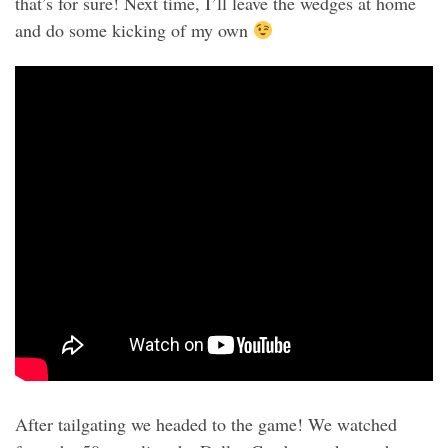
that’s for sure! Next time, I’ll leave the wedges at home
and do some kicking of my own
After tailgating we headed to the game! We watched