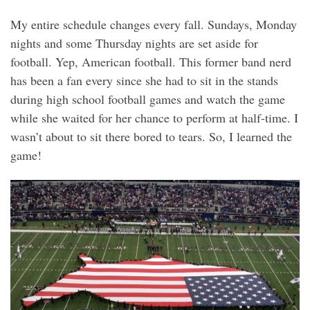
My entire schedule changes every fall. Sundays, Monday
nights and some Thursday nights are set aside for
football. Yep, American football. This former band nerd
has been a fan every since she had to sit in the stands
during high school football games and watch the game
while she waited for her chance to perform at half-time. I
wasn’t about to sit there bored to tears. So, I learned the
game!