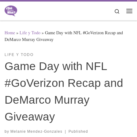
Skip to content
Search
Me
Home
»
Life y Todo
»
Game Day with NFL #GoVerizon Recap and
DeMarco Murray Giveaway
LIFE Y TODO
Game Day with NFL
#GoVerizon Recap and
DeMarco Murray
Giveaway
by
Melanie Mendez-Gonzales
|
Published