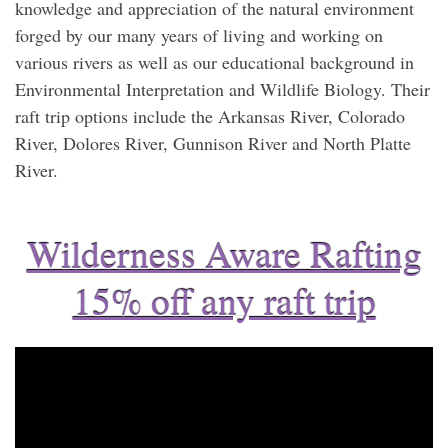
knowledge and appreciation of the natural environment
forged by our many years of living and working on
various rivers as well as our educational background in
Environmental Interpretation and Wildlife Biology. Their
raft trip options include the Arkansas River, Colorado
River, Dolores River, Gunnison River and North Platte
River.
Wilderness Aware Rafting
15% off any raft trip