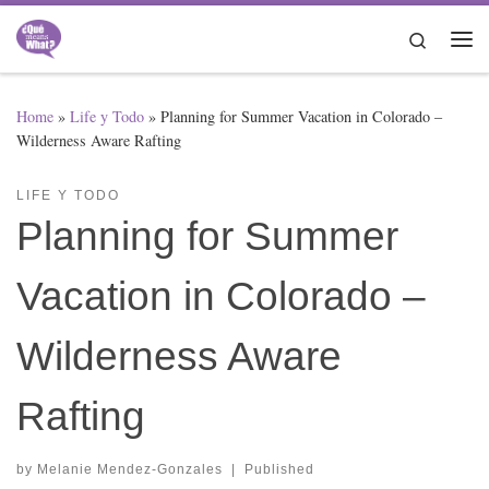
Skip to content
Search
Me
Home
»
Life y Todo
»
Planning for Summer Vacation in Colorado –
Wilderness Aware Rafting
LIFE Y TODO
Planning for Summer
Vacation in Colorado –
Wilderness Aware
Rafting
by
Melanie Mendez-Gonzales
|
Published