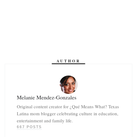
AUTHOR
Melanie Mendez-Gonzales
Original content creator for ¿Qué Means What? Texas
Latina mom blogger celebrating culture in education,
entertainment and family life.
667 POSTS