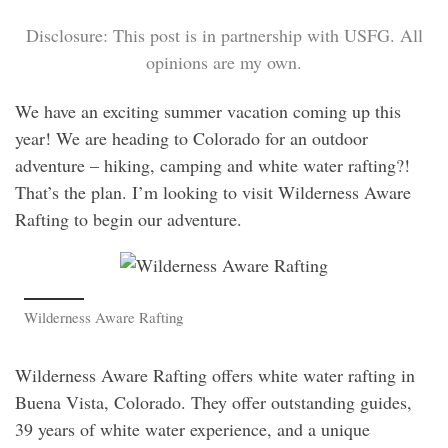
Disclosure: This post is in partnership with USFG. All
opinions are my own.
We have an exciting summer vacation coming up this
year! We are heading to Colorado for an outdoor
adventure – hiking, camping and white water rafting?!
That’s the plan. I’m looking to visit Wilderness Aware
Rafting to begin our adventure.
Wilderness Aware Rafting
Wilderness Aware Rafting offers white water rafting in
Buena Vista, Colorado. They offer outstanding guides,
39 years of white water experience, and a unique