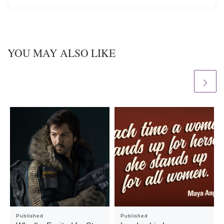
YOU MAY ALSO LIKE
Published
Published