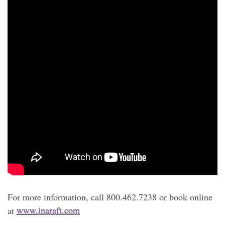
For more information, call 800.462.7238 or book online
at
www.inaraft.com