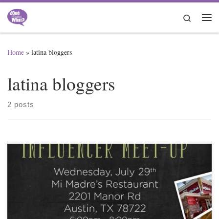
Skip to content
Search
Me
Home
»
latina bloggers
latina bloggers
2 posts