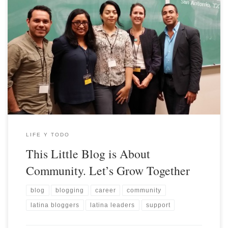
LIFE Y TODO
This Little Blog is About
Community. Let’s Grow Together
blog
blogging
career
community
latina bloggers
latina leaders
support