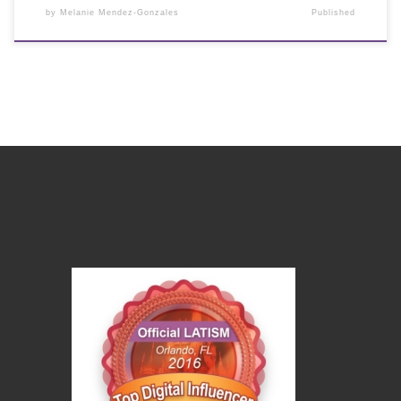
by
Melanie Mendez-Gonzales
Published