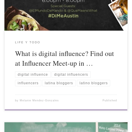
LIFE Y TODO
What is digital influence? Find out
at Influencer Meet-up in …
digital influence
digital influencers
influencers
latina bloggers
latino bloggers
by
Melanie Mendez-Gonzales
Published