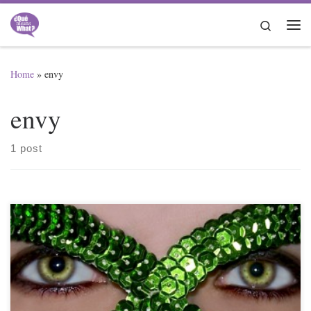
Skip to content
Search
Me
Home
»
envy
envy
1 post