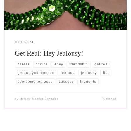
GET REAL
Get Real: Hey Jealousy!
career
choice
envy
friendship
get real
green eyed monster
jealous
jealousy
life
overcome jealousy
success
thoughts
by
Melanie Mendez-Gonzales
Published