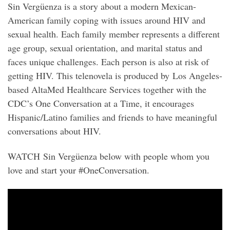
Sin Vergüenza is a story about a modern Mexican-
American family coping with issues around HIV and
sexual health. Each family member represents a different
age group, sexual orientation, and marital status and
faces unique challenges. Each person is also at risk of
getting HIV. This telenovela is produced by Los Angeles-
based AltaMed Healthcare Services together with the
CDC’s One Conversation at a Time, it encourages
Hispanic/Latino families and friends to have meaningful
conversations about HIV.
WATCH Sin Vergüenza below with people whom you
love and start your #OneConversation.