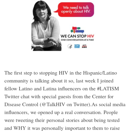
The first step to stopping HIV in the Hispanic/Latino
community is talking about it so, last week I joined
fellow Latino and Latina influencers on the #LATISM
Twitter chat with special guests from the Center for
Disease Control (@TalkHIV on Twitter).As social media
influencers, we opened up a real conversation. People
were tweeting their personal stories about being tested
and WHY it was personally important to them to raise