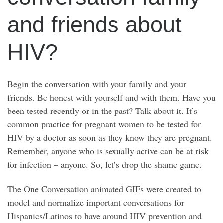
and friends about
HIV?
Begin the conversation with your family and your
friends. Be honest with yourself and with them. Have you
been tested recently or in the past? Talk about it. It’s
common practice for pregnant women to be tested for
HIV by a doctor as soon as they know they are pregnant.
Remember, anyone who is sexually active can be at risk
for infection – anyone. So, let’s drop the shame game.
The One Conversation animated GIFs were created to
model and normalize important conversations for
Hispanics/Latinos to have around HIV prevention and