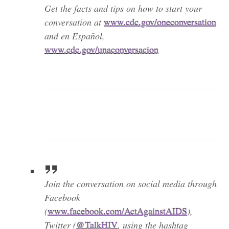
Get the facts and tips on how to start your
conversation at
www.cdc.gov/oneconversation
and en Español,
www.cdc.gov/unaconversacion
Join the conversation on social media through
Facebook
(
www.facebook.com/ActAgainstAIDS
),
Twitter (
@TalkHIV
, using the hashtag