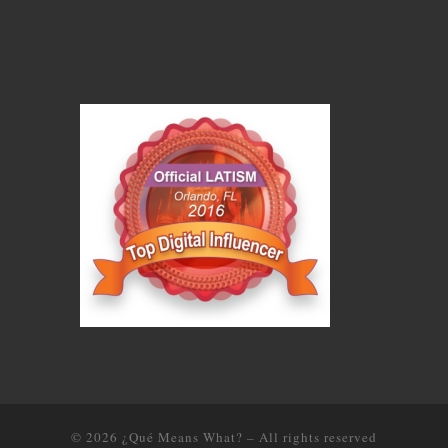
© 2026
¿Qué Means What?
–
All rights reserved