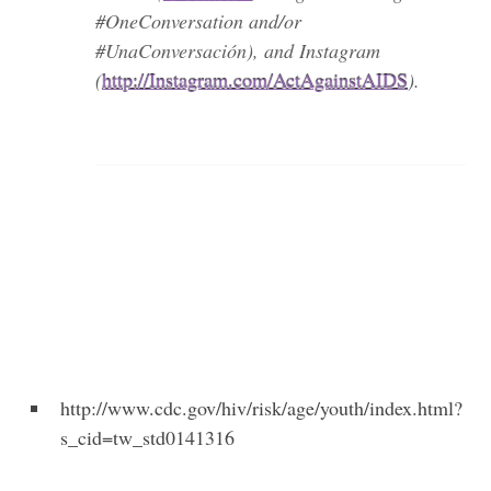
#OneConversation and/or
#UnaConversación), and Instagram
(
http://Instagram.com/ActAgainstAIDS
).
http://www.cdc.gov/hiv/risk/age/youth/index.html?
s_cid=tw_std0141316