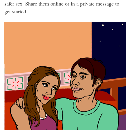
safer sex. Share them online or in a private message to
get started.