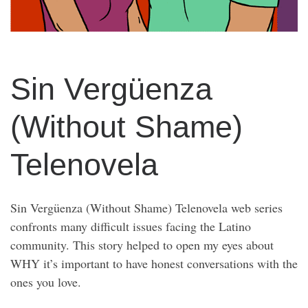
Sin Vergüenza
(Without Shame)
Telenovela
Sin Vergüenza (Without Shame) Telenovela web series
confronts many difficult issues facing the Latino
community. This story helped to open my eyes about
WHY it’s important to have honest conversations with the
ones you love.