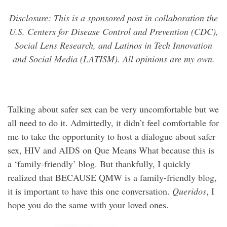
Disclosure: This is a sponsored post in collaboration the
U.S. Centers for Disease Control and Prevention (CDC),
Social Lens Research, and Latinos in Tech Innovation
and Social Media (LATISM). All opinions are my own.
Talking about safer sex can be very uncomfortable but we
all need to do it. Admittedly, it didn’t feel comfortable for
me to take the opportunity to host a dialogue about safer
sex, HIV and AIDS on Que Means What because this is
a ‘family-friendly’ blog. But thankfully, I quickly
realized that BECAUSE QMW is a family-friendly blog,
it is important to have this one conversation.
Queridos
, I
hope you do the same with your loved ones.