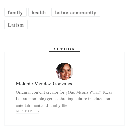
family
health
latino community
Latism
AUTHOR
Melanie Mendez-Gonzales
Original content creator for ¿Qué Means What? Texas
Latina mom blogger celebrating culture in education,
entertainment and family life.
667 POSTS