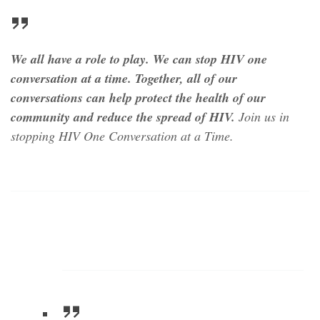
We all have a role to play. We can stop HIV one
conversation at a time.
Together, all of our
conversations can help protect the health of our
community and reduce the spread of HIV.
Join us in
stopping HIV
One Conversation at a Time.