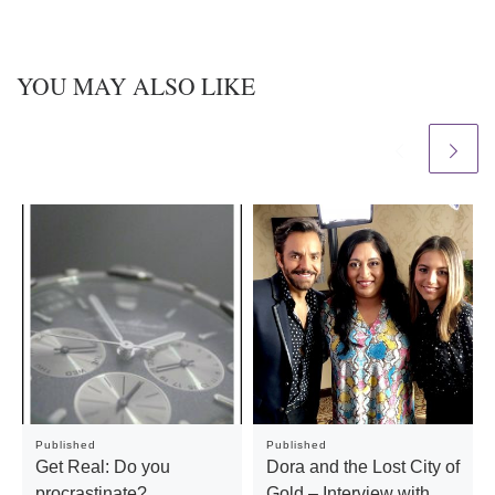
YOU MAY ALSO LIKE
Published
Published
Get Real: Do you
Dora and the Lost City of
procrastinate?
Gold – Interview with