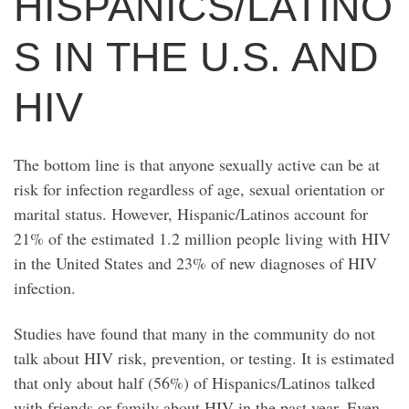
HISPANICS/LATINO
S IN THE U.S. AND
HIV
The bottom line is that anyone sexually active can be at
risk for infection regardless of age, sexual orientation or
marital status. However, Hispanic/Latinos account for
21% of the estimated 1.2 million people living with HIV
in the United States and 23% of new diagnoses of HIV
infection.
Studies have found that many in the community do not
talk about HIV risk, prevention, or testing. It is estimated
that only about half (56%) of Hispanics/Latinos talked
with friends or family about HIV in the past year. Even