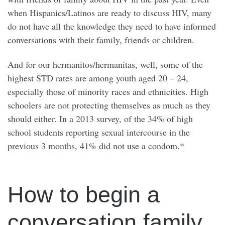
when Hispanics/Latinos are ready to discuss HIV, many
do not have all the knowledge they need to have informed
conversations with their family, friends or children.
And for our hermanitos/hermanitas, well, some of the
highest STD rates are among youth aged 20 – 24,
especially those of minority races and ethnicities. High
schoolers are not protecting themselves as much as they
should either. In a 2013 survey, of the 34% of high
school students reporting sexual intercourse in the
previous 3 months, 41% did not use a condom.*
How to begin a
conversation family