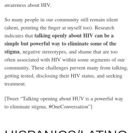
awareness about HIV.
So many people in our community still remain silent
(ahem, pointing the finger at myself too). Research
talking openly about HIV can be a
indicates that
simple but powerful way to eliminate some of the
stigma
, negative stereotypes, and shame that are too
often associated with HIV within some segments of our
community. These challenges prevent many from talking,
getting tested, disclosing their HIV status, and seeking
treatment.
[Tweet “Talking opening about HUV is a powerful way
to eliminate stigma. #OneConversation”]