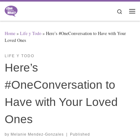
Skip to content
Search
Me
Home
»
Life y Todo
»
Here’s #OneConversation to Have with Your
Loved Ones
LIFE Y TODO
Here’s
#OneConversation to
Have with Your Loved
Ones
by
Melanie Mendez-Gonzales
|
Published