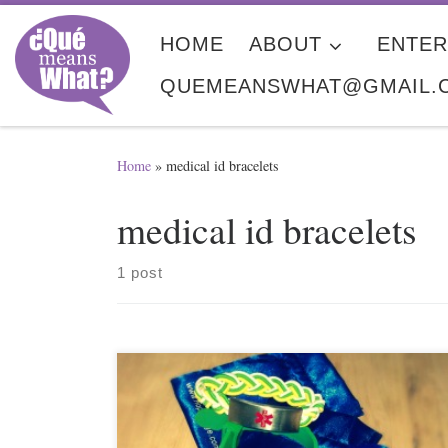
Skip to content
HOME
ABOUT
ENTER
QUEMEANSWHAT@GMAIL.
Home
»
medical id bracelets
medical id bracelets
1 post