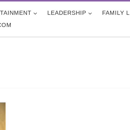
TAINMENT
LEADERSHIP
FAMILY L
COM