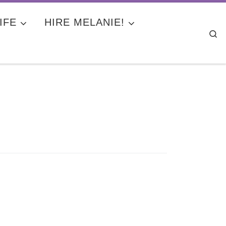
IFE
HIRE MELANIE!
Se