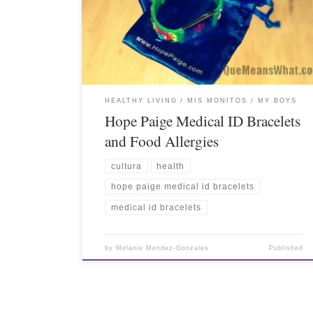
HEALTHY LIVING
MIS MONITOS / MY BOYS
Hope Paige Medical ID Bracelets
and Food Allergies
cultura
health
hope paige medical id bracelets
medical id bracelets
by
Melanie Mendez-Gonzales
Published