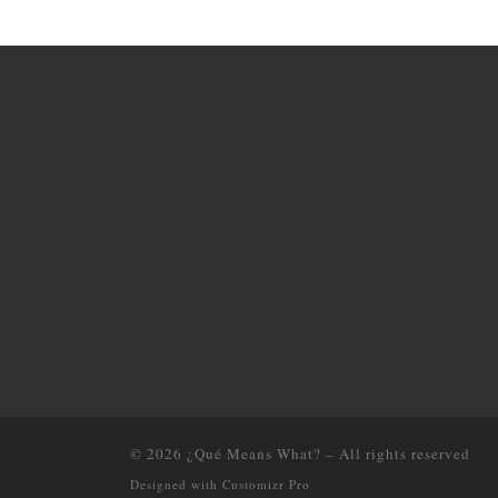
© 2026
¿Qué Means What?
–
All rights reserved
Designed with
Customizr Pro