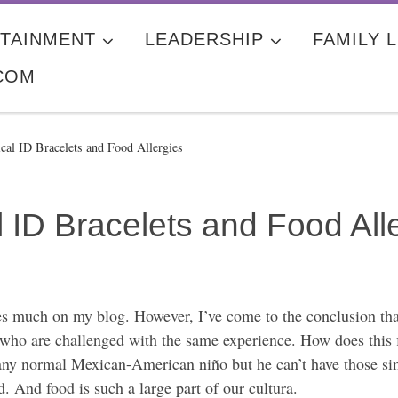
TAINMENT
LEADERSHIP
FAMILY L
COM
al ID Bracelets and Food Allergies
ID Bracelets and Food All
gies much on my blog. However, I’ve come to the conclusion t
 who are challenged with the same experience. How does this fit 
ke any normal Mexican-American niño but he can’t have those 
d. And food is such a large part of our cultura.