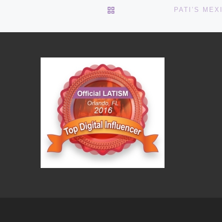
BACK TO POST LIST