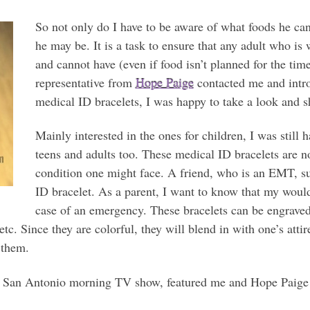
So not only do I have to be aware of what foods he can
he may be. It is a task to ensure that any adult who is
and cannot have (even if food isn’t planned for the tim
representative from
Hope Paige
contacted me and intro
medical ID bracelets, I was happy to take a look and s
Mainly interested in the ones for children, I was still h
teens and adults too. These medical ID bracelets are no
condition one might face. A friend, who is an EMT, su
ID bracelet. As a parent, I want to know that my woul
case of an emergency. These bracelets can be engrave
etc. Since they are colorful, they will blend in with one’s att
 them.
al San Antonio morning TV show, featured me and Hope Paige b