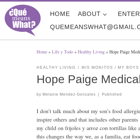
Skip to content
HOME
ABOUT
ENTER
QUEMEANSWHAT@GMAIL.
Home
»
Life y Todo
»
Healthy Living
»
Hope Paige Medic
HEALTHY LIVING
MIS MONITOS / MY BOYS
Hope Paige Medical 
by
Melanie Mendez-Gonzales
|
Published
I don’t talk much about my son’s food aller
inspire others and that includes other parents
my child on frijoles y arroz con tortillas li
this changes the way we, as a familia, eat foo