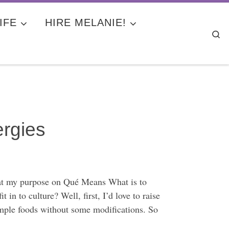
IFE
HIRE MELANIE!
Se
ergies
hat my purpose on Qué Means What is to
in to culture? Well, first, I’d love to raise
simple foods without some modifications. So