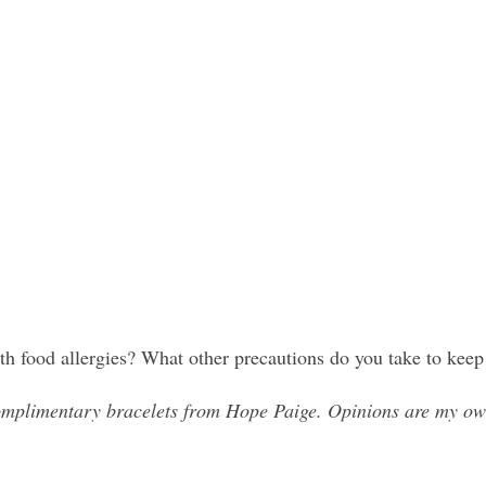
th food allergies? What other precautions do you take to keep
mplimentary bracelets from Hope Paige. Opinions are my ow