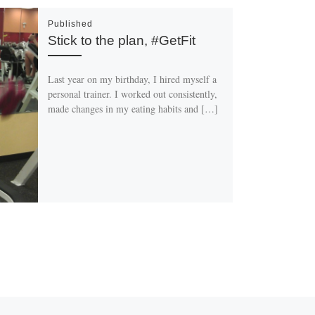
Published
Stick to the plan, #GetFit
Last year on my birthday, I hired myself a
personal trainer. I worked out consistently,
made changes in my eating habits and […]