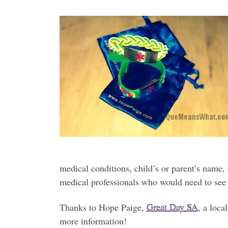
medical conditions, child’s or parent’s name, 
medical professionals who would need to see
Thanks to Hope Paige,
Great Day SA
, a loc
more information!