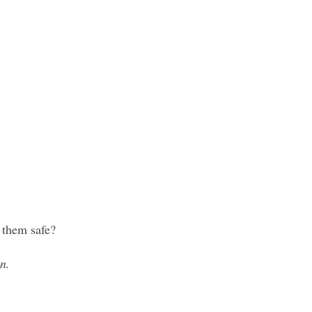
 them safe?
n.