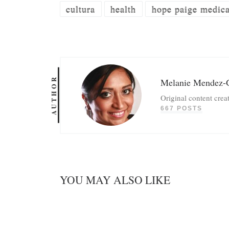
cultura
health
hope paige medical
AUTHOR
Melanie Mendez-
Original content crea
667 POSTS
YOU MAY ALSO LIKE