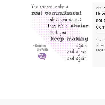
Publi
I lo
not 
Comm
Since 
persona
I had 