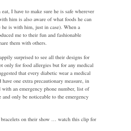
 eat, I have to make sure he is safe wherever
 with him is also aware of what foods he can
e he is with him, just in case). When a
duced me to their fun and fashionable
hare them with others.
appily surprised to see all their designs for
t only for food allergies but for any medical
ggested that every diabetic wear a medical
d have one extra precautionary measure, in
d with an emergency phone number, list of
ire and only be noticeable to the emergency
racelets on their show … watch this clip for