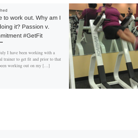
shed
ve to work out. Why am I
doing it? Passion v.
itment #GetFit
July I have been working with a
l trainer to get fit and prior to that
been working out on my […]