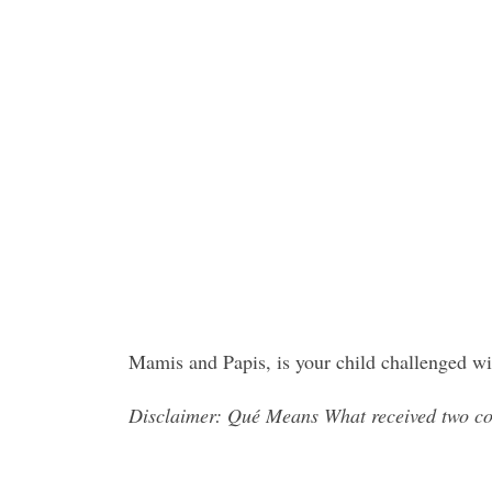
Mamis and Papis, is your child challenged wi
Disclaimer: Qué Means What received two co