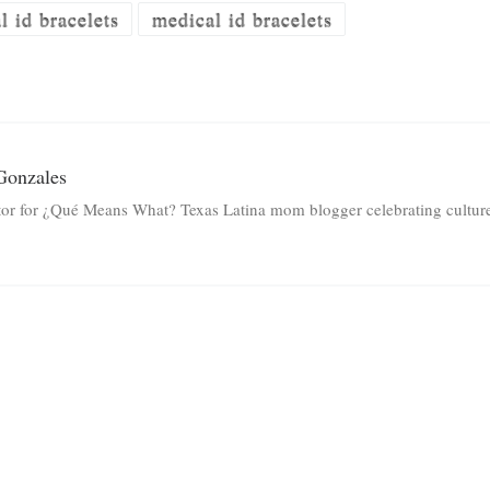
 id bracelets
medical id bracelets
Gonzales
tor for ¿Qué Means What? Texas Latina mom blogger celebrating culture 