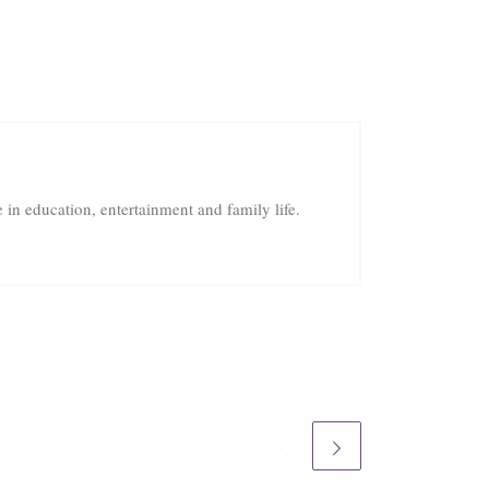
in education, entertainment and family life.