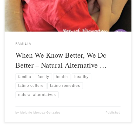
FAMILIA
When We Know Better, We Do
Better – Natural Alternative …
familia
family
health
healthy
latino culture
latino remedies
natural alterntaives
by
Melanie Mendez-Gonzales
Published