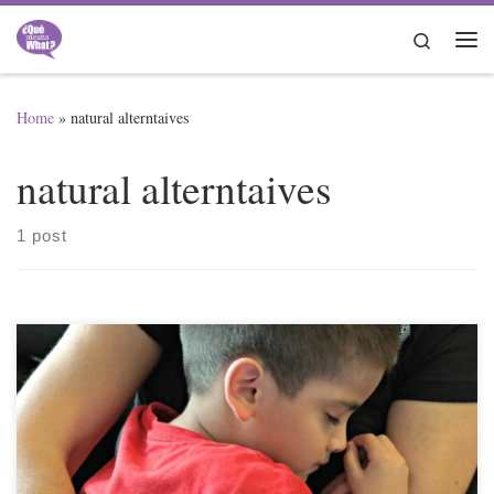
Skip to content
Search
Me
Home
»
natural alterntaives
natural alterntaives
1 post