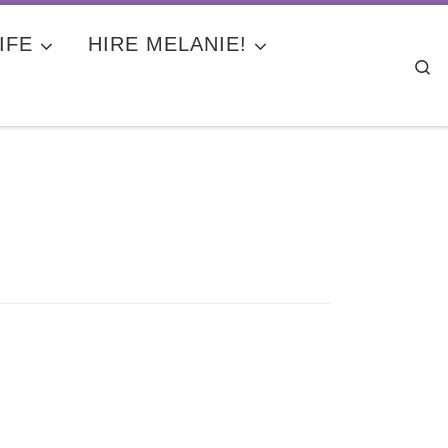
IFE
HIRE MELANIE!
Se