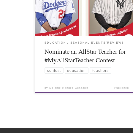
EDUCATION
SEASONAL EVENTS/REVIEWS
Nominate an AllStar Teacher for
#MyAllStarTeacher Contest
contest
education
teachers
by
Melanie Mendez-Gonzales
Published