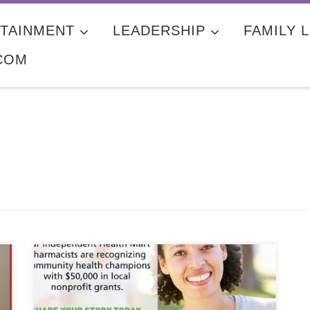
TAINMENT
LEADERSHIP
FAMILY L
COM