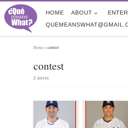
Skip to content
HOME
ABOUT
ENTER
QUEMEANSWHAT@GMAIL.
Home
»
contest
contest
2 posts