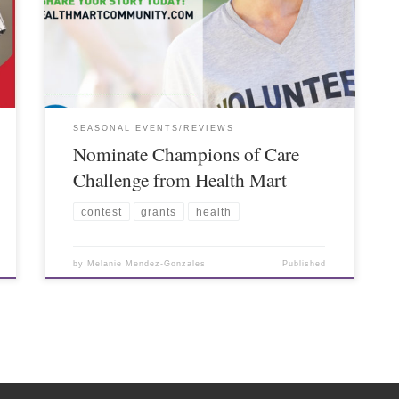
SEASONAL EVENTS/REVIEWS
Nominate Champions of Care
Challenge from Health Mart
contest
grants
health
by
Melanie Mendez-Gonzales
Published