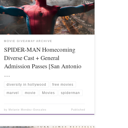
MOVIE GIVEAWAY ARCHIVE
SPIDER-MAN Homecoming
Diverse Cast + General
Admission Passes [San Antonio
…
diversity in hollywood
free movies
marvel
movie
Movies
spiderman
by
Melanie Mendez-Gonzales
Published