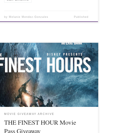
by
Melanie Mendez-Gonzales
Published
MOVIE GIVEAWAY ARCHIVE
THE FINEST HOUR Movie
Pass Giveaway