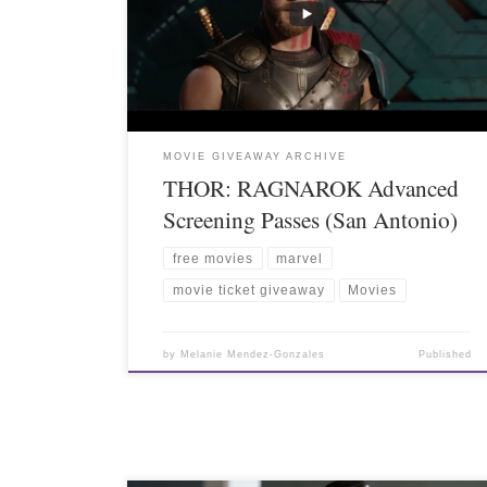
MOVIE GIVEAWAY ARCHIVE
THOR: RAGNAROK Advanced
Screening Passes (San Antonio)
free movies
marvel
movie ticket giveaway
Movies
by
Melanie Mendez-Gonzales
Published