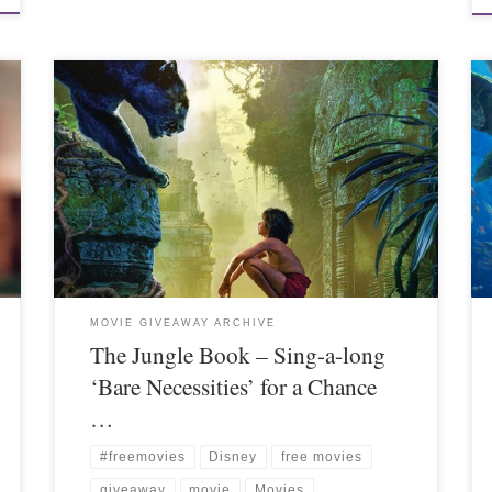
MOVIE GIVEAWAY ARCHIVE
The Jungle Book – Sing-a-long
‘Bare Necessities’ for a Chance
…
#freemovies
Disney
free movies
giveaway
movie
Movies