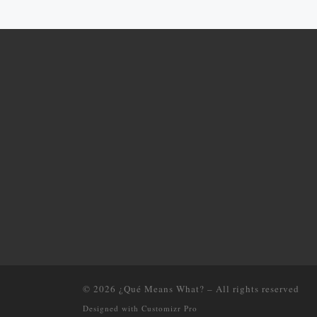
© 2026
¿Qué Means What?
–
All rights reserved
Designed with
Customizr Pro