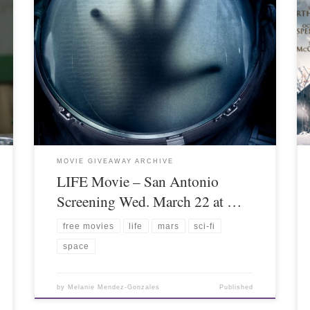
MOVIE GIVEAWAY ARCHIVE
LIFE Movie – San Antonio
Screening Wed. March 22 at …
free movies
life
mars
sci-fi
space
by
Melanie Mendez-Gonzales
Published