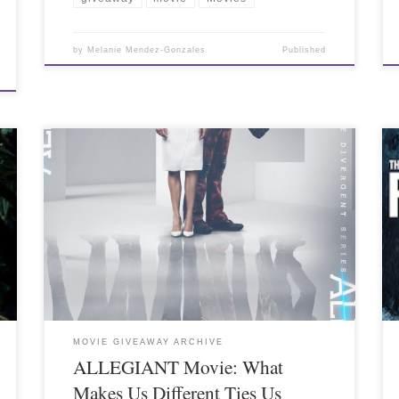
by
Melanie Mendez-Gonzales
Published
MOVIE GIVEAWAY ARCHIVE
ALLEGIANT Movie: What
Makes Us Different Ties Us