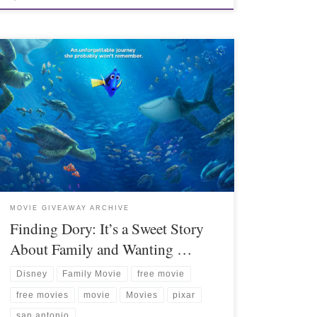
MOVIE GIVEAWAY ARCHIVE
Finding Dory: It’s a Sweet Story
About Family and Wanting …
Disney
Family Movie
free movie
free movies
movie
Movies
pixar
san antonio