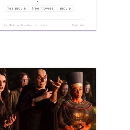
free movie
free movies
movie
by
Melanie Mendez-Gonzales
Published