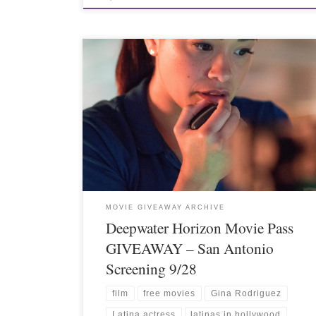
MOVIE GIVEAWAY ARCHIVE
Deepwater Horizon Movie Pass
GIVEAWAY – San Antonio
Screening 9/28
film
free movies
Gina Rodriguez
Latina actress
latinas in hollywood