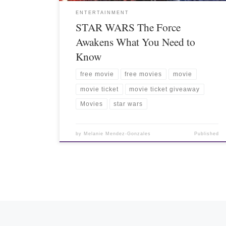
ENTERTAINMENT
STAR WARS The Force
Awakens What You Need to
Know
free movie
free movies
movie
movie ticket
movie ticket giveaway
Movies
star wars
by
Melanie Mendez-Gonzales
Published
Posts navigation