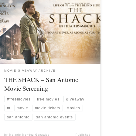
MOVIE GIVEAWAY ARCHIVE
THE SHACK – San Antonio
Movie Screening
#freemovies
free movies
giveaway
m
movie
movie tickets
Movies
san antonio
san antonio events
by
Melanie Mendez-Gonzales
Published