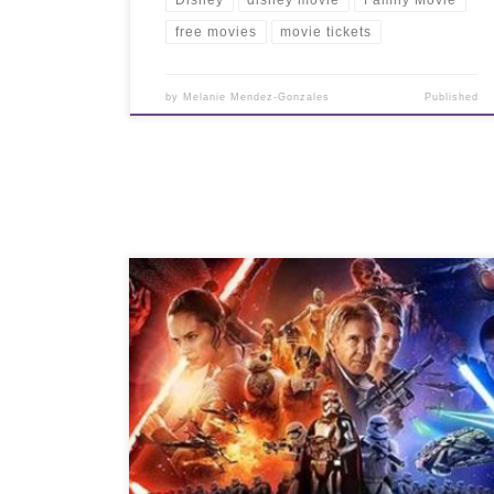
free movies
movie tickets
by
Melanie Mendez-Gonzales
Published