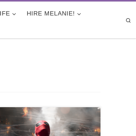
IFE
HIRE MELANIE!
Se