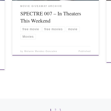
MOVIE GIVEAWAY ARCHIVE
SPECTRE 007 – In Theaters
This Weekend
free movie
free movies
movie
Movies
by
Melanie Mendez-Gonzales
Published
1
2
3