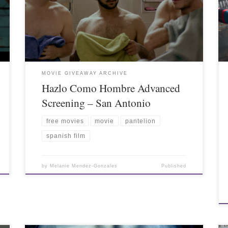
MOVIE GIVEAWAY ARCHIVE
Hazlo Como Hombre Advanced
Screening – San Antonio
free movies
movie
pantelion
spanish film
by
Melanie Mendez-Gonzales
Published