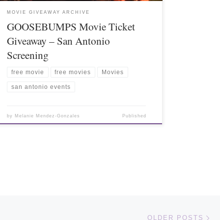
MOVIE GIVEAWAY ARCHIVE
GOOSEBUMPS Movie Ticket
Giveaway – San Antonio
Screening
free movie
free movies
Movies
san antonio events
by
Melanie Mendez-Gonzales
Published
Ol
OLDER POSTS