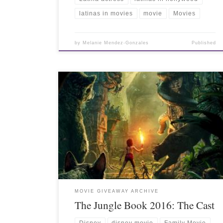
latinas in movies
movie
Movies
by
Melanie Mendez-Gonzales
Published
MOVIE GIVEAWAY ARCHIVE
The Jungle Book 2016: The Cast
Disney
disney movie
Family Movie