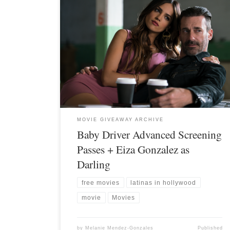
MOVIE GIVEAWAY ARCHIVE
Baby Driver Advanced Screening
Passes + Eiza Gonzalez as
Darling
free movies
latinas in hollywood
movie
Movies
by
Melanie Mendez-Gonzales
Published