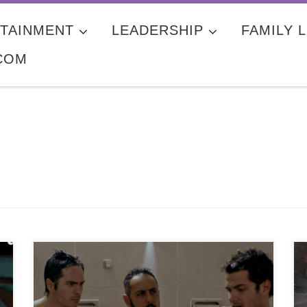
TAINMENT
LEADERSHIP
FAMILY L
COM