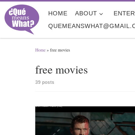
Skip to content
HOME
ABOUT
ENTER
QUEMEANSWHAT@GMAIL.
Home
»
free movies
free movies
39 posts