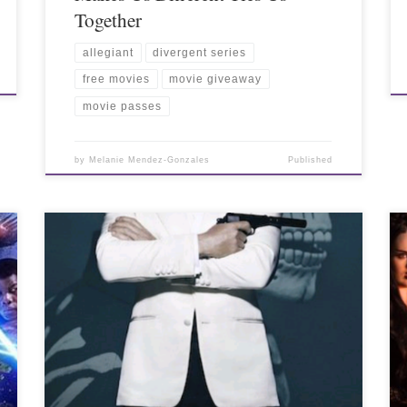
Together
allegiant
divergent series
free movies
movie giveaway
movie passes
by
Melanie Mendez-Gonzales
Published