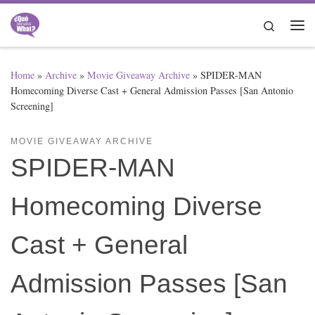
Skip to content
Search
Me
Home
»
Archive
»
Movie Giveaway Archive
»
SPIDER-MAN
Homecoming Diverse Cast + General Admission Passes [San Antonio
Screening]
MOVIE GIVEAWAY ARCHIVE
SPIDER-MAN
Homecoming Diverse
Cast + General
Admission Passes [San