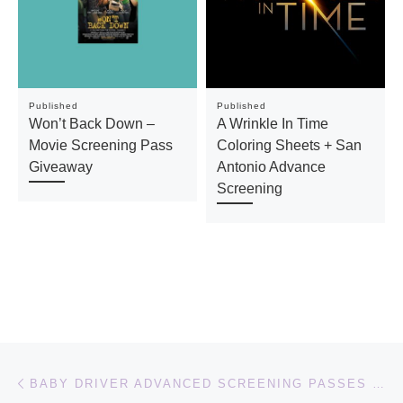
Published
Published
Won’t Back Down –
A Wrinkle In Time
Movie Screening Pass
Coloring Sheets + San
Giveaway
Antonio Advance
Screening
Post navigation
Previous post
BABY DRIVER ADVANCED SCREENING PASSES + EIZA GONZALEZ AS DARLING