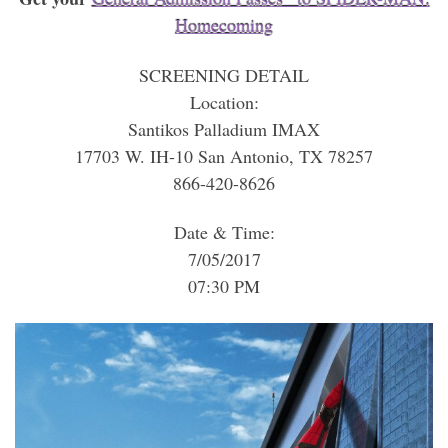
Homecoming
SCREENING DETAIL
Location:
Santikos Palladium IMAX
17703 W. IH-10 San Antonio, TX 78257
866-420-8626
Date & Time:
7/05/2017
07:30 PM