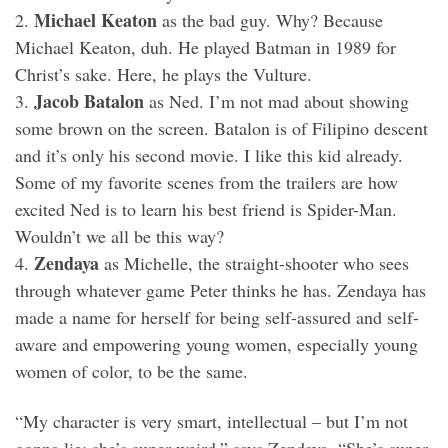
Michael Keaton
2.
as the bad guy. Why? Because
Michael Keaton, duh. He played Batman in 1989 for
Christ’s sake. Here, he plays the Vulture.
Jacob Batalon
3.
as Ned. I’m not mad about showing
some brown on the screen. Batalon is of Filipino descent
and it’s only his second movie. I like this kid already.
Some of my favorite scenes from the trailers are how
excited Ned is to learn his best friend is Spider-Man.
Wouldn’t we all be this way?
Zendaya
4.
as Michelle, the straight-shooter who sees
through whatever game Peter thinks he has. Zendaya has
made a name for herself for being self-assured and self-
aware and empowering young women, especially young
women of color, to be the same.
“My character is very smart, intellectual – but I’m not
gonna lie: she’s super-weird,” says Zendaya. “She’s super-