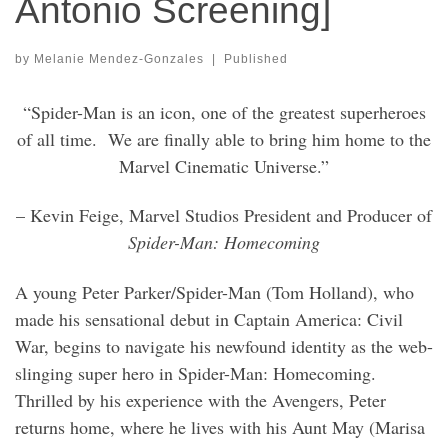
Antonio Screening]
by
Melanie Mendez-Gonzales
|
Published
“Spider-Man is an icon, one of the greatest superheroes
of all time.
We are finally able to bring him home to the
Marvel Cinematic Universe.”
– Kevin Feige, Marvel Studios President and Producer of
Spider-Man: Homecoming
A young Peter Parker/Spider-Man (Tom Holland), who
made his sensational debut in Captain America: Civil
War, begins to navigate his newfound identity as the web-
slinging super hero in Spider-Man: Homecoming.
Thrilled by his experience with the Avengers, Peter
returns home, where he lives with his Aunt May (Marisa