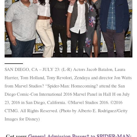
SAN DIEGO, CA – JULY 23: (L-R) Actors Jacob Batalon, Laura
Harrier, Tom Holland, Tony Revolori, Zendaya and director Jon Watts
from Marvel Studios? “Spider-Man: Homecoming? attend the San
Diego Comic-Con International 2016 Marvel Panel in Hall H on July
23, 2016 in San Diego, California. ©Marvel Studios 2016. ©2016
CTMG. All Rights Reserved. (Photo by Alberto E. Rodriguez/Getty
Images for Disney)
Get your
General Admission Passes* to SPIDER-MAN: