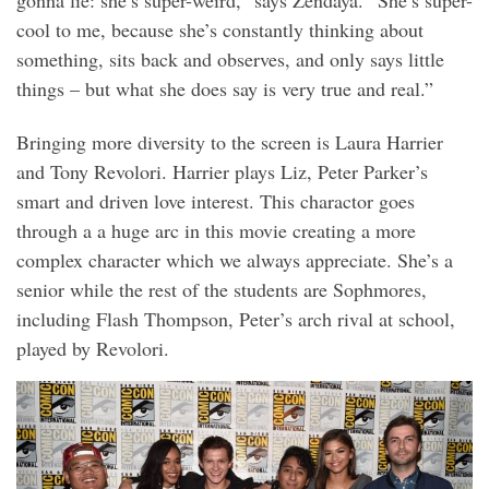
cool to me, because she’s constantly thinking about
something, sits back and observes, and only says little
things – but what she does say is very true and real.”
Bringing more diversity to the screen is Laura Harrier
and Tony Revolori. Harrier plays Liz, Peter Parker’s
smart and driven love interest. This charactor goes
through a a huge arc in this movie creating a more
complex character which we always appreciate. She’s a
senior while the rest of the students are Sophmores,
including Flash Thompson, Peter’s arch rival at school,
played by Revolori.