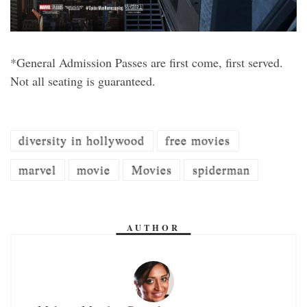
*General Admission Passes are first come, first served.
Not all seating is guaranteed.
diversity in hollywood
free movies
marvel
movie
Movies
spiderman
AUTHOR