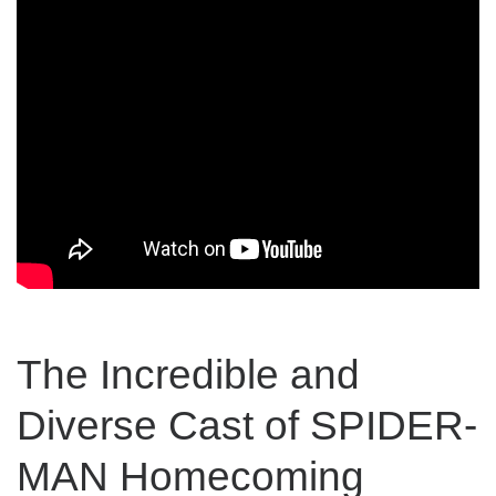
The Incredible and
Diverse Cast of SPIDER-
MAN Homecoming