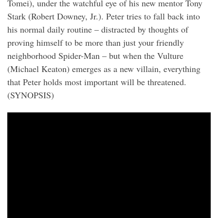
Tomei), under the watchful eye of his new mentor Tony
Stark (Robert Downey, Jr.). Peter tries to fall back into
his normal daily routine – distracted by thoughts of
proving himself to be more than just your friendly
neighborhood Spider-Man – but when the Vulture
(Michael Keaton) emerges as a new villain, everything
that Peter holds most important will be threatened.
(SYNOPSIS)