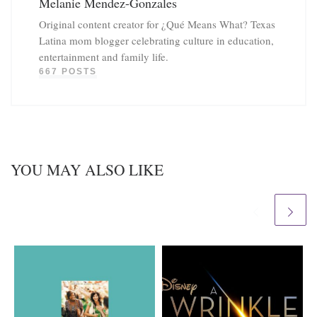
Melanie Mendez-Gonzales
Original content creator for ¿Qué Means What? Texas
Latina mom blogger celebrating culture in education,
entertainment and family life.
667 POSTS
YOU MAY ALSO LIKE