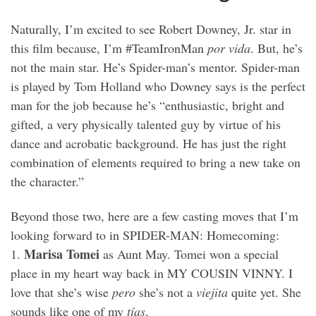
Naturally, I’m excited to see Robert Downey, Jr. star in
this film because, I’m #TeamIronMan
por vida
. But, he’s
not the main star. He’s Spider-man’s mentor. Spider-man
is played by Tom Holland who Downey says is the perfect
man for the job because he’s “enthusiastic, bright and
gifted, a very physically talented guy by virtue of his
dance and acrobatic background. He has just the right
combination of elements required to bring a new take on
the character.”
Beyond those two, here are a few casting moves that I’m
looking forward to in SPIDER-MAN: Homecoming:
Marisa Tomei
1.
as Aunt May. Tomei won a special
place in my heart way back in MY COUSIN VINNY. I
love that she’s wise
pero
she’s not a
viejita
quite yet. She
sounds like one of my
tías
.