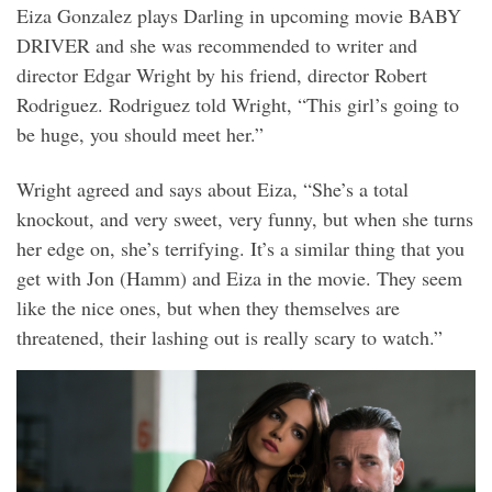
Eiza Gonzalez plays Darling in upcoming movie BABY
DRIVER and she was recommended to writer and
director Edgar Wright by his friend, director Robert
Rodriguez. Rodriguez told Wright, “This girl’s going to
be huge, you should meet her.”
Wright agreed and says about Eiza, “She’s a total
knockout, and very sweet, very funny, but when she turns
her edge on, she’s terrifying. It’s a similar thing that you
get with Jon (Hamm) and Eiza in the movie. They seem
like the nice ones, but when they themselves are
threatened, their lashing out is really scary to watch.”