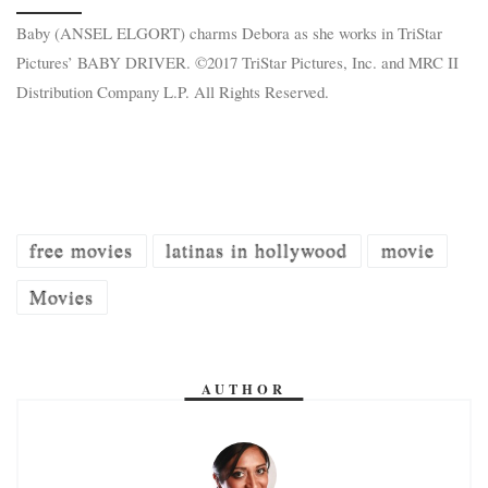
Baby (ANSEL ELGORT) charms Debora as she works in TriStar
Pictures’ BABY DRIVER. ©2017 TriStar Pictures, Inc. and MRC II
Distribution Company L.P. All Rights Reserved.
free movies
latinas in hollywood
movie
Movies
AUTHOR