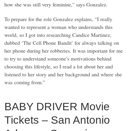
how she was still very feminine,” says Gonzalez.
To prepare for the role Gonzalez explains, “I really
wanted to represent a woman who understands this
world, so I got into researching Candice Martinez,
dubbed ‘The Cell Phone Bandit’ for always talking on
her phone during her robberies. It was important for me
to try to understand someone’s motivations behind
choosing this lifestyle, so I read a lot about her and
listened to her story and her background and where she
was coming from.”
BABY DRIVER Movie
Tickets – San Antonio