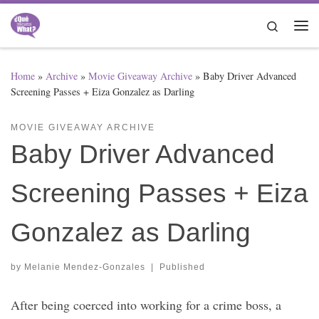
Skip to content
Search
Me
Home
»
Archive
»
Movie Giveaway Archive
»
Baby Driver Advanced
Screening Passes + Eiza Gonzalez as Darling
MOVIE GIVEAWAY ARCHIVE
Baby Driver Advanced
Screening Passes + Eiza
Gonzalez as Darling
by
Melanie Mendez-Gonzales
|
Published
After being coerced into working for a crime boss, a