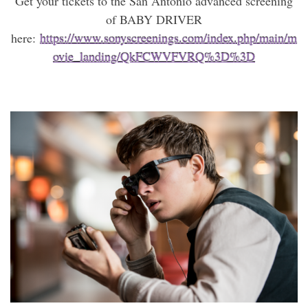
Get your tickets to the San Antonio advanced screening
of BABY DRIVER
here:
https://www.sonyscreenings.com/index.php/main/m
ovie_landing/QkFCWVFVRQ%3D%3D