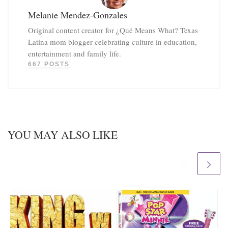
Melanie Mendez-Gonzales
Original content creator for ¿Qué Means What? Texas
Latina mom blogger celebrating culture in education,
entertainment and family life.
667 POSTS
YOU MAY ALSO LIKE