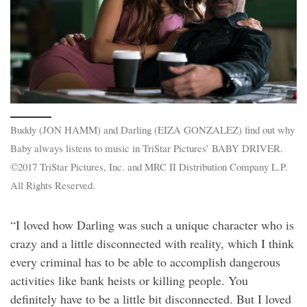
Buddy (JON HAMM) and Darling (EIZA GONZALEZ) find out why
Baby always listens to music in TriStar Pictures’ BABY DRIVER.
©2017 TriStar Pictures, Inc. and MRC II Distribution Company L.P.
All Rights Reserved.
“I loved how Darling was such a unique character who is
crazy and a little disconnected with reality, which I think
every criminal has to be able to accomplish dangerous
activities like bank heists or killing people. You
definitely have to be a little bit disconnected. But I loved