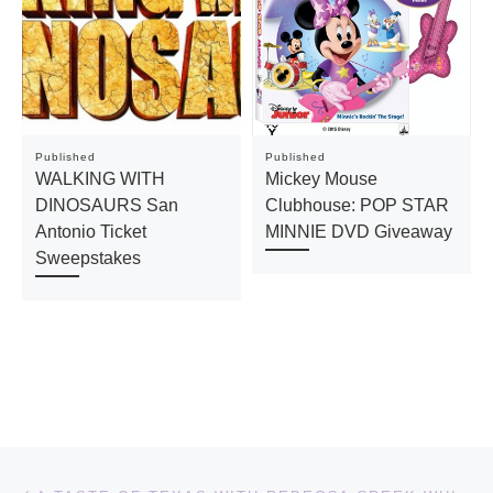
Published
Published
WALKING WITH
Mickey Mouse
DINOSAURS San
Clubhouse: POP STAR
Antonio Ticket
MINNIE DVD Giveaway
Sweepstakes
Post navigation
Previous post