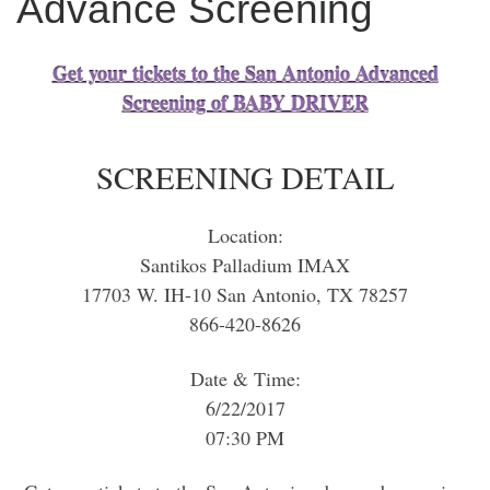
Advance Screening
Get your tickets to the San Antonio Advanced
Screening of BABY DRIVER
SCREENING DETAIL
Location:
Santikos Palladium IMAX
17703 W. IH-10 San Antonio, TX 78257
866-420-8626
Date & Time:
6/22/2017
07:30 PM