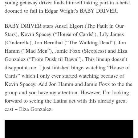
young getaway driver finds himself taking part in a heist
doomed to fail in Edgar Wright’s BABY DRIVER.
BABY DRIVER stars Ansel Elgort (The Fault in Our
Stars), Kevin Spacey (“House of Cards”), Lily James
(Cinderella), Jon Bernthal (“The Walking Dead”), Jon
Hamm (“Mad Men”), Jamie Foxx (Sleepless) and Eiza
Gonzalez (“From Dusk til Dawn”). This lineup doesn’t
disappoint me. I just finished binge-watching “House of
Cards” which I only ever started watching because of
Kevin Spacey. Add Jon Hamm and Jamie Foxx to the the
group and you have my attention. However, I’m looking
forward to seeing the Latina act with this already great
cast – Eiza Gonzalez.