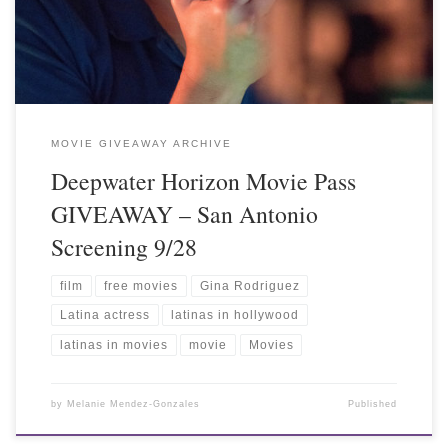
MOVIE GIVEAWAY ARCHIVE
Deepwater Horizon Movie Pass
GIVEAWAY – San Antonio
Screening 9/28
film
free movies
Gina Rodriguez
Latina actress
latinas in hollywood
latinas in movies
movie
Movies
by
Melanie Mendez-Gonzales
Published