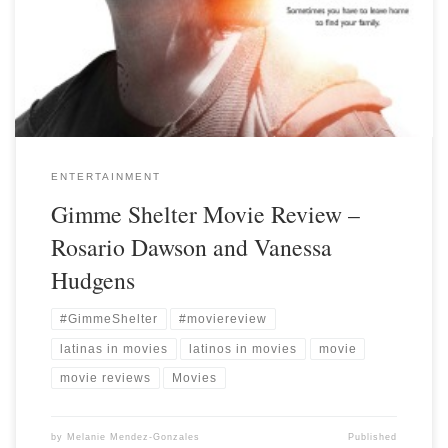
ENTERTAINMENT
Gimme Shelter Movie Review –
Rosario Dawson and Vanessa
Hudgens
#GimmeShelter
#moviereview
latinas in movies
latinos in movies
movie
movie reviews
Movies
by
Melanie Mendez-Gonzales
Published