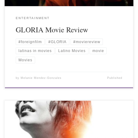
ENTERTAINMENT
GLORIA Movie Review
#foreignfilm
#GLORIA
#moviereview
latinas in movies
Latino Movies
movie
Movies
by
Melanie Mendez-Gonzales
Published