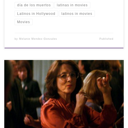
día de los muertos
latinas in movies
Latinos in Hollywood
latinos in movies
Movies
by
Melanie Mendez-Gonzales
Published