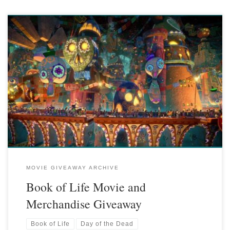
MOVIE GIVEAWAY ARCHIVE
Book of Life Movie and
Merchandise Giveaway
Book of Life
Day of the Dead