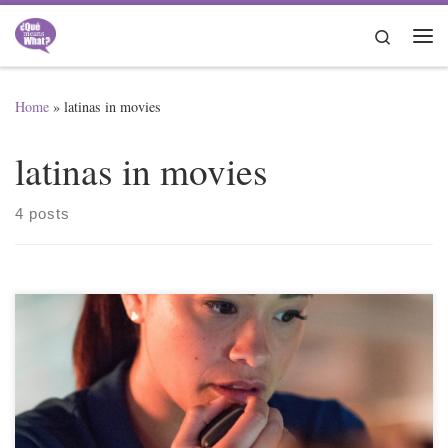
Skip to content
Search
Me
Home
»
latinas in movies
latinas in movies
4 posts