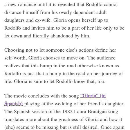
a new romance until it is revealed that Rodolfo cannot
distance himself from his overly dependent adult
daughters and ex-wife. Gloria opens herself up to
Rodolfo and invites him to be a part of her life only to be
let down and literally abandoned by him.
Choosing not to let someone else’s actions define her
self-worth, Gloria chooses to move on. The audience
realizes that this bump in the road otherwise known as
Rodolfo is just that a bump in the road on her journey of
life. Gloria is sure to let Rodolfo know that, too.
The movie concludes with the song
“Gloria” (in
Spanish)
playing at the wedding of her friend’s daughter.
The Spanish version of the 1982 Laura Branigan song
translates more about the greatness of Gloria and how it
(she) seems to be missing but is still desired. Once again