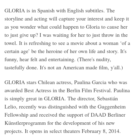
GLORIA is in Spanish with English subtitles. The
storyline and acting will capture your interest and keep it
as you wonder what could happen to Gloria to cause her
to just give up? I was waiting for her to just throw in the
towel. It is refreshing to see a movie about a woman ‘of a
certain age’ be the heroine of her own life and story. It's
funny, hear felt and entertaining. (There's nudity,
tastefully done. It's not an American made film, y'all.)
GLORIA stars Chilean actress, Paulina Garcia who was
awarded Best Actress in the Berlin Film Festival. Paulina
is simply great in GLORIA. The director, Sebastián
Lelio, recently was distinguished with the Guggenheim
Fellowship and received the support of DAAD Berliner
Künstlerprogramm for the development of his new
projects. It opens in select theaters February 8, 2014.