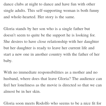
dance clubs at night to dance and have fun with other
single adults. This self-supporting woman is both funny
and whole-hearted. Her story is the same.
Gloria stands by her son who is a single father but
doesn’t seem to quite be the support he is looking for.
She desires to have close relationship with her daughter
but her daughter is ready to leave her current life and
start a new one in another country with the father of her
baby.
With no immediate responsibilities as a mother and no
husband, where does that leave Gloria? The audience can
feel her loneliness as the movie is directed so that we can
almost be in her skin.
Gloria soon meets Rodolfo who seems to be a nice fit for