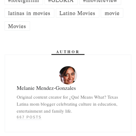
latinas in movies
Latino Movies
movie
Movies
AUTHOR
Melanie Mendez-Gonzales
Original content creator for ¿Qué Means What? Texas
Latina mom blogger celebrating culture in education,
entertainment and family life.
667 POSTS