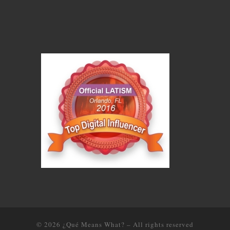
© 2026
¿Qué Means What?
–
All rights reserved