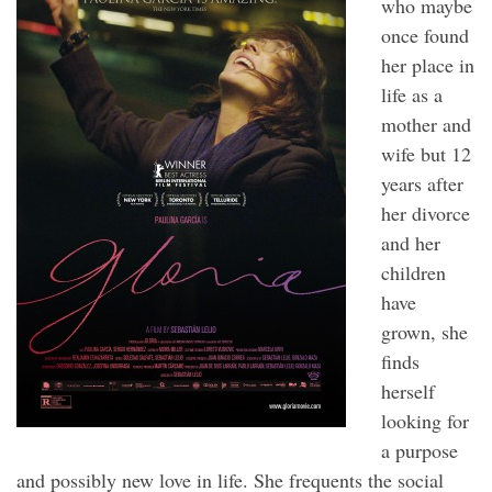
who maybe
once found
her place in
life as a
mother and
wife but 12
years after
her divorce
and her
children
have
grown, she
finds
herself
looking for
a purpose
and possibly new love in life. She frequents the social