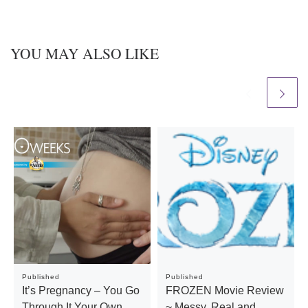
YOU MAY ALSO LIKE
Published
Published
It’s Pregnancy – You Go
FROZEN Movie Review
Through It Your Own
~ Messy, Real and