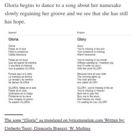
Gloria begins to dance to a song about her namesake
slowly regaining her groove and we see that she has still
has hope.
The song “Gloria” as translated on lyricstranslate.com Written by:
Umberto Tozzi, Giancarlo Bigazzi, W. Mathias