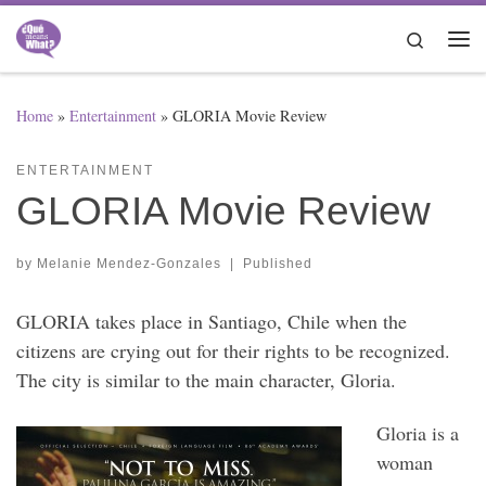
Skip to content
Search
Me
Home
»
Entertainment
»
GLORIA Movie Review
ENTERTAINMENT
GLORIA Movie Review
by
Melanie Mendez-Gonzales
|
Published
GLORIA takes place in Santiago, Chile when the
citizens are crying out for their rights to be recognized.
The city is similar to the main character, Gloria.
Gloria is a
woman