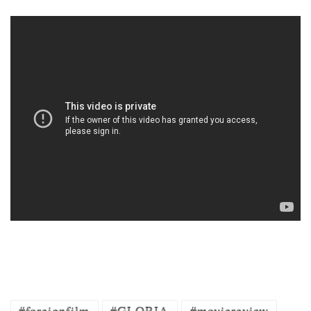
#foreignfilm
#GLORIA
#moviereview