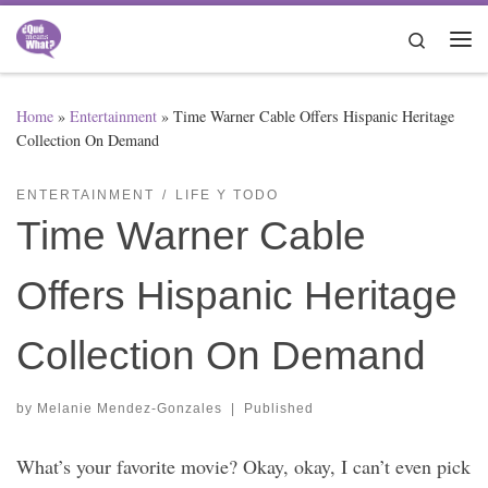
Skip to content
Search
Me
Home
»
Entertainment
»
Time Warner Cable Offers Hispanic Heritage
Collection On Demand
ENTERTAINMENT
LIFE Y TODO
Time Warner Cable
Offers Hispanic Heritage
Collection On Demand
by
Melanie Mendez-Gonzales
|
Published
What’s your favorite movie? Okay, okay, I can’t even pick