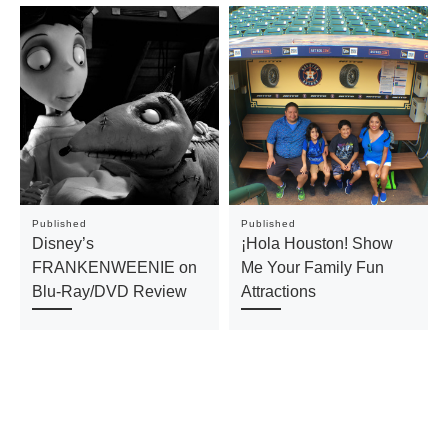
Published
Published
Disney’s
¡Hola Houston! Show
FRANKENWEENIE on
Me Your Family Fun
Blu-Ray/DVD Review
Attractions