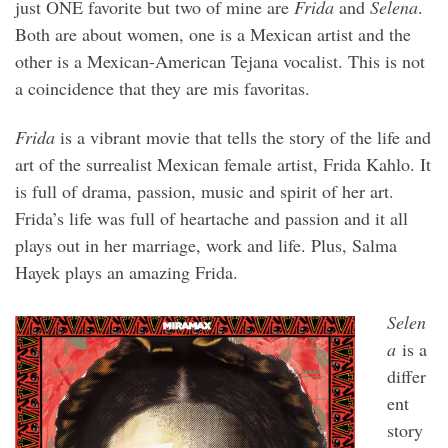
just ONE favorite but two of mine are
Frida
and
Selena
.
Both are about women, one is a Mexican artist and the
other is a Mexican-American Tejana vocalist. This is not
a coincidence that they are mis favoritas.
Frida
is a vibrant movie that tells the story of the life and
art of the surrealist Mexican female artist, Frida Kahlo. It
is full of drama, passion, music and spirit of her art.
Frida’s life was full of heartache and passion and it all
plays out in her marriage, work and life. Plus, Salma
Hayek plays an amazing Frida.
Selen
a
is a
differ
ent
story