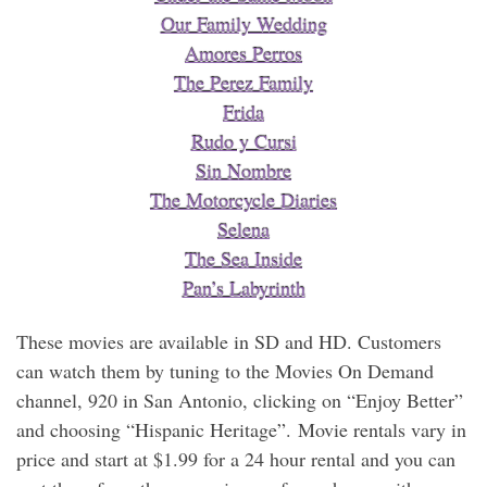
Our Family Wedding
Amores Perros
The Perez Family
Frida
Rudo y Cursi
Sin Nombre
The Motorcycle Diaries
Selena
The Sea Inside
Pan’s Labyrinth
These movies are available in SD and HD. Customers
can watch them by tuning to the Movies On Demand
channel, 920 in San Antonio, clicking on “Enjoy Better”
and choosing “Hispanic Heritage”. Movie rentals vary in
price and start at $1.99 for a 24 hour rental and you can