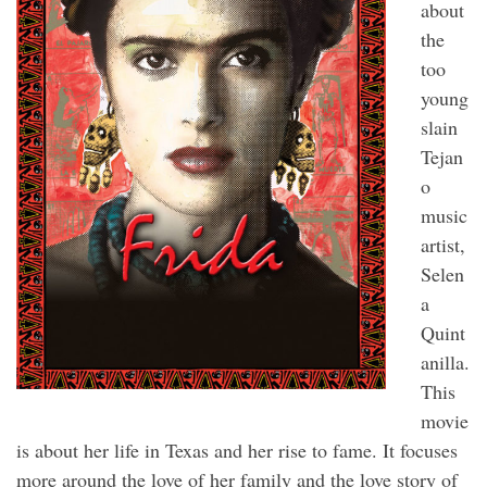
about
the
too
young
slain
Tejan
o
music
artist,
Selen
a
Quint
anilla.
This
movie
is about her life in Texas and her rise to fame. It focuses
more around the love of her family and the love story of