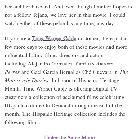
her and her husband. And even though Jennifer Lopez is
not a fellow Tejana, we love her in this movie. I could
watch either of these peliculas any time, any day.
If you are a
Time Warner Cable
customer, there just a
few more days to enjoy both of these movies and more
influential Latino films, directors and actors
including
Alejandro González Iñárritu’s
Amores
Perros
and Gael Garcia Bernal as Ché Guevara in
The
Motorcycle Diaries
. In honor of Hispanic Heritage
Month, Time Warner Cable is offering Digital TV
customers a collection of acclaimed films celebrating
Hispanic culture On Demand through the end of the
month. The Hispanic Heritage collection includes the
following films:
Under the Same Moon