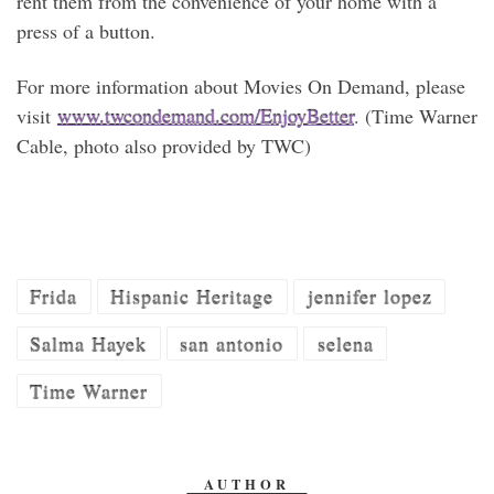
rent them from the convenience of your home with a
press of a button.
For more information about Movies On Demand, please
visit
www.twcondemand.com/
EnjoyBetter
. (Time Warner
Cable, photo also provided by TWC)
Frida
Hispanic Heritage
jennifer lopez
Salma Hayek
san antonio
selena
Time Warner
AUTHOR