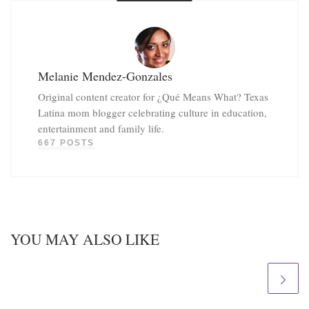
Melanie Mendez-Gonzales
Original content creator for ¿Qué Means What? Texas
Latina mom blogger celebrating culture in education,
entertainment and family life.
667 POSTS
YOU MAY ALSO LIKE