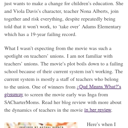
just wants to make a change for children’s education. She
and Viola Davis’s character, teacher Nona Alberts, join
together and risk everything, despite repeatedly being
told that it won’t work, to ‘take over’ Adams Elementary
which has a 19-year failing record.
What I wasn’t expecting from the movie was such a
spotlight on teachers’ unions. I am not familiar with
teachers’ unions. The movie’s plot boils down to a failing
school because of their current system isn’t working. The
current system is mostly a staff of teachers who belong
to the union. One of winners from
¿Qué Means What?’s
giveaway
to screen the movie early was Inga from
SACharterMoms. Read her blog review with more about
the dynamics of teachers in the movie
in her review
.
Here’s when I