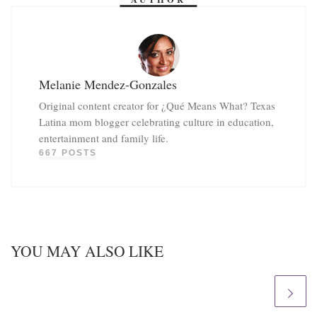
Melanie Mendez-Gonzales
Original content creator for ¿Qué Means What? Texas
Latina mom blogger celebrating culture in education,
entertainment and family life.
667 POSTS
YOU MAY ALSO LIKE