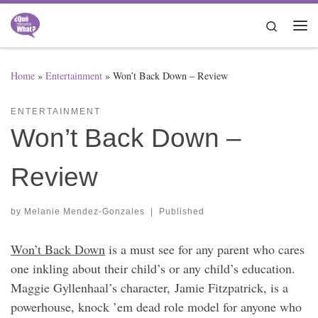
Skip to content
Search
Me
Home
»
Entertainment
»
Won’t Back Down – Review
ENTERTAINMENT
Won’t Back Down –
Review
by
Melanie Mendez-Gonzales
|
Published
Won’t Back Down
is a must see for any parent who cares
one inkling about their child’s or any child’s education.
Maggie Gyllenhaal’s character, Jamie Fitzpatrick, is a
powerhouse, knock ’em dead role model for anyone who