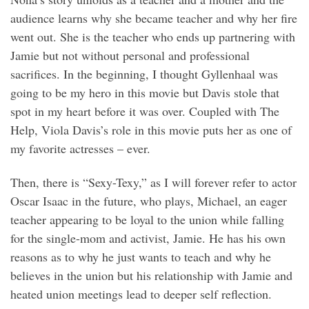
audience learns why she became teacher and why her fire
went out. She is the teacher who ends up partnering with
Jamie but not without personal and professional
sacrifices. In the beginning, I thought Gyllenhaal was
going to be my hero in this movie but Davis stole that
spot in my heart before it was over. Coupled with The
Help, Viola Davis’s role in this movie puts her as one of
my favorite actresses – ever.
Then, there is “Sexy-Texy,” as I will forever refer to actor
Oscar Isaac in the future, who plays, Michael, an eager
teacher appearing to be loyal to the union while falling
for the single-mom and activist, Jamie. He has his own
reasons as to why he just wants to teach and why he
believes in the union but his relationship with Jamie and
heated union meetings lead to deeper self reflection.