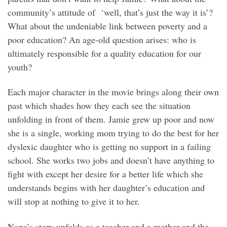
community’s attitude of ‘well, that’s just the way it is’?
What about the undeniable link between poverty and a
poor education? An age-old question arises: who is
ultimately responsible for a quality education for our
youth?
Each major character in the movie brings along their own
past which shades how they each see the situation
unfolding in front of them. Jamie grew up poor and now
she is a single, working mom trying to do the best for her
dyslexic daughter who is getting no support in a failing
school. She works two jobs and doesn’t have anything to
fight with except her desire for a better life which she
understands begins with her daughter’s education and
will stop at nothing to give it to her.
Nona’s story unfolds as a teacher and a mother and the