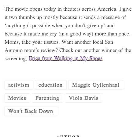
The movie opens today in theaters across America. I give
it two thumbs up mostly because it sends a message of
‘anything is possible when you don’t give up’ and
because it made me cry (in a good way) more than once.
Moms, take your tissues. Want another local San
Antonio mom’s review? Check out another winner of the
screening,
Erica from Walking in My Shoes
.
activism
education
Maggie Gyllenhaal
Movies
Parenting
Viola Davis
Won't Back Down
AUTHOR