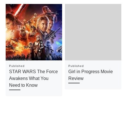
Published
Published
STAR WARS The Force
Girl in Progress Movie
Awakens What You
Review
Need to Know