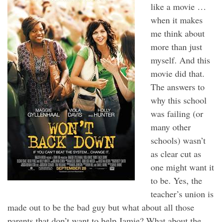
like a movie …
when it makes
me think about
more than just
myself. And this
movie did that.
The answers to
why this school
was failing (or
many other
schools) wasn’t
as clear cut as
one might want it
to be. Yes, the
teacher’s union is
made out to be the bad guy but what about all those
parents that don’t want to help Jamie? What about the