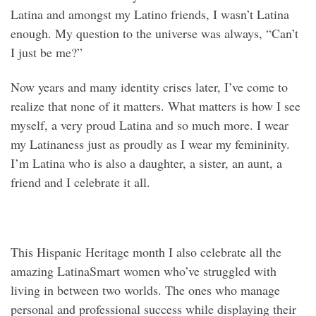
Latina and amongst my Latino friends, I wasn’t Latina
enough. My question to the universe was always, “Can’t
I just be me?”
Now years and many identity crises later, I’ve come to
realize that none of it matters. What matters is how I see
myself, a very proud Latina and so much more. I wear
my Latinaness just as proudly as I wear my femininity.
I’m Latina who is also a daughter, a sister, an aunt, a
friend and I celebrate it all.
This Hispanic Heritage month I also celebrate all the
amazing LatinaSmart women who’ve struggled with
living in between two worlds. The ones who manage
personal and professional success while displaying their