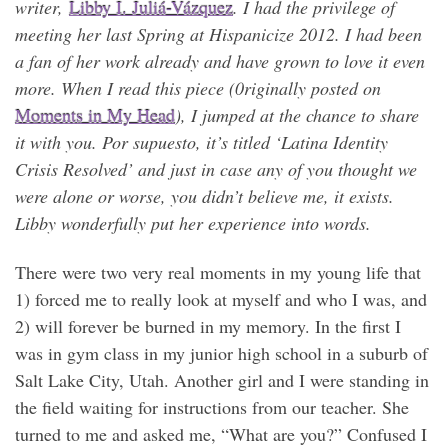
writer,
Libby I. Juliá-Vázquez
. I had the privilege of
meeting her last Spring at Hispanicize 2012. I had been
a fan of her work already and have grown to love it even
more. When I read this piece (0riginally posted on
Moments in My Head
), I jumped at the chance to share
it with you. Por supuesto, it’s titled ‘Latina Identity
Crisis Resolved’ and just in case any of you thought we
were alone or worse, you didn’t believe me, it exists.
Libby wonderfully put her experience into words.
There were two very real moments in my young life that
1) forced me to really look at myself and who I was, and
2) will forever be burned in my memory. In the first I
was in gym class in my junior high school in a suburb of
Salt Lake City, Utah. Another girl and I were standing in
the field waiting for instructions from our teacher. She
turned to me and asked me, “What are you?” Confused I