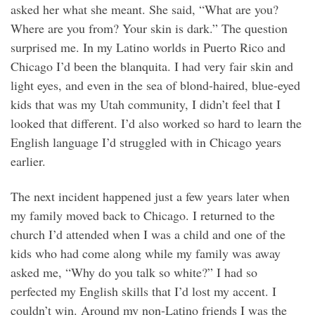
asked her what she meant. She said, “What are you?
Where are you from? Your skin is dark.” The question
surprised me. In my Latino worlds in Puerto Rico and
Chicago I’d been the blanquita. I had very fair skin and
light eyes, and even in the sea of blond-haired, blue-eyed
kids that was my Utah community, I didn’t feel that I
looked that different. I’d also worked so hard to learn the
English language I’d struggled with in Chicago years
earlier.
The next incident happened just a few years later when
my family moved back to Chicago. I returned to the
church I’d attended when I was a child and one of the
kids who had come along while my family was away
asked me, “Why do you talk so white?” I had so
perfected my English skills that I’d lost my accent. I
couldn’t win. Around my non-Latino friends I was the