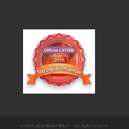
© 2026
¿Qué Means What?
–
All rights reserved