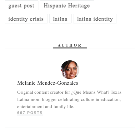
guest post
Hispanic Heritage
identity crisis
latina
latina identity
AUTHOR
Melanie Mendez-Gonzales
Original content creator for ¿Qué Means What? Texas
Latina mom blogger celebrating culture in education,
entertainment and family life.
667 POSTS