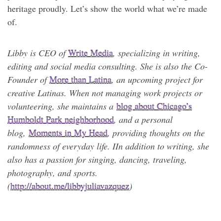
heritage proudly. Let’s show the world what we’re made
of.
Libby is CEO of
Write Media
, specializing in writing,
editing and social media consulting. She is also the Co-
Founder of
More than Latina
, an upcoming project for
creative Latinas. When not managing work projects or
volunteering, she maintains a
blog about Chicago’s
Humboldt Park neighborhood
, and a personal
blog,
Moments in My Head
, providing thoughts on the
randomness of everyday life. I
In addition to writing, she
also has a passion for singing, dancing, traveling,
photography, and sports.
(
http://about.me/libbyjuliavazquez
)