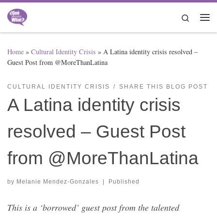
Skip to content
Search
Me
Home
»
Cultural Identity Crisis
»
A Latina identity crisis resolved –
Guest Post from @MoreThanLatina
CULTURAL IDENTITY CRISIS
SHARE THIS BLOG POST
A Latina identity crisis
resolved – Guest Post
from @MoreThanLatina
by
Melanie Mendez-Gonzales
|
Published
This is a ‘borrowed’ guest post from the talented