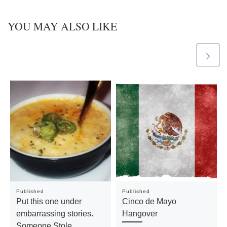
YOU MAY ALSO LIKE
Published
Published
Put this one under
Cinco de Mayo
embarrassing stories.
Hangover
Someone Stole