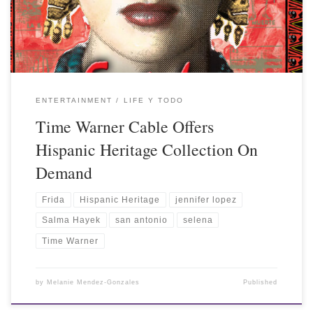
ENTERTAINMENT
LIFE Y TODO
Time Warner Cable Offers
Hispanic Heritage Collection On
Demand
Frida
Hispanic Heritage
jennifer lopez
Salma Hayek
san antonio
selena
Time Warner
by
Melanie Mendez-Gonzales
Published