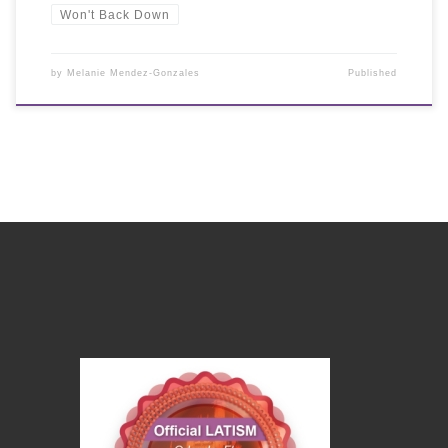
Won't Back Down
by
Melanie Mendez-Gonzales
Published