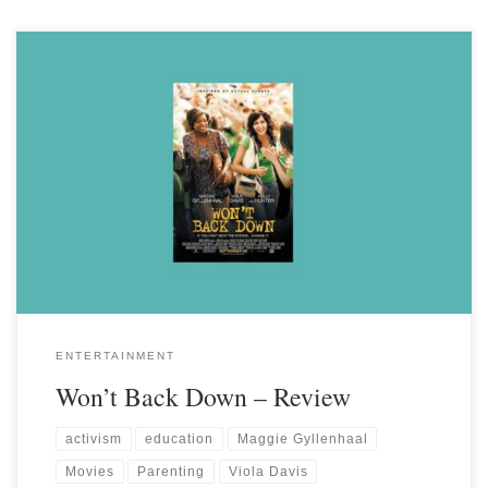
ENTERTAINMENT
Won’t Back Down – Review
activism
education
Maggie Gyllenhaal
Movies
Parenting
Viola Davis