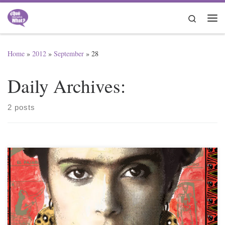
Skip to content
Search
Me
Home
»
2012
»
September
»
28
Daily Archives:
2 posts