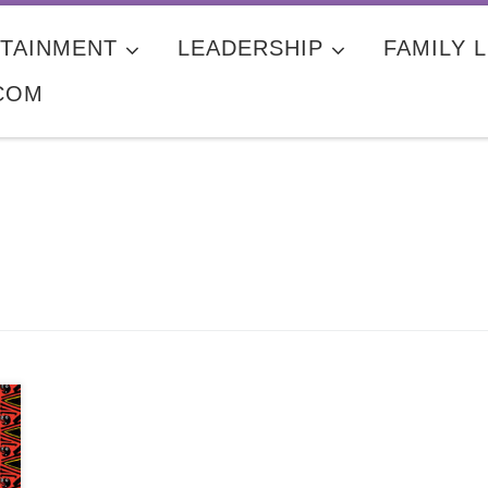
TAINMENT
LEADERSHIP
FAMILY L
COM