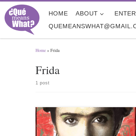
Skip to content
HOME
ABOUT
ENTER
QUEMEANSWHAT@GMAIL.
Home
»
Frida
Frida
1 post