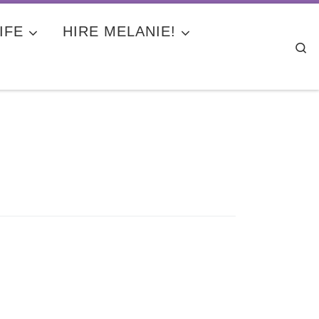
IFE
HIRE MELANIE!
Se