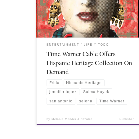
ENTERTAINMENT
LIFE Y TODO
Time Warner Cable Offers
Hispanic Heritage Collection On
Demand
Frida
Hispanic Heritage
jennifer lopez
Salma Hayek
san antonio
selena
Time Warner
by
Melanie Mendez-Gonzales
Published