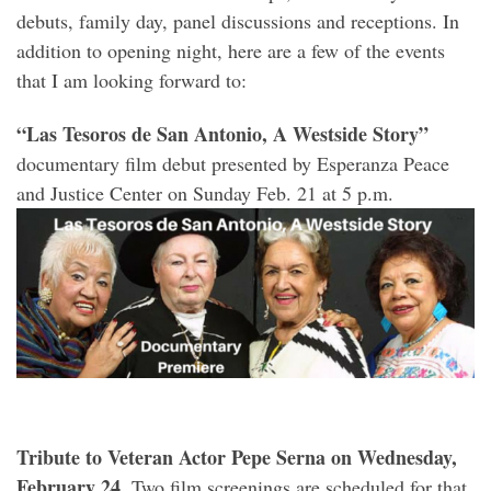
debuts, family day, panel discussions and receptions. In
addition to opening night, here are a few of the events
that I am looking forward to:
“Las Tesoros de San Antonio, A Westside Story”
documentary film debut presented by Esperanza Peace
and Justice Center on Sunday Feb. 21 at 5 p.m.
Tribute to Veteran Actor Pepe Serna on Wednesday,
February 24.
Two film screenings are scheduled for that