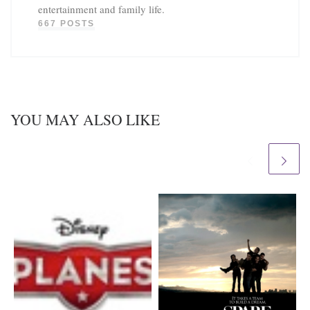
entertainment and family life.
667 POSTS
YOU MAY ALSO LIKE