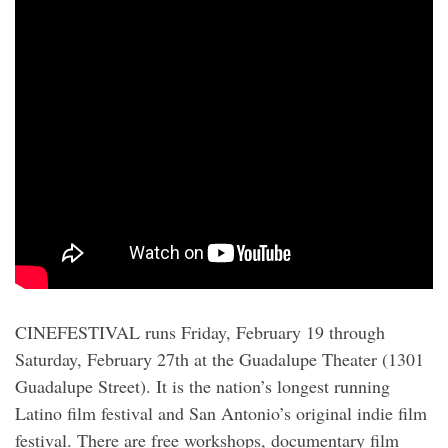
CINEFESTIVAL runs Friday, February 19 through
Saturday, February 27th at the Guadalupe Theater (1301
Guadalupe Street). It is the nation’s longest running
Latino film festival and San Antonio’s original indie film
festival. There are free workshops, documentary film