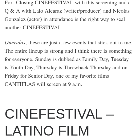
Fox. Closing CINEFESTIVAL with this screening and a
Q & A with Lalo Alcaraz (writer/producer) and Nicolas
Gonzalez (actor) in attendance is the right way to seal
another CINEFESTIVAL.
Queridos
, these are just a few events that stick out to me.
The entire lineup is strong and I think there is something
for everyone. Sunday is dubbed as Family Day, Tuesday
is Youth Day, Thursday is Throwback Thursday and on
Friday for Senior Day, one of my favorite films
CANTIFLAS will screen at 9 a.m.
CINEFESTIVAL –
LATINO FILM