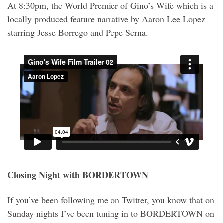
At 8:30pm, the World Premier of Gino’s Wife which is a
locally produced feature narrative by Aaron Lee Lopez
starring Jesse Borrego and Pepe Serna.
Closing Night with BORDERTOWN
If you’ve been following me on Twitter, you know that on
Sunday nights I’ve been tuning in to BORDERTOWN on