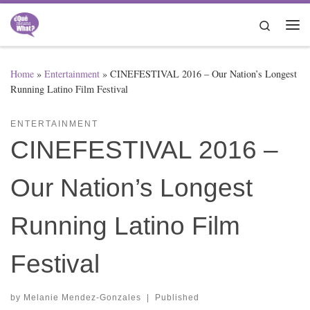
Skip to content
Search
Me
Home
»
Entertainment
»
CINEFESTIVAL 2016 – Our Nation’s Longest
Running Latino Film Festival
ENTERTAINMENT
CINEFESTIVAL 2016 –
Our Nation’s Longest
Running Latino Film
Festival
by
Melanie Mendez-Gonzales
|
Published