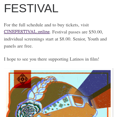
FESTIVAL
For the full schedule and to buy tickets, visit
CINEFESTIVAL online
. Festival passes are $50.00,
individual screenings start at $8.00. Senior, Youth and
panels are free.
I hope to see you there supporting Latinos in film!