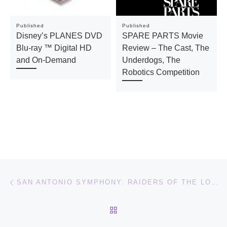
Published
Published
Disney’s PLANES DVD
SPARE PARTS Movie
Blu-ray ™ Digital HD
Review – The Cast, The
and On-Demand
Underdogs, The
Robotics Competition
Post navigation
Previous post
SAN ANTONIO SYMPHONY: RAIDERS OF THE LOST ARK
BACK TO POST LIST