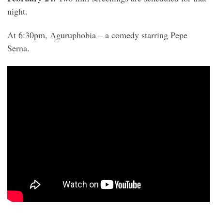
night.
At 6:30pm, Aguruphobia – a comedy starring Pepe
Serna.