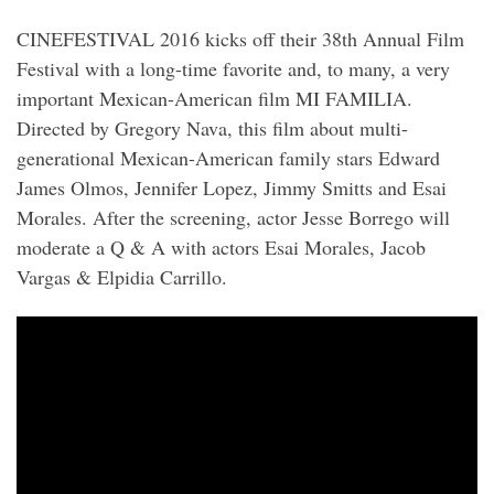
CINEFESTIVAL 2016 kicks off their 38th Annual Film
Festival with a long-time favorite and, to many, a very
important Mexican-American film MI FAMILIA.
Directed by Gregory Nava, this film about multi-
generational Mexican-American family stars Edward
James Olmos, Jennifer Lopez, Jimmy Smitts and Esai
Morales. After the screening, actor Jesse Borrego will
moderate a Q & A with actors Esai Morales, Jacob
Vargas & Elpidia Carrillo.