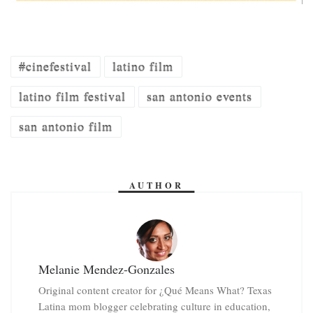
#cinefestival
latino film
latino film festival
san antonio events
san antonio film
AUTHOR
Melanie Mendez-Gonzales
Original content creator for ¿Qué Means What? Texas
Latina mom blogger celebrating culture in education,