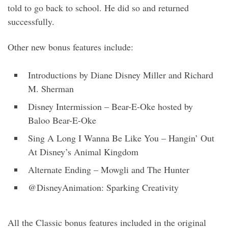
told to go back to school. He did so and returned
successfully.
Other new bonus features include:
Introductions by Diane Disney Miller and Richard
M. Sherman
Disney Intermission – Bear-E-Oke hosted by
Baloo Bear-E-Oke
Sing A Long I Wanna Be Like You – Hangin’ Out
At Disney’s Animal Kingdom
Alternate Ending – Mowgli and The Hunter
@DisneyAnimation: Sparking Creativity
All the Classic bonus features included in the original