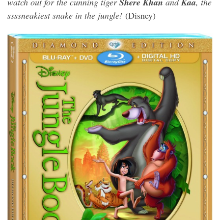
watch out for the cunning tiger
Shere Khan
and
Kaa
, the
ssssneakiest snake in the jungle!
(Disney)