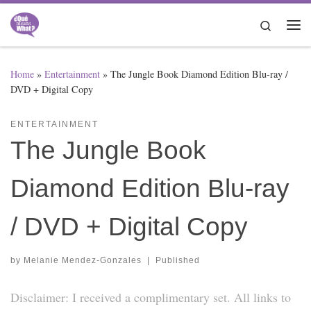
Skip to content
Search
Me
Home
»
Entertainment
»
The Jungle Book Diamond Edition Blu-ray /
DVD + Digital Copy
ENTERTAINMENT
The Jungle Book
Diamond Edition Blu-ray
/ DVD + Digital Copy
by
Melanie Mendez-Gonzales
|
Published
Disclaimer: I received a complimentary set. All links to