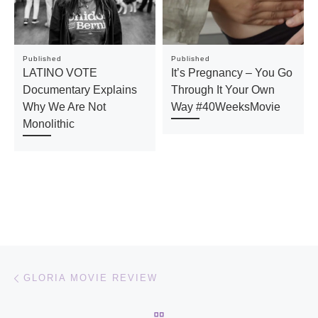
Published
Published
LATINO VOTE
It’s Pregnancy – You Go
Documentary Explains
Through It Your Own
Why We Are Not
Way #40WeeksMovie
Monolithic
Post navigation
Previous post
GLORIA MOVIE REVIEW
BACK TO POST LIST