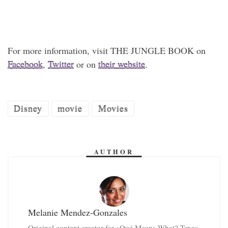
For more information, visit THE JUNGLE BOOK on
Facebook
,
Twitter
or on
their website
.
Disney
movie
Movies
AUTHOR
Melanie Mendez-Gonzales
Original content creator for ¿Qué Means What? Texas