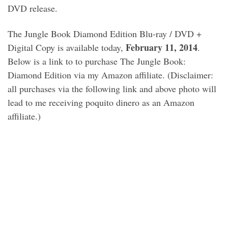
DVD release.
The Jungle Book Diamond Edition Blu-ray / DVD +
February 11, 2014
Digital Copy is available today,
.
Below is a link to to purchase The Jungle Book:
Diamond Edition via my Amazon affiliate. (Disclaimer:
all purchases via the following link and above photo will
lead to me receiving poquito dinero as an Amazon
affiliate.)