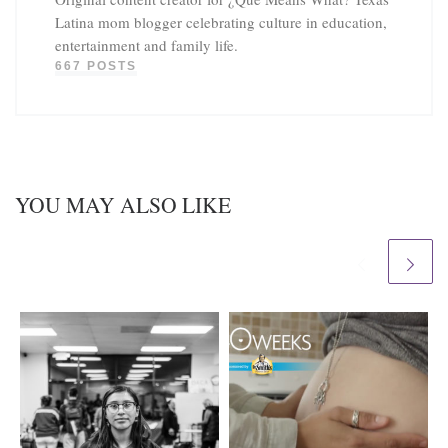
Latina mom blogger celebrating culture in education,
entertainment and family life.
667 POSTS
YOU MAY ALSO LIKE