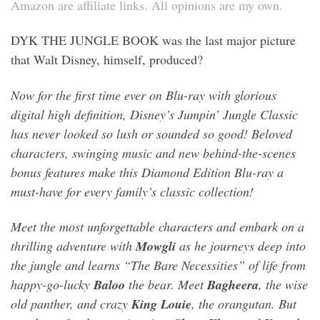
Amazon are affiliate links. All opinions are my own.
DYK THE JUNGLE BOOK was the last major picture
that Walt Disney, himself, produced?
Now for the first time ever on Blu-ray with glorious
digital high definition, Disney’s Jumpin’ Jungle Classic
has never looked so lush or sounded so good! Beloved
characters, swinging music and new behind-the-scenes
bonus features make this Diamond Edition Blu-ray a
must-have for every family’s classic collection!
Meet the most unforgettable characters and embark on a
thrilling adventure with
Mowgli
as he journeys deep into
the jungle and learns “The Bare Necessities” of life from
happy-go-lucky
Baloo
the bear. Meet
Bagheera
, the wise
old panther, and crazy
King Louie
, the orangutan. But