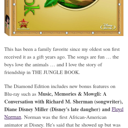
This has been a family favorite since my oldest son first
received it as a gift years ago. The songs are fun … the
boys love the animals … and I love the story of
friendship in THE JUNGLE BOOK.
The Diamond Edition includes new bonus features on
Music, Memories & Mowgli: A
Blu-ray such as
Conversation with Richard M. Sherman (songwriter),
Diane Disney Miller (Disney's late daugher) and
Floyd
Norman
. Norman was the first African-American
animator at Disney. He's said that he showed up but was