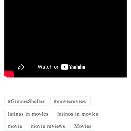
#GimmeShelter
#moviereview
latinas in movies
latinos in movies
movie
movie reviews
Movies