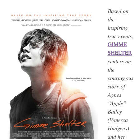
Based on
the
inspiring
true events,
GIMME
SHELTER
centers on
the
courageous
story of
Agnes
“Apple”
Bailey
(Vanessa
Hudgens)
and her