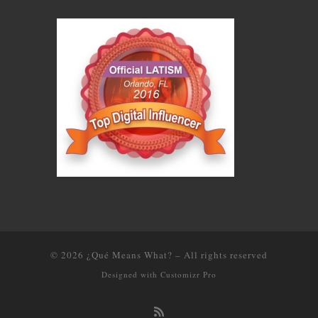
© 2026
¿Qué Means What?
–
All rights reserved
Designed with
Customizr Pro