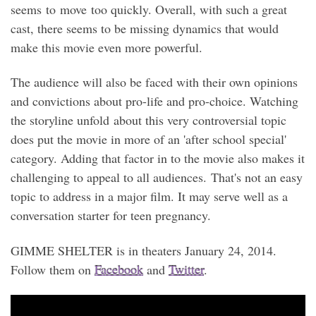
seems to move too quickly. Overall, with such a great
cast, there seems to be missing dynamics that would
make this movie even more powerful.
The audience will also be faced with their own opinions
and convictions about pro-life and pro-choice. Watching
the storyline unfold about this very controversial topic
does put the movie in more of an 'after school special'
category. Adding that factor in to the movie also makes it
challenging to appeal to all audiences. That's not an easy
topic to address in a major film. It may serve well as a
conversation starter for teen pregnancy.
GIMME SHELTER is in theaters January 24, 2014.
Follow them on
Facebook
and
Twitter
.