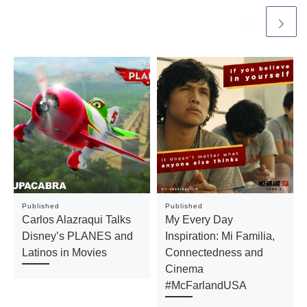
Published
Published
Carlos Alazraqui Talks
My Every Day
Disney’s PLANES and
Inspiration: Mi Familia,
Latinos in Movies
Connectedness and
Cinema
#McFarlandUSA