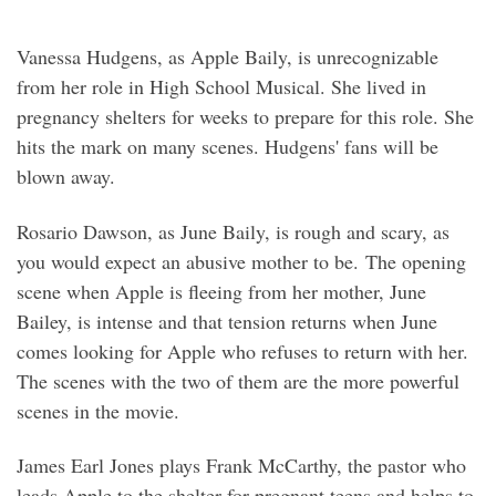
Vanessa Hudgens, as Apple Baily, is unrecognizable
from her role in High School Musical. She lived in
pregnancy shelters for weeks to prepare for this role. She
hits the mark on many scenes. Hudgens' fans will be
blown away.
Rosario Dawson, as June Baily, is rough and scary, as
you would expect an abusive mother to be. The opening
scene when Apple is fleeing from her mother, June
Bailey, is intense and that tension returns when June
comes looking for Apple who refuses to return with her.
The scenes with the two of them are the more powerful
scenes in the movie.
James Earl Jones plays Frank McCarthy, the pastor who
leads Apple to the shelter for pregnant teens and helps to