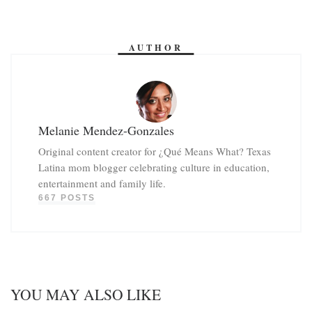
AUTHOR
Melanie Mendez-Gonzales
Original content creator for ¿Qué Means What? Texas
Latina mom blogger celebrating culture in education,
entertainment and family life.
667 POSTS
YOU MAY ALSO LIKE