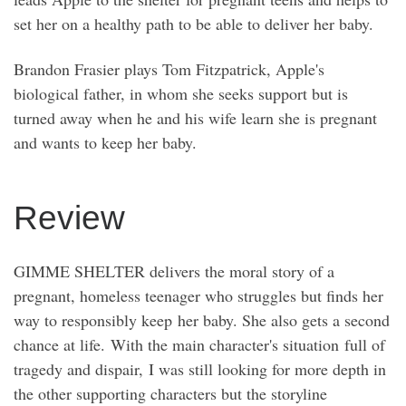
set her on a healthy path to be able to deliver her baby.
Brandon Frasier plays Tom Fitzpatrick, Apple's
biological father, in whom she seeks support but is
turned away when he and his wife learn she is pregnant
and wants to keep her baby.
Review
GIMME SHELTER delivers the moral story of a
pregnant, homeless teenager who struggles but finds her
way to responsibly keep her baby. She also gets a second
chance at life. With the main character's situation full of
tragedy and dispair, I was still looking for more depth in
the other supporting characters but the storyline