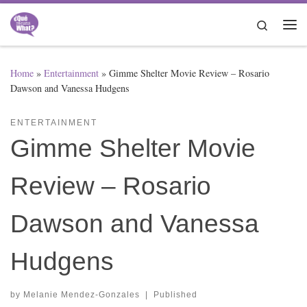
Skip to content
Search
Me
Home
»
Entertainment
»
Gimme Shelter Movie Review – Rosario
Dawson and Vanessa Hudgens
ENTERTAINMENT
Gimme Shelter Movie
Review – Rosario
Dawson and Vanessa
Hudgens
by
Melanie Mendez-Gonzales
|
Published