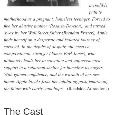
incredible
path to
motherhood as a pregnant, homeless teenager. Forced to
flee her abusive mother (Rosario Dawson), and turned
away by her Wall Street father (Brendan Fraser), Apple
finds herself on a desperate and isolated journey of
survival. In the depths of despair, she meets a
compassionate stranger (James Earl Jones), who
ultimately leads her to salvation and unprecedented
support in a suburban shelter for homeless teenagers.
With gained confidence, and the warmth of her new
home, Apple breaks from her inhibiting past, embracing
the future with clarity and hope.
(Roadside Attractions)
The Cast