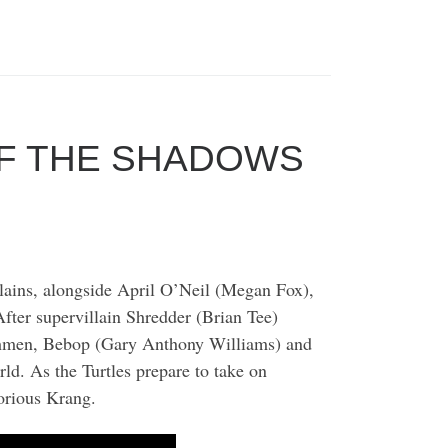
OF THE SHADOWS
llains, alongside April O’Neil (Megan Fox),
ter supervillain Shredder (Brian Tee)
nchmen, Bebop (Gary Anthony Williams) and
d. As the Turtles prepare to take on
torious Krang.