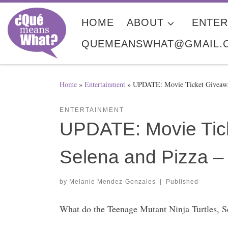
Skip to content
HOME
ABOUT
ENTER
QUEMEANSWHAT@GMAIL.
Home
»
Entertainment
»
UPDATE: Movie Ticket Giveawa
ENTERTAINMENT
UPDATE: Movie Tick
Selena and Pizza
by
Melanie Mendez-Gonzales
|
Published
What do the Teenage Mutant Ninja Turtles, S