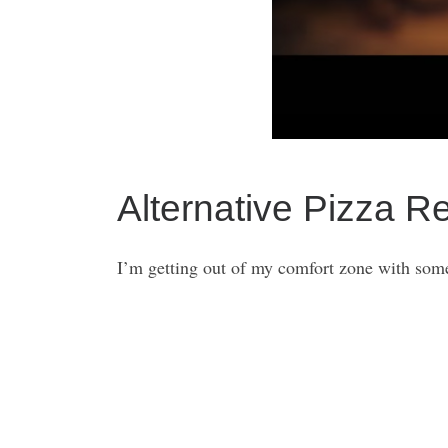
Alternative Pizza R
I’m getting out of my comfort zone with some