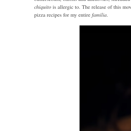
chiquito
is allergic to. The release of this mo
pizza recipes for my entire
familia
.