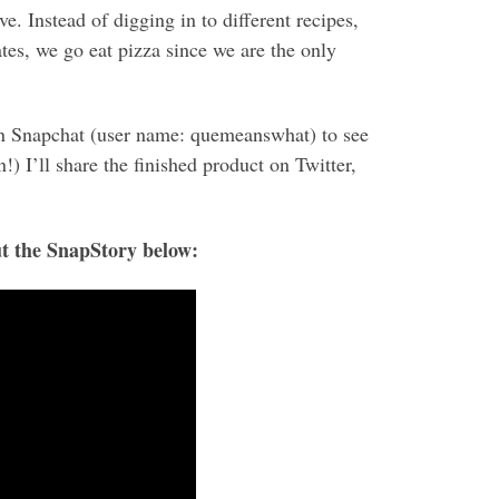
. Instead of digging in to different recipes,
tes, we go eat pizza since we are the only
n Snapchat (user name: quemeanswhat) to see
!) I’ll share the finished product on Twitter,
t the SnapStory below: