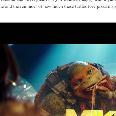
vie and the reminder of how much these turtles love pizza inspi