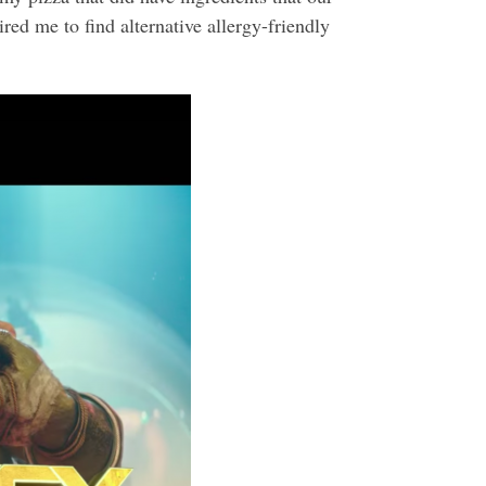
red me to find alternative allergy-friendly