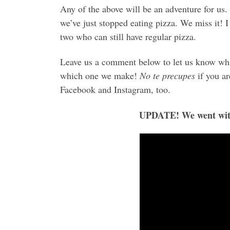
Any of the above will be an adventure for us.
we’ve just stopped eating pizza. We miss it! 
two who can still have regular pizza.
Leave us a comment below to let us know wh
which one we make!
No te precupes
if you ar
Facebook and Instagram, too.
UPDATE! We went with 