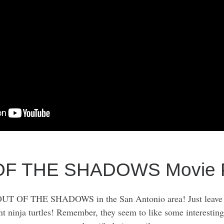
OF THE SHADOWS Movie P
UT OF THE SHADOWS in the San Antonio area! Just leave a
nt ninja turtles! Remember, they seem to like some interestin