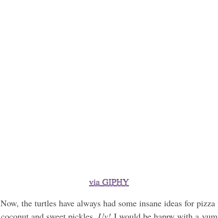
via GIPHY
 Now, the turtles have always had some insane ideas for pizza
 coconut and sweet pickles.
Uy!
I would be happy with a yummy