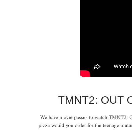
TMNT2: OUT 
We have movie passes to watch TMNT2: O
pizza would you order for the teenage muta