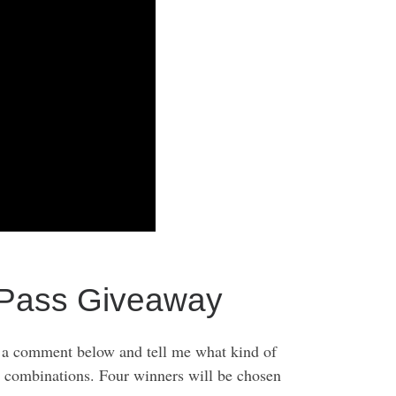
ass Giveaway
 comment below and tell me what kind of
g combinations. Four winners will be chosen