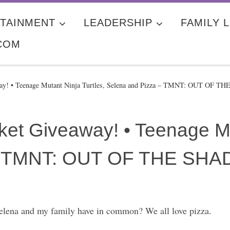
TAINMENT
LEADERSHIP
FAMILY L
COM
y! • Teenage Mutant Ninja Turtles, Selena and Pizza – TMNT: OUT OF 
et Giveaway! • Teenage Mut
 – TMNT: OUT OF THE SH
elena and my family have in common? We all love pizza.