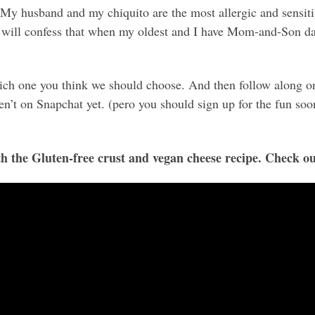
 My husband and my chiquito are the most allergic and sensitive
I will confess that when my oldest and I have Mom-and-Son da
ich one you think we should choose. And then follow along o
en’t on Snapchat yet. (pero you should sign up for the fun soon
the Gluten-free crust and vegan cheese recipe. Check ou