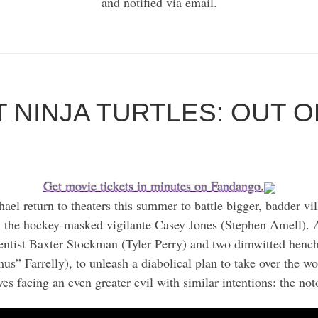
and notified via email.
 NINJA TURTLES: OUT 
Get movie tickets in minutes on Fandango.
el return to theaters this summer to battle bigger, badder vi
 the hockey-masked vigilante Casey Jones (Stephen Amell). Af
cientist Baxter Stockman (Tyler Perry) and two dimwitted he
Farrelly), to unleash a diabolical plan to take over the worl
es facing an even greater evil with similar intentions: the no