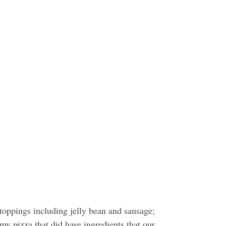
 toppings including jelly bean and sausage;
 pizza that did have ingredients that our