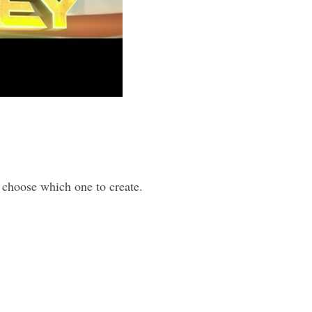
 choose which one to create.