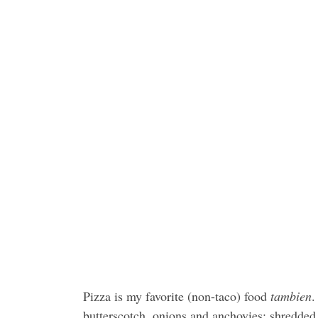
Pizza is my favorite (non-taco) food
tambien
.
butterscotch, onions and anchovies; shredded