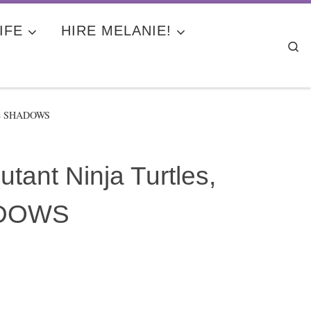
IFE
HIRE MELANIE!
Se
THE SHADOWS
ant Ninja Turtles,
ADOWS