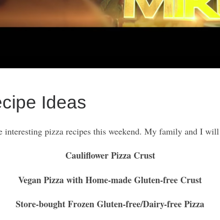
ecipe Ideas
 interesting pizza recipes this weekend. My family and I will
Cauliflower Pizza Crust
Vegan Pizza with Home-made Gluten-free Crust
Store-bought Frozen Gluten-free/Dairy-free Pizza