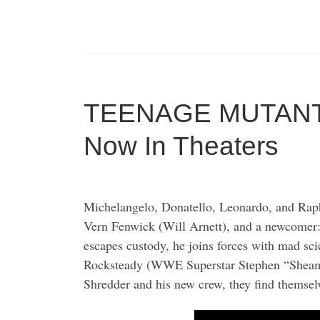
TEENAGE MUTANT
Now In Theaters
Michelangelo, Donatello, Leonardo, and Rapha
Vern Fenwick (Will Arnett), and a newcomer:
escapes custody, he joins forces with mad s
Rocksteady (WWE Superstar Stephen “Sheamus” 
Shredder and his new crew, they find themselv