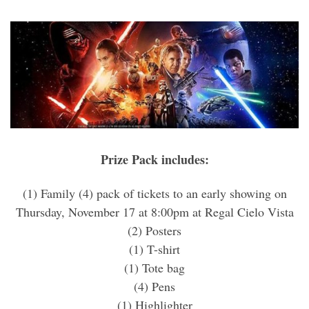
Prize Pack includes:
(1) Family (4) pack of tickets to an early showing on
Thursday, November 17 at 8:00pm at Regal Cielo Vista
(2) Posters
(1) T-shirt
(1) Tote bag
(4) Pens
(1) Highlighter