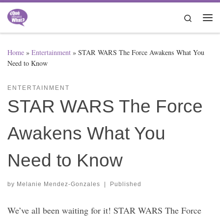
Skip to content
Search
Me
Home
»
Entertainment
»
STAR WARS The Force Awakens What You
Need to Know
ENTERTAINMENT
STAR WARS The Force
Awakens What You
Need to Know
by
Melanie Mendez-Gonzales
|
Published
We’ve all been waiting for it! STAR WARS The Force