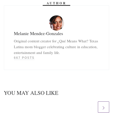
AUTHOR
Melanie Mendez-Gonzales
Original content creator for ¿Qué Means What? Texas
Latina mom blogger celebrating culture in education,
entertainment and family life.
667 POSTS
YOU MAY ALSO LIKE