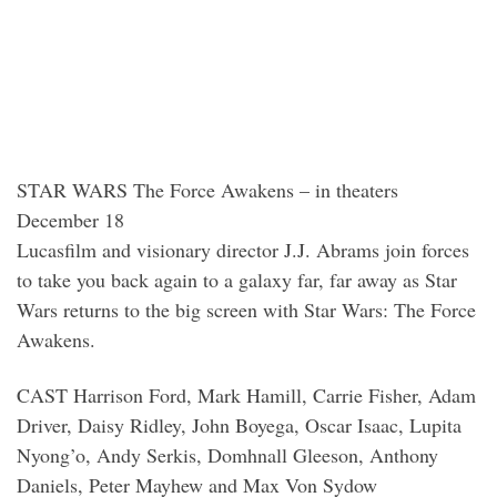
STAR WARS The Force Awakens – in theaters
December 18
Lucasfilm and visionary director J.J. Abrams join forces
to take you back again to a galaxy far, far away as Star
Wars returns to the big screen with Star Wars: The Force
Awakens.
CAST Harrison Ford, Mark Hamill, Carrie Fisher, Adam
Driver, Daisy Ridley, John Boyega, Oscar Isaac, Lupita
Nyong’o, Andy Serkis, Domhnall Gleeson, Anthony
Daniels, Peter Mayhew and Max Von Sydow