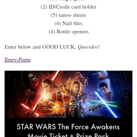
(2) ID/Credit card holder
(5) tattoo sheets
(4) Nail files
(4) Bottle openers
Enter below and GOOD LUCK,
Queridos
!
Entry
-Form