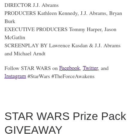
DIRECTOR J.J. Abrams
PRODUCERS Kathleen Kennedy, J.J. Abrams, Bryan
Burk
EXECUTIVE PRODUCERS Tommy Harper, Jason
McGatlin
SCREENPLAY BY Lawrence Kasdan & J.J. Abrams
and Michael Arndt
Follow STAR WARS on
Facebook
,
Twitter
, and
Instagram
#StarWars #TheForceAwakens
STAR WARS Prize Pack
GIVEAWAY