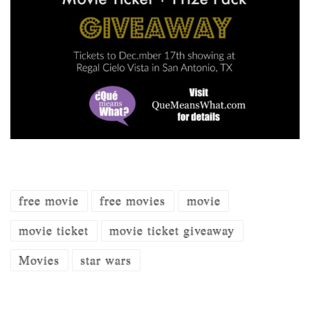
free movie
free movies
movie
movie ticket
movie ticket giveaway
Movies
star wars