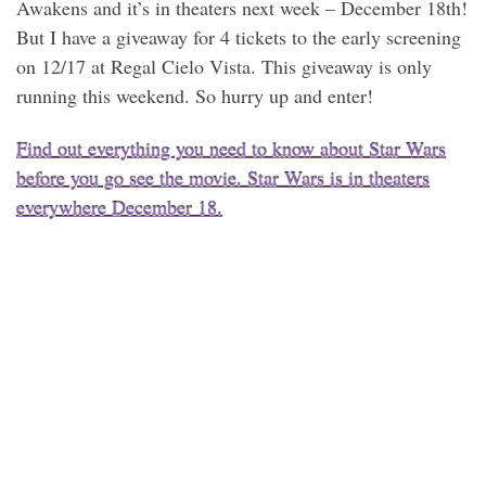
Awakens and it’s in theaters next week – December 18th!
But I have a giveaway for 4 tickets to the early screening
on 12/17 at Regal Cielo Vista. This giveaway is only
running this weekend. So hurry up and enter!
Find out everything you need to know about Star Wars
before you go see the movie. Star Wars is in theaters
everywhere December 18.