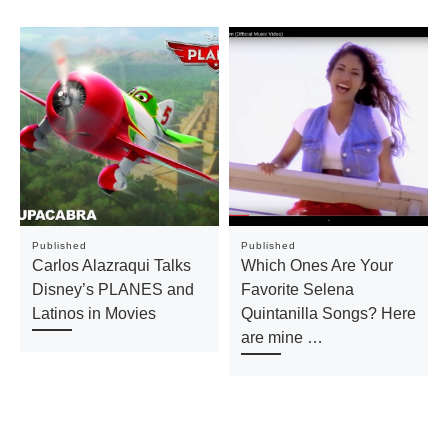
Published
Published
Carlos Alazraqui Talks
Which Ones Are Your
Disney’s PLANES and
Favorite Selena
Latinos in Movies
Quintanilla Songs? Here
are mine …